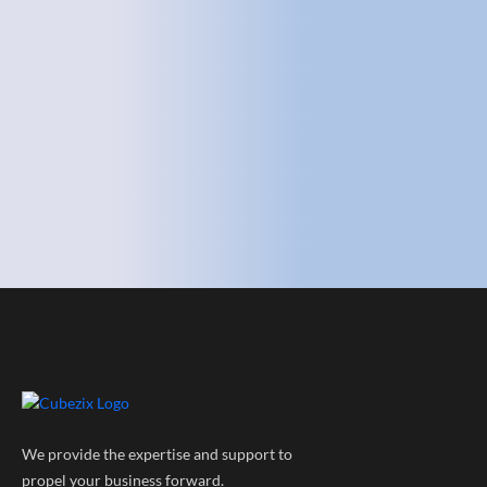
We provide the expertise and support to
propel your business forward.