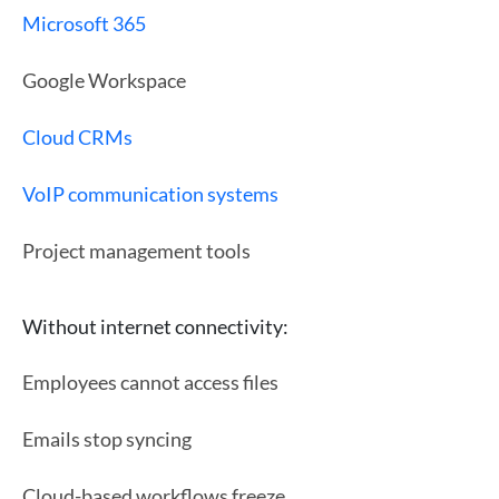
Microsoft 365
Google Workspace
Cloud CRMs
VoIP communication systems
Project management tools
Without internet connectivity:
Employees cannot access files
Emails stop syncing
Cloud-based workflows freeze