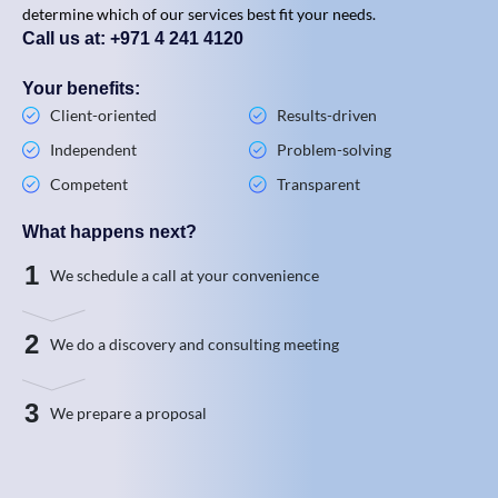
determine which of our services best fit your needs.
Call us at: +971 4 241 4120
Your benefits:
Client-oriented
Results-driven
Independent
Problem-solving
Competent
Transparent
What happens next?
1
We schedule a call at your convenience
2
We do a discovery and consulting meeting
3
We prepare a proposal