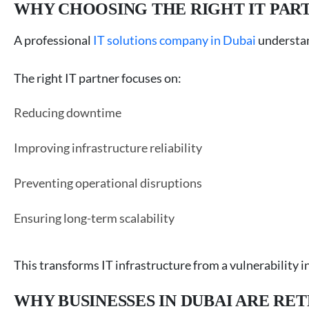
WHY CHOOSING THE RIGHT IT PAR
A professional
IT solutions company in Dubai
understan
The right IT partner focuses on:
Reducing downtime
Improving infrastructure reliability
Preventing operational disruptions
Ensuring long-term scalability
This transforms IT infrastructure from a vulnerability i
WHY BUSINESSES IN DUBAI ARE R