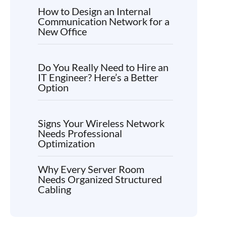
How to Design an Internal
Communication Network for a
New Office
Do You Really Need to Hire an
IT Engineer? Here’s a Better
Option
Signs Your Wireless Network
Needs Professional
Optimization
Why Every Server Room
Needs Organized Structured
Cabling