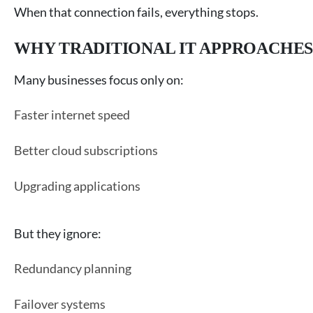
When that connection fails, everything stops.
WHY TRADITIONAL IT APPROACHES
Many businesses focus only on:
Faster internet speed
Better cloud subscriptions
Upgrading applications
But they ignore:
Redundancy planning
Failover systems