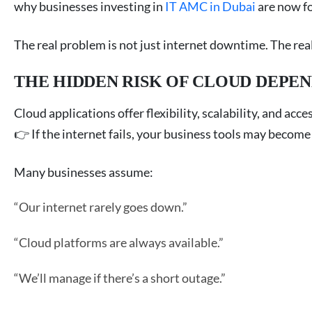
why businesses investing in
IT AMC in Dubai
are now fo
The real problem is not just internet downtime. The rea
THE HIDDEN RISK OF CLOUD DEPE
Cloud applications offer flexibility, scalability, and acce
👉 If the internet fails, your business tools may become 
Many businesses assume:
“Our internet rarely goes down.”
“Cloud platforms are always available.”
“We’ll manage if there’s a short outage.”