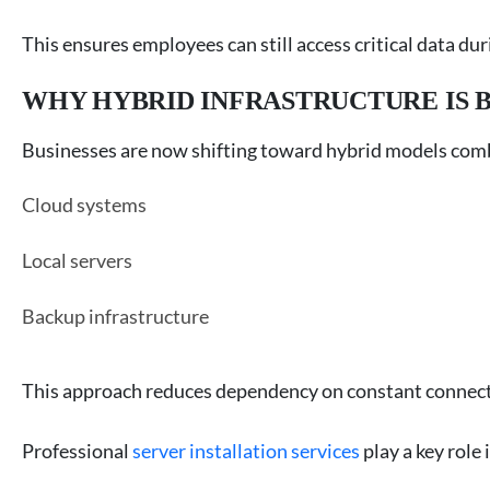
This ensures employees can still access critical data du
WHY HYBRID INFRASTRUCTURE IS 
Businesses are now shifting toward hybrid models com
Cloud systems
Local servers
Backup infrastructure
This approach reduces dependency on constant connect
Professional
server installation services
play a key role