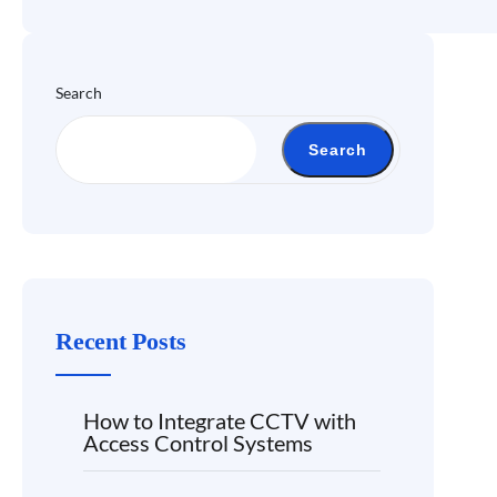
Search
Search
Recent Posts
How to Integrate CCTV with
Access Control Systems