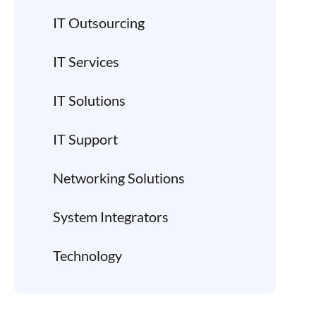
IT Outsourcing
IT Services
IT Solutions
IT Support
Networking Solutions
System Integrators
Technology