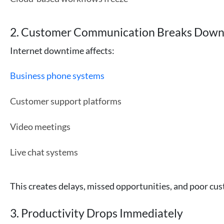
2. Customer Communication Breaks Dow
Internet downtime affects:
Business phone systems
Customer support platforms
Video meetings
Live chat systems
This creates delays, missed opportunities, and poor cu
3. Productivity Drops Immediately