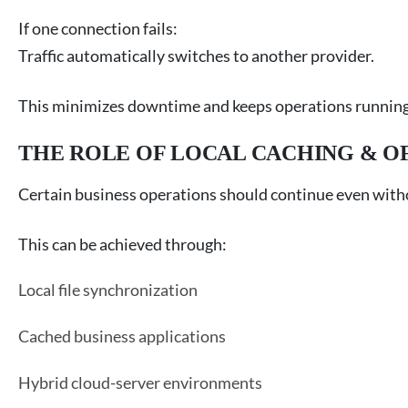
If one connection fails:
Traffic automatically switches to another provider.
This minimizes downtime and keeps operations running
THE ROLE OF LOCAL CACHING & O
Certain business operations should continue even witho
This can be achieved through:
Local file synchronization
Cached business applications
Hybrid cloud-server environments