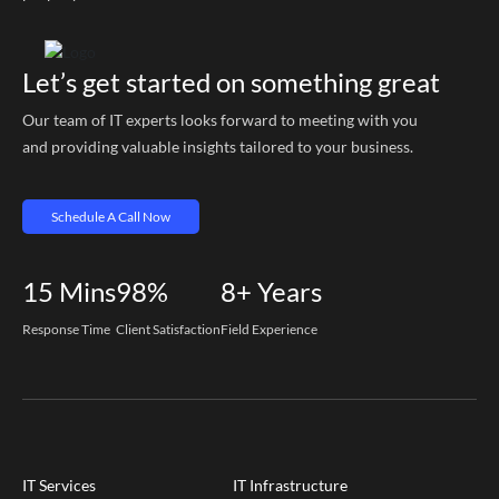
Let’s get started on something great
Our team of IT experts looks forward to meeting with you
and providing valuable insights tailored to your business.
Schedule A Call Now
15
Mins
98%
8+
Years
Response Time
Client Satisfaction
Field Experience
IT Services
IT Infrastructure