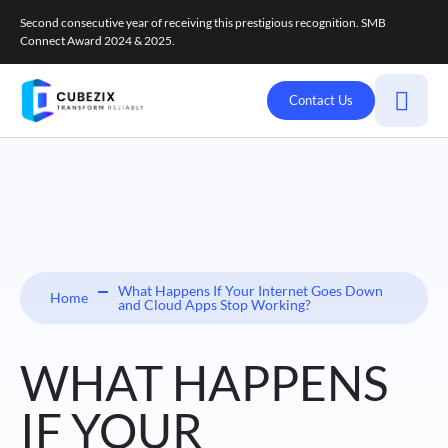
Second consecutive year of receiving this prestigious recognition. SMB
Connect Award 2024 & 2025.
Contact Us
What Happens If Your Internet Goes Down
Home
and Cloud Apps Stop Working?
WHAT HAPPENS
IF YOUR