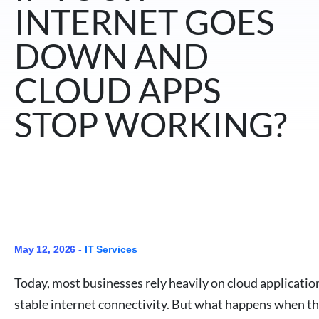
INTERNET GOES
DOWN AND
CLOUD APPS
STOP WORKING?
May 12, 2026 -
IT Services
Today, most businesses rely heavily on cloud applicatio
stable internet connectivity. But what happens when the