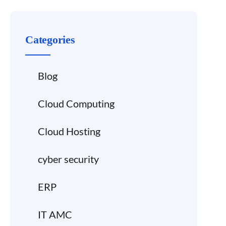
Categories
Blog
Cloud Computing
Cloud Hosting
cyber security
ERP
IT AMC