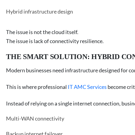
Hybrid infrastructure design
The issue is not the cloud itself.
The issue is lack of connectivity resilience.
THE SMART SOLUTION: HYBRID CO
Modern businesses need infrastructure designed for c
This is where professional
IT AMC Services
become criti
Instead of relying on a single internet connection, bus
Multi-WAN connectivity
Backup internet failover