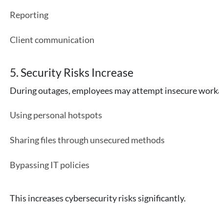
Reporting
Client communication
5. Security Risks Increase
During outages, employees may attempt insecure work
Using personal hotspots
Sharing files through unsecured methods
Bypassing IT policies
This increases cybersecurity risks significantly.