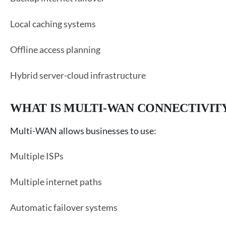
Local caching systems
Offline access planning
Hybrid server-cloud infrastructure
WHAT IS MULTI-WAN CONNECTIVIT
Multi-WAN allows businesses to use:
Multiple ISPs
Multiple internet paths
Automatic failover systems