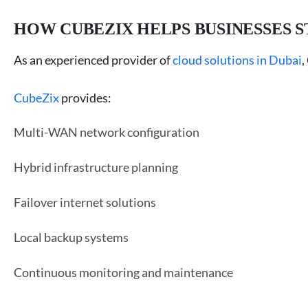
HOW CUBEZIX HELPS BUSINESSES 
As an experienced provider of
cloud solutions in Dubai
,
CubeZix
provides:
Multi-WAN network configuration
Hybrid infrastructure planning
Failover internet solutions
Local backup systems
Continuous monitoring and maintenance