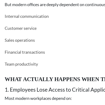
But modern offices are deeply dependent on continuous 
Internal communication
Customer service
Sales operations
Financial transactions
Team productivity
WHAT ACTUALLY HAPPENS WHEN T
1. Employees Lose Access to Critical Appli
Most modern workplaces depend on: