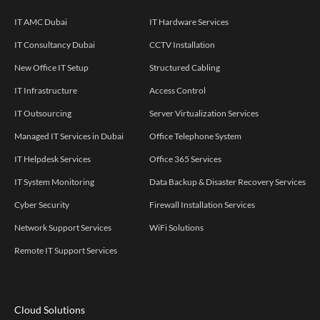
IT AMC Dubai
IT Hardware Services
IT Consultancy Dubai
CCTV Installation
New Office IT Setup
Structured Cabling
IT Infrastructure
Access Control
IT Outsourcing
Server Virtualization Services
Managed IT Services in Dubai
Office Telephone System
IT Helpdesk Services
Office 365 Services
IT System Monitoring
Data Backup & Disaster Recovery Services
Cyber Security
Firewall Installation Services
Network Support Services
WiFi Solutions
Remote IT Support Services
Cloud Solutions