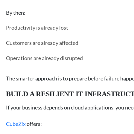
By then:
Productivity is already lost
Customers are already affected
Operations are already disrupted
The smarter approach is to prepare before failure happ
BUILD A RESILIENT IT INFRASTRU
If your business depends on cloud applications, you nee
CubeZix
offers: