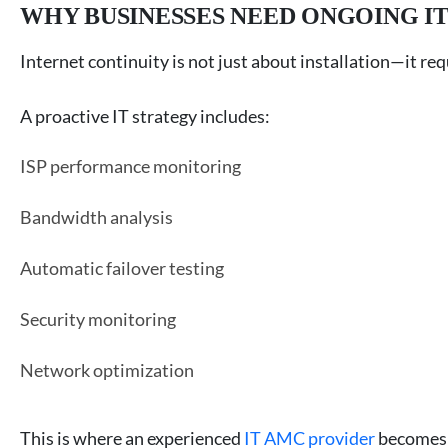
WHY BUSINESSES NEED ONGOING I
Internet continuity is not just about installation—it r
A proactive IT strategy includes:
ISP performance monitoring
Bandwidth analysis
Automatic failover testing
Security monitoring
Network optimization
This is where an experienced
IT AMC provider
becomes 