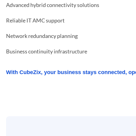
Advanced hybrid connectivity solutions
Reliable IT AMC support
Network redundancy planning
Business continuity infrastructure
With CubeZix, your business stays connected, op