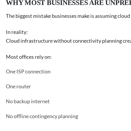
WHY MOST BUSINESSES ARE UNPRE
The biggest mistake businesses make is assuming cloud 
In reality:
Cloud infrastructure without connectivity planning creat
Most offices rely on:
One ISP connection
One router
No backup internet
No offline contingency planning