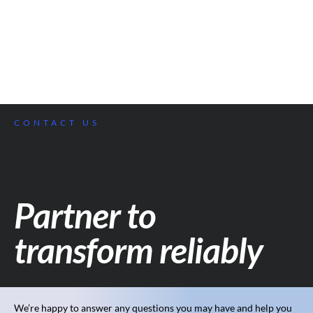
CONTACT US
Partner to
transform reliably
We’re happy to answer any questions you may have and help you