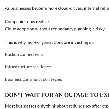
As businesses become more cloud-driven, internet reliab
Companies now realize:
Cloud adoption without redundancy planning is risky.
This is why more organizations are investing in:
Backup connectivity
Infrastructure resilience
Business continuity strategies
DON’T WAIT FOR AN OUTAGE TO E
Most businesses only think about redundancy after ex