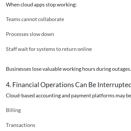
When cloud apps stop working:
Teams cannot collaborate
Processes slow down
Staff wait for systems to return online
Businesses lose valuable working hours during outages
4. Financial Operations Can Be Interrupte
Cloud-based accounting and payment platforms may bec
Billing
Transactions