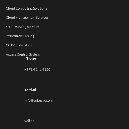
Cloud Computing Solutions
Cloud Management Services
Email Hosting Services
Structured Cabling
CCTV Installation
Access Control System
Phone
+971 4 241 4120
E-Mail
info@cubezix.com
Office