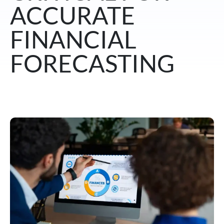
ACCURATE
FINANCIAL
FORECASTING