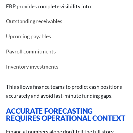
ERP provides complete visibility into:
Outstanding receivables
Upcoming payables
Payroll commitments
Inventory investments
This allows finance teams to predict cash positions
accurately and avoid last-minute funding gaps.
ACCURATE FORECASTING
REQUIRES OPERATIONAL CONTEXT
Financial numbers alone don’t tell the full story.