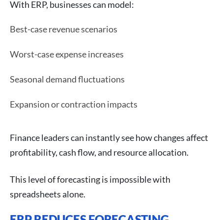
With ERP, businesses can model:
Best-case revenue scenarios
Worst-case expense increases
Seasonal demand fluctuations
Expansion or contraction impacts
Finance leaders can instantly see how changes affect
profitability, cash flow, and resource allocation.
This level of forecasting is impossible with
spreadsheets alone.
ERP REDUCES FORECASTING