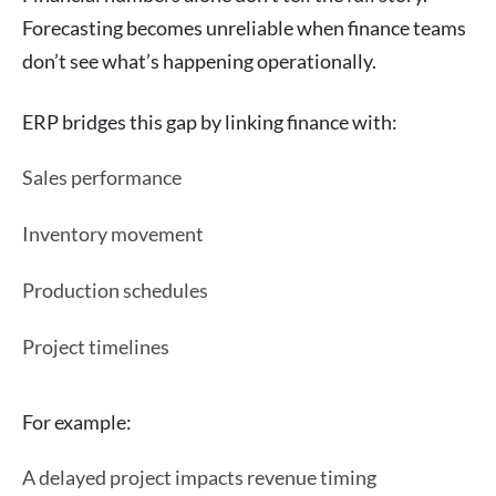
Forecasting becomes unreliable when finance teams
don’t see what’s happening operationally.
ERP bridges this gap by linking finance with:
Sales performance
Inventory movement
Production schedules
Project timelines
For example:
A delayed project impacts revenue timing