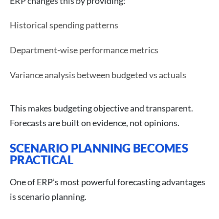
ERP changes this by providing:
Historical spending patterns
Department-wise performance metrics
Variance analysis between budgeted vs actuals
This makes budgeting objective and transparent.
Forecasts are built on evidence, not opinions.
SCENARIO PLANNING BECOMES
PRACTICAL
One of ERP’s most powerful forecasting advantages
is scenario planning.