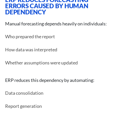
ERRORS CAUSED BY HUMAN
DEPENDENCY
Manual forecasting depends heavily on individuals:
Who prepared the report
How data was interpreted
Whether assumptions were updated
ERP reduces this dependency by automating:
Data consolidation
Report generation