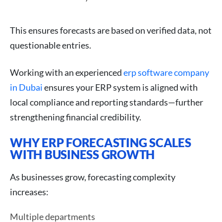
This ensures forecasts are based on verified data, not
questionable entries.
Working with an experienced
erp software company
in Dubai
ensures your ERP system is aligned with
local compliance and reporting standards—further
strengthening financial credibility.
WHY ERP FORECASTING SCALES
WITH BUSINESS GROWTH
As businesses grow, forecasting complexity
increases:
Multiple departments