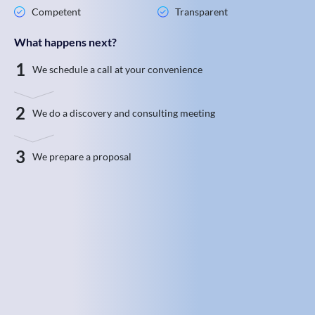
Competent
Transparent
What happens next?
1
We schedule a call at your convenience
2
We do a discovery and consulting meeting
3
We prepare a proposal