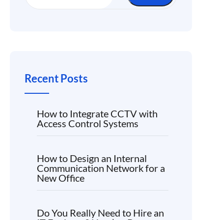
Recent Posts
How to Integrate CCTV with
Access Control Systems
How to Design an Internal
Communication Network for a
New Office
Do You Really Need to Hire an