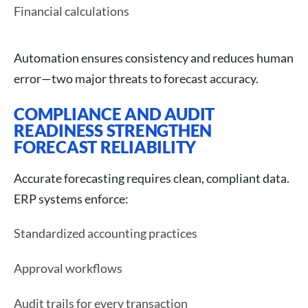
Financial calculations
Automation ensures consistency and reduces human
error—two major threats to forecast accuracy.
COMPLIANCE AND AUDIT
READINESS STRENGTHEN
FORECAST RELIABILITY
Accurate forecasting requires clean, compliant data.
ERP systems enforce:
Standardized accounting practices
Approval workflows
Audit trails for every transaction