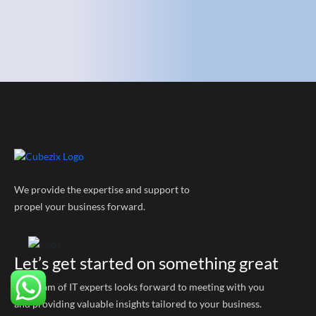
We provide the expertise and support to
propel your business forward.
Let’s get started on something great
Our team of IT experts looks forward to meeting with you
and providing valuable insights tailored to your business.