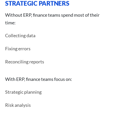
STRATEGIC PARTNERS
Without ERP, finance teams spend most of their
time:
Collecting data
Fixing errors
Reconciling reports
With ERP, finance teams focus on:
Strategic planning
Risk analysis