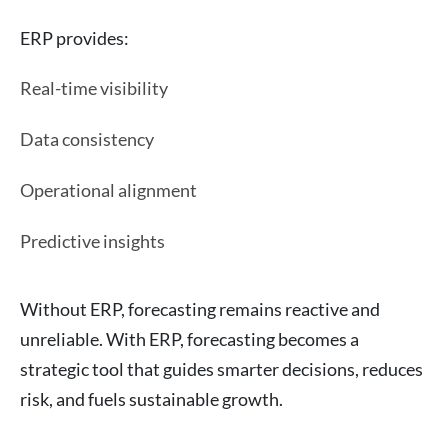
ERP provides:
Real-time visibility
Data consistency
Operational alignment
Predictive insights
Without ERP, forecasting remains reactive and
unreliable. With ERP, forecasting becomes a
strategic tool that guides smarter decisions, reduces
risk, and fuels sustainable growth.