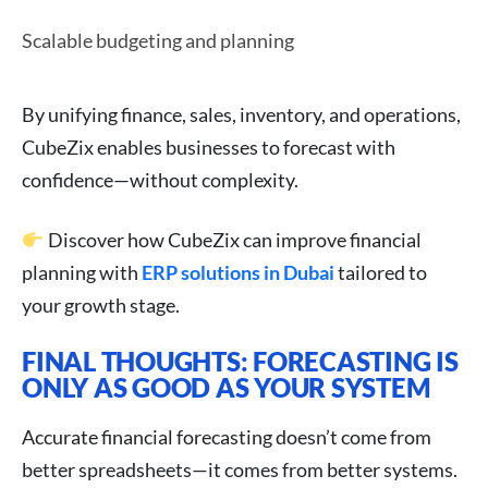
Scalable budgeting and planning
By unifying finance, sales, inventory, and operations,
CubeZix enables businesses to forecast with
confidence—without complexity.
Discover how CubeZix can improve financial
planning with
ERP solutions in Dubai
tailored to
your growth stage.
FINAL THOUGHTS: FORECASTING IS
ONLY AS GOOD AS YOUR SYSTEM
Accurate financial forecasting doesn’t come from
better spreadsheets—it comes from better systems.