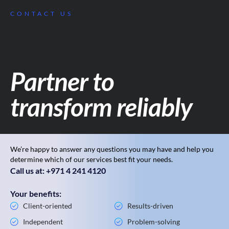
CONTACT US
Partner to
transform reliably
We’re happy to answer any questions you may have and help you
determine which of our services best fit your needs.
Call us at: +971 4 241 4120
Your benefits:
Client-oriented
Results-driven
Independent
Problem-solving