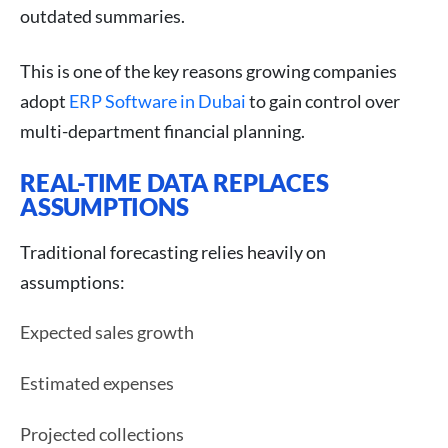
outdated summaries.
This is one of the key reasons growing companies
adopt
ERP Software in Dubai
to gain control over
multi-department financial planning.
REAL-TIME DATA REPLACES
ASSUMPTIONS
Traditional forecasting relies heavily on
assumptions:
Expected sales growth
Estimated expenses
Projected collections