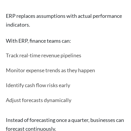
ERP replaces assumptions with actual performance
indicators.
With ERP, finance teams can:
Track real-time revenue pipelines
Monitor expense trends as they happen
Identify cash flow risks early
Adjust forecasts dynamically
Instead of forecasting once a quarter, businesses can
forecast continuously.