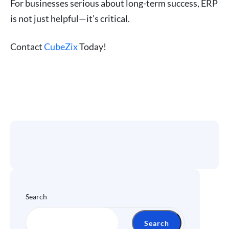
For businesses serious about long-term success, ERP
is not just helpful—it’s critical.
Contact
CubeZix
Today!
Search
Search