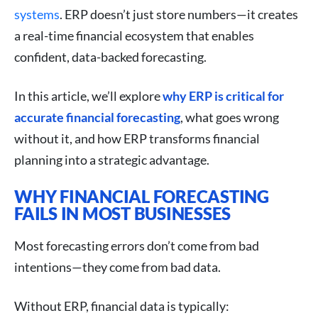
systems
. ERP doesn’t just store numbers—it creates
a real-time financial ecosystem that enables
confident, data-backed forecasting.
In this article, we’ll explore
why ERP is critical for
accurate financial forecasting
, what goes wrong
without it, and how ERP transforms financial
planning into a strategic advantage.
WHY FINANCIAL FORECASTING
FAILS IN MOST BUSINESSES
Most forecasting errors don’t come from bad
intentions—they come from bad data.
Without ERP, financial data is typically: