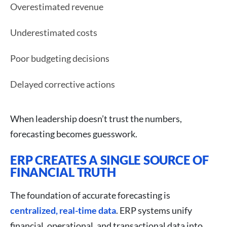
Overestimated revenue
Underestimated costs
Poor budgeting decisions
Delayed corrective actions
When leadership doesn’t trust the numbers,
forecasting becomes guesswork.
ERP CREATES A SINGLE SOURCE OF
FINANCIAL TRUTH
The foundation of accurate forecasting is
centralized, real-time data
. ERP systems unify
financial, operational, and transactional data into