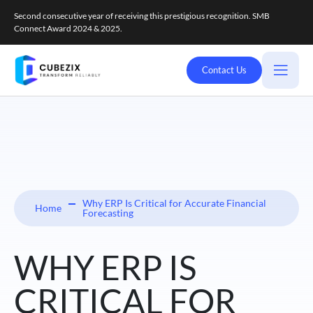
Second consecutive year of receiving this prestigious recognition. SMB
Connect Award 2024 & 2025.
Contact Us
Why ERP Is Critical for Accurate Financial
Home
Forecasting
WHY ERP IS
CRITICAL FOR