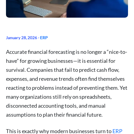
January 28, 2026 -
ERP
Accurate financial forecasting is no longer a “nice-to-
have” for growing businesses—it is essential for
survival. Companies that fail to predict cash flow,
expenses, and revenue trends often find themselves
reacting to problems instead of preventing them. Yet
many organizations still rely on spreadsheets,
disconnected accounting tools, and manual
assumptions to plan their financial future.
This is exactly why modern businesses turn to
ERP