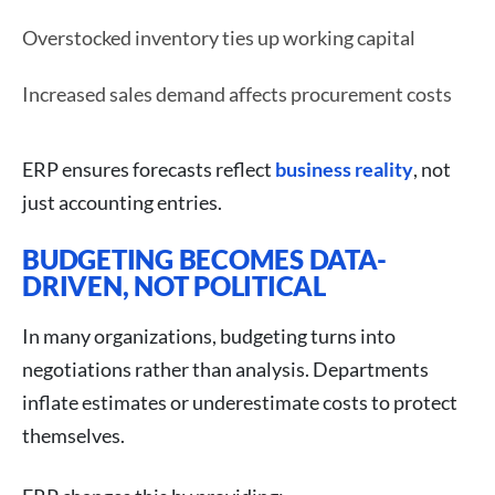
Overstocked inventory ties up working capital
Increased sales demand affects procurement costs
ERP ensures forecasts reflect
business reality
, not
just accounting entries.
BUDGETING BECOMES DATA-
DRIVEN, NOT POLITICAL
In many organizations, budgeting turns into
negotiations rather than analysis. Departments
inflate estimates or underestimate costs to protect
themselves.