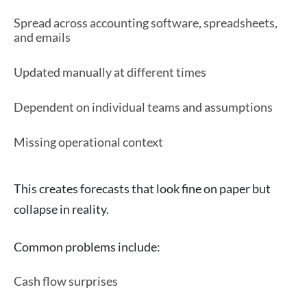
Spread across accounting software, spreadsheets,
and emails
Updated manually at different times
Dependent on individual teams and assumptions
Missing operational context
This creates forecasts that look fine on paper but
collapse in reality.
Common problems include:
Cash flow surprises