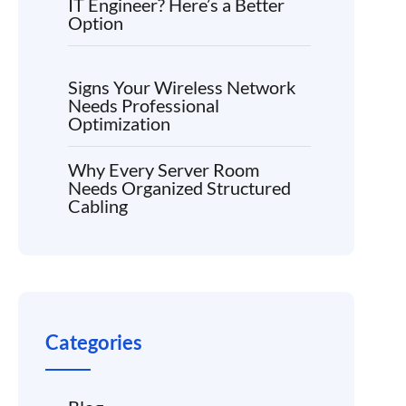
IT Engineer? Here’s a Better
Option
Signs Your Wireless Network
Needs Professional
Optimization
Why Every Server Room
Needs Organized Structured
Cabling
Categories