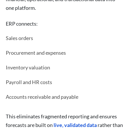
one platform.
ERP connects:
Sales orders
Procurement and expenses
Inventory valuation
Payroll and HR costs
Accounts receivable and payable
This eliminates fragmented reporting and ensures
forecasts are built on
live, validated data
rather than