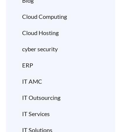
Blog
Cloud Computing
Cloud Hosting
cyber security
ERP
IT AMC
IT Outsourcing
IT Services
IT Solutions