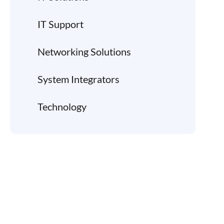
IT Support
Networking Solutions
System Integrators
Technology