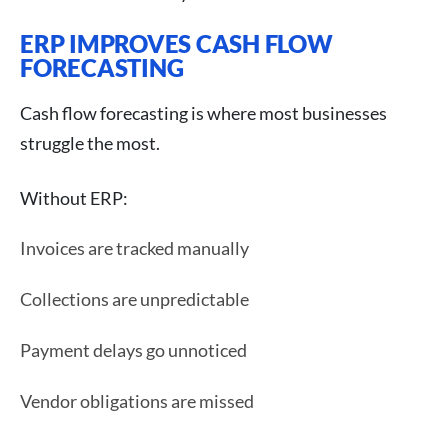
ERP IMPROVES CASH FLOW
FORECASTING
Cash flow forecasting is where most businesses
struggle the most.
Without ERP:
Invoices are tracked manually
Collections are unpredictable
Payment delays go unnoticed
Vendor obligations are missed