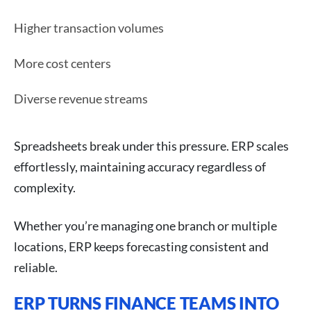
Higher transaction volumes
More cost centers
Diverse revenue streams
Spreadsheets break under this pressure. ERP scales
effortlessly, maintaining accuracy regardless of
complexity.
Whether you’re managing one branch or multiple
locations, ERP keeps forecasting consistent and
reliable.
ERP TURNS FINANCE TEAMS INTO