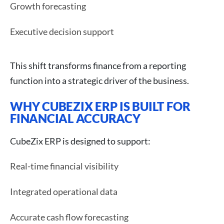
Growth forecasting
Executive decision support
This shift transforms finance from a reporting
function into a strategic driver of the business.
WHY CUBEZIX ERP IS BUILT FOR
FINANCIAL ACCURACY
CubeZix ERP is designed to support:
Real-time financial visibility
Integrated operational data
Accurate cash flow forecasting