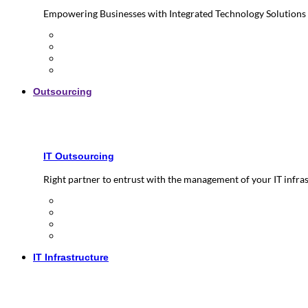
Empowering Businesses with Integrated Technology Solutions
Outsourcing
IT Outsourcing
Right partner to entrust with the management of your IT infra
IT Infrastructure