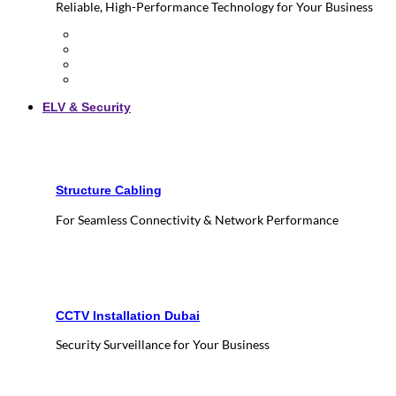
Reliable, High-Performance Technology for Your Business
ELV & Security
Structure Cabling
For Seamless Connectivity & Network Performance
CCTV Installation Dubai
Security Surveillance for Your Business