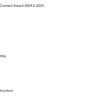
MB Connect Award 2024 & 2025.
thly
structure