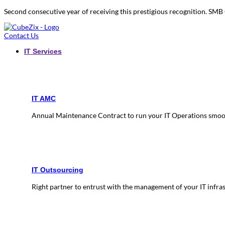
Second consecutive year of receiving this prestigious recognition. S
Contact Us
IT Services
IT AMC
Annual Maintenance Contract to run your IT Operations smoo
IT Outsourcing
Right partner to entrust with the management of your IT infra