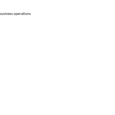
 business operations