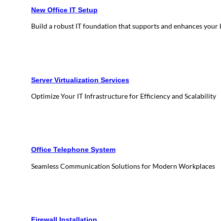
New Office IT Setup
Build a robust IT foundation that supports and enhances your
Server Virtualization Services
Optimize Your IT Infrastructure for Efficiency and Scalability
Office Telephone System
Seamless Communication Solutions for Modern Workplaces
Firewall Installation