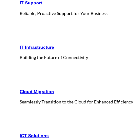
IT Support
Reliable, Proactive Support for Your Business
IT Infrastructure
Building the Future of Connectivity
Cloud Migration
Seamlessly Transition to the Cloud for Enhanced Efficiency
ICT Solutions