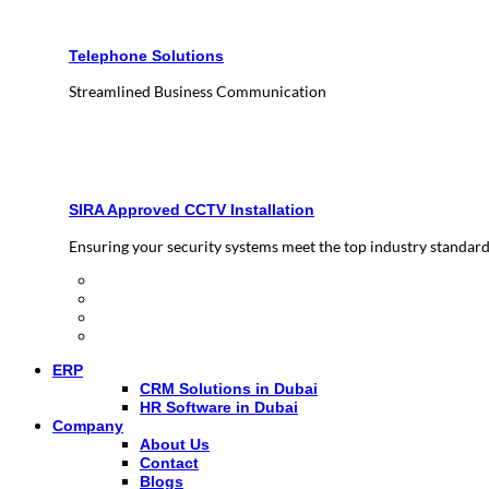
Telephone Solutions
Streamlined Business Communication
SIRA Approved CCTV Installation
Ensuring your security systems meet the top industry standar
ERP
CRM Solutions in Dubai
HR Software in Dubai
Company
About Us
Contact
Blogs