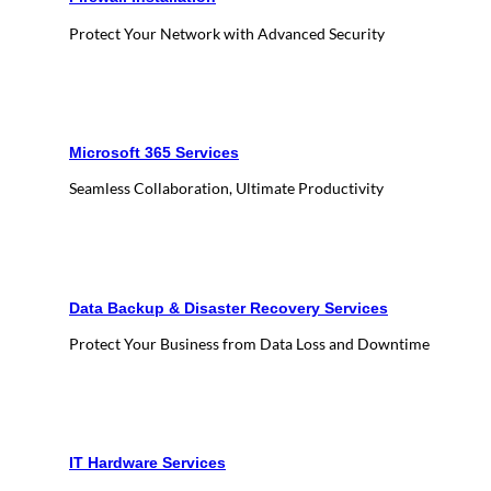
Protect Your Network with Advanced Security
Microsoft 365 Services
Seamless Collaboration, Ultimate Productivity
Data Backup & Disaster Recovery Services
Protect Your Business from Data Loss and Downtime
IT Hardware Services