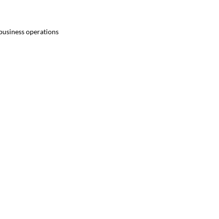
 business operations