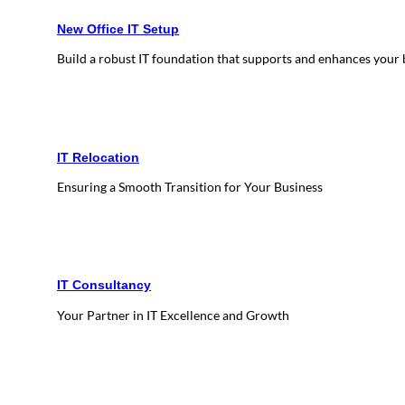
New Office IT Setup
Build a robust IT foundation that supports and enhances your
IT Relocation
Ensuring a Smooth Transition for Your Business
IT Consultancy
Your Partner in IT Excellence and Growth