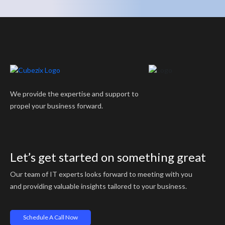
We provide the expertise and support to
propel your business forward.
Let’s get started on something great
Our team of IT experts looks forward to meeting with you
and providing valuable insights tailored to your business.
Schedule A Call Now