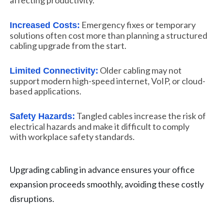
Emergency fixes or temporary
Increased Costs:
solutions often cost more than planning a structured
cabling upgrade from the start.
Older cabling may not
Limited Connectivity:
support modern high-speed internet, VoIP, or cloud-
based applications.
Tangled cables increase the risk of
Safety Hazards:
electrical hazards and make it difficult to comply
with workplace safety standards.
Upgrading cabling in advance ensures your office
expansion proceeds smoothly, avoiding these costly
disruptions.