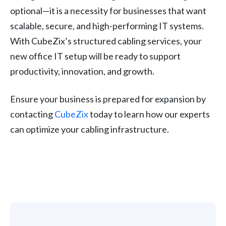
optional—it is a necessity for businesses that want
scalable, secure, and high-performing IT systems.
With CubeZix’s structured cabling services, your
new office IT setup will be ready to support
productivity, innovation, and growth.
Ensure your business is prepared for expansion by
contacting
CubeZix
today to learn how our experts
can optimize your cabling infrastructure.