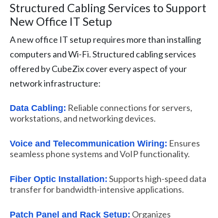
Structured Cabling Services to Support
New Office IT Setup
A new office IT setup requires more than installing
computers and Wi-Fi. Structured cabling services
offered by CubeZix cover every aspect of your
network infrastructure:
Reliable connections for servers,
Data Cabling:
workstations, and networking devices.
Ensures
Voice and Telecommunication Wiring:
seamless phone systems and VoIP functionality.
Supports high-speed data
Fiber Optic Installation:
transfer for bandwidth-intensive applications.
Organizes
Patch Panel and Rack Setup: