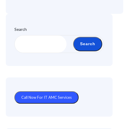
Search
Search
Call Now For IT AMC Services