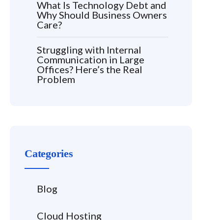
What Is Technology Debt and
Why Should Business Owners
Care?
Struggling with Internal
Communication in Large
Offices? Here’s the Real
Problem
Categories
Blog
Cloud Hosting