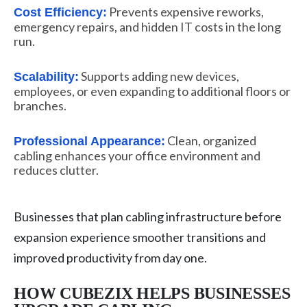
Prevents expensive reworks,
Cost Efficiency:
emergency repairs, and hidden IT costs in the long
run.
Supports adding new devices,
Scalability:
employees, or even expanding to additional floors or
branches.
Clean, organized
Professional Appearance:
cabling enhances your office environment and
reduces clutter.
Businesses that plan cabling infrastructure before
expansion experience smoother transitions and
improved productivity from day one.
HOW CUBEZIX HELPS BUSINESSES