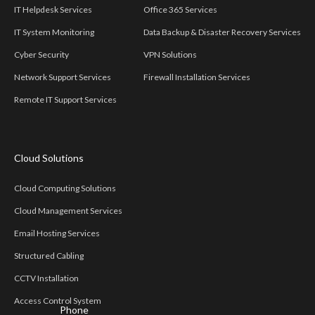
IT Helpdesk Services
Office 365 Services
IT System Monitoring
Data Backup & Disaster Recovery Services
Cyber Security
VPN Solutions
Network Support Services
Firewall Installation Services
Remote IT Support Services
Cloud Solutions
Cloud Computing Solutions
Cloud Management Services
Email Hosting Services
Structured Cabling
CCTV Installation
Access Control System
Phone