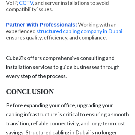
VoIP,
CCTV
, and server installations to avoid
compatibility issues.
Working with an
Partner With Professionals:
experienced
structured cabling company in Dubai
ensures quality, efficiency, and compliance.
CubeZix offers comprehensive consulting and
installation services to guide businesses through
every step of the process.
CONCLUSION
Before expanding your office, upgrading your
cabling infrastructure is critical to ensuring a smooth
transition, reliable connectivity, and long-term cost
savings. Structured cabling in Dubai is no longer