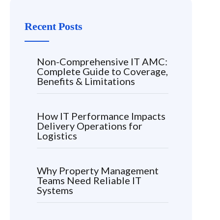
Recent Posts
Non-Comprehensive IT AMC:
Complete Guide to Coverage,
Benefits & Limitations
How IT Performance Impacts
Delivery Operations for
Logistics
Why Property Management
Teams Need Reliable IT
Systems