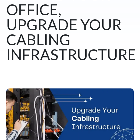
OFFICE,
UPGRADE YOUR
CABLING
INFRASTRUCTURE