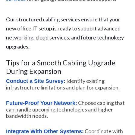
Our structured cabling services ensure that your
new office IT setup is ready to support advanced
networking, cloud services, and future technology
upgrades.
Tips for a Smooth Cabling Upgrade
During Expansion
Identify existing
Conduct a Site Survey:
infrastructure limitations and plan for expansion.
Choose cabling that
Future-Proof Your Network:
can handle upcoming technologies and higher
bandwidth needs.
Coordinate with
Integrate With Other Systems: