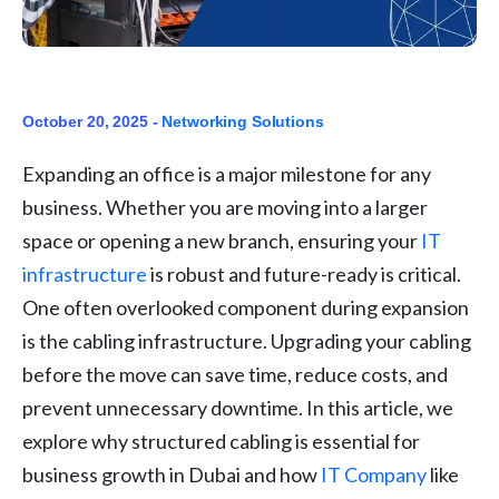
October 20, 2025 -
Networking Solutions
Expanding an office is a major milestone for any
business. Whether you are moving into a larger
space or opening a new branch, ensuring your
IT
infrastructure
is robust and future-ready is critical.
One often overlooked component during expansion
is the cabling infrastructure. Upgrading your cabling
before the move can save time, reduce costs, and
prevent unnecessary downtime. In this article, we
explore why structured cabling is essential for
business growth in Dubai and how
IT Company
like