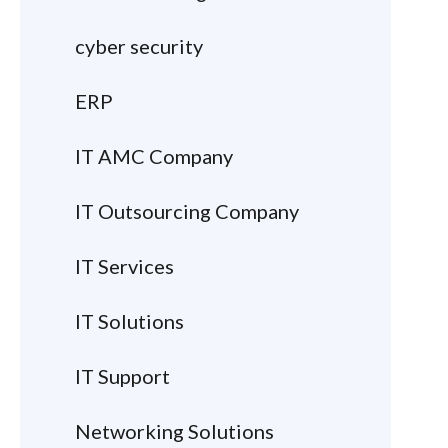
cyber security
ERP
IT AMC Company
IT Outsourcing Company
IT Services
IT Solutions
IT Support
Networking Solutions