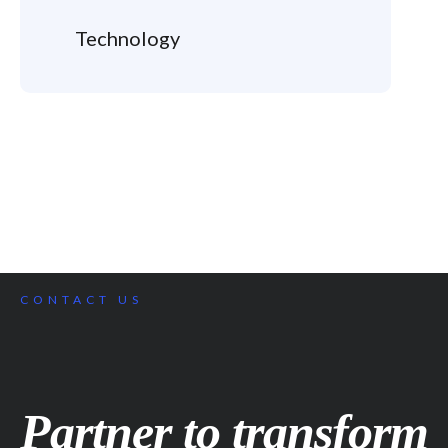
Technology
CONTACT US
Partner to transform