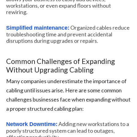
workstations, or even expand floors without
rewiring.
Organized cables reduce
Simplified maintenance:
troubleshooting time and prevent accidental
disruptions during upgrades or repairs.
Common Challenges of Expanding
Without Upgrading Cabling
Many companies underestimate the importance of
cabling until issues arise. Here are some common
challenges businesses face when expanding without
a proper structured cabling plan:
Adding new workstations to a
Network Downtime:
poorly structured system can lead to outages,
affecting productivity.