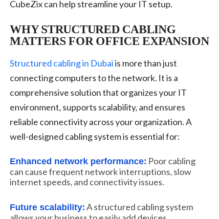
CubeZix can help streamline your IT setup.
WHY STRUCTURED CABLING
MATTERS FOR OFFICE EXPANSION
Structured cabling in Dubai
is more than just
connecting computers to the network. It is a
comprehensive solution that organizes your IT
environment, supports scalability, and ensures
reliable connectivity across your organization. A
well-designed cabling system is essential for:
Poor cabling
Enhanced network performance:
can cause frequent network interruptions, slow
internet speeds, and connectivity issues.
A structured cabling system
Future scalability:
allows your business to easily add devices,