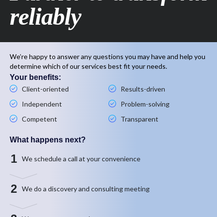
reliably
We’re happy to answer any questions you may have and help you
determine which of our services best fit your needs.
Your benefits:
Client-oriented
Results-driven
Independent
Problem-solving
Competent
Transparent
What happens next?
1
We schedule a call at your convenience
2
We do a discovery and consulting meeting