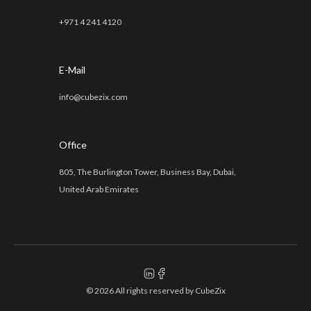
+971 4 241 4120
E-Mail
info@cubezix.com
Office
805, The Burlington Tower, Business Bay, Dubai,
United Arab Emirates
© 2026 All rights reserved by
CubeZix