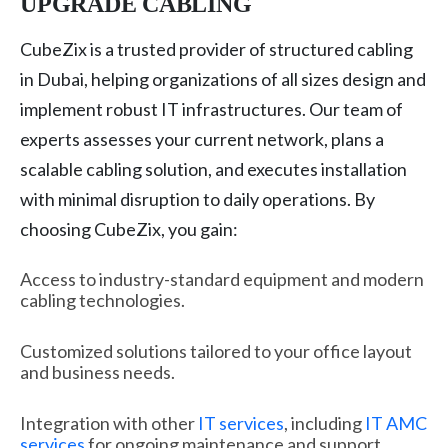
UPGRADE CABLING
CubeZix is a trusted provider of structured cabling
in Dubai, helping organizations of all sizes design and
implement robust IT infrastructures. Our team of
experts assesses your current network, plans a
scalable cabling solution, and executes installation
with minimal disruption to daily operations. By
choosing CubeZix, you gain:
Access to industry-standard equipment and modern
cabling technologies.
Customized solutions tailored to your office layout
and business needs.
Integration with other
IT services
, including
IT AMC
services
for ongoing maintenance and support.