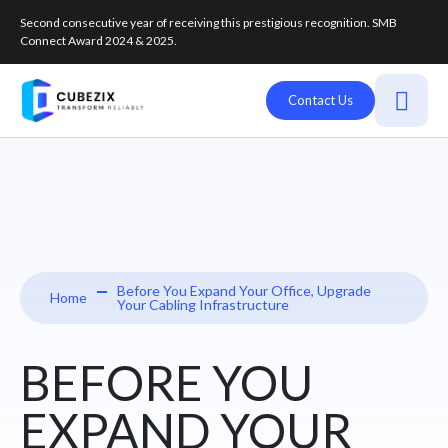
Second consecutive year of receiving this prestigious recognition. SMB
Connect Award 2024 & 2025.
Contact Us
Before You Expand Your Office, Upgrade
Home
Your Cabling Infrastructure
BEFORE YOU
EXPAND YOUR