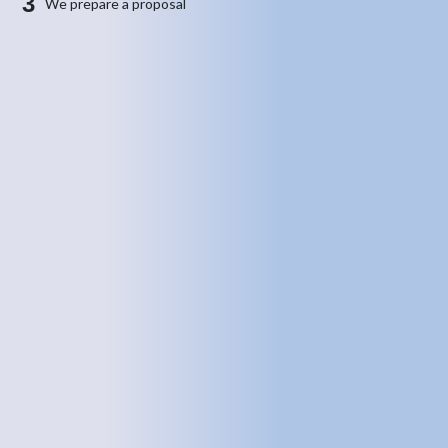
3
We prepare a proposal