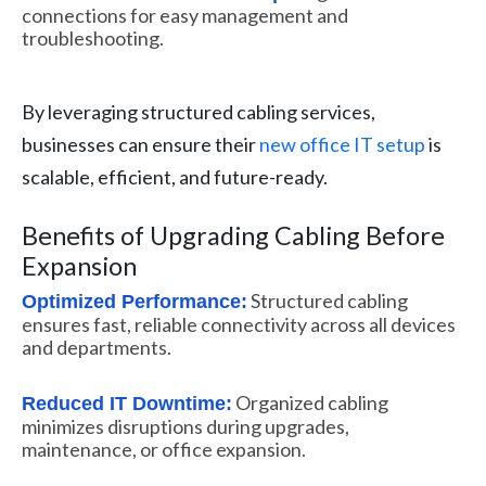
connections for easy management and
troubleshooting.
By leveraging structured cabling services,
businesses can ensure their
new office IT setup
is
scalable, efficient, and future-ready.
Benefits of Upgrading Cabling Before
Expansion
Structured cabling
Optimized Performance:
ensures fast, reliable connectivity across all devices
and departments.
Organized cabling
Reduced IT Downtime:
minimizes disruptions during upgrades,
maintenance, or office expansion.