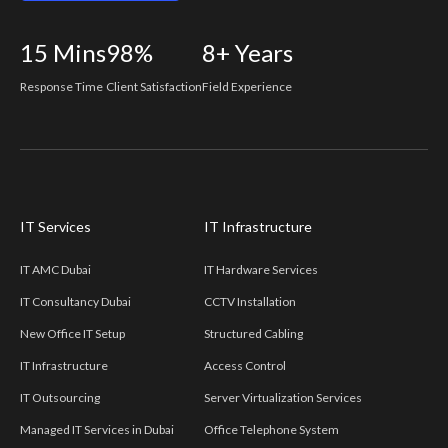
15
Mins
98%
8+
Years
Response Time
Client Satisfaction
Field Experience
IT Services
IT Infrastructure
IT AMC Dubai
IT Hardware Services
IT Consultancy Dubai
CCTV Installation
New Office IT Setup
Structured Cabling
IT Infrastructure
Access Control
IT Outsourcing
Server Virtualization Services
Managed IT Services in Dubai
Office Telephone System