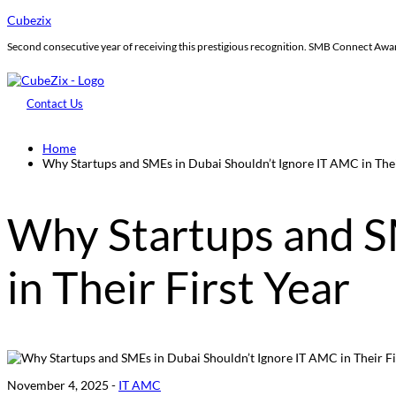
Cubezix
Second consecutive year of receiving this prestigious recognition. SMB Connect Aw
Contact Us
Home
Why Startups and SMEs in Dubai Shouldn’t Ignore IT AMC in Thei
Why Startups and S
in Their First Year
November 4, 2025 -
IT AMC