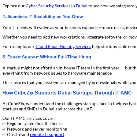
Explore our
Cyber Security Services in Dubai
to see how we safeguard y
4. Seamless IT Scalability as You Grow
Your IT needs will evolve as your business expands — more users, devic
Whether you need to add new workstations, integrate software, or mov
For example, our
Cloud Email Hosting Services
help startups scale comm
5. Expert Support Without Full-Time Hiring
A startup might not afford an in-house IT team in the first year — bu
everything from network issues to hardware maintenance.
This ensures that your systems are managed by professionals while you
How CubeZix Supports Dubai Startups Through IT AMC
At CubeZix, we understand the challenges startups face in their early s
startups and SMEs in Dubai and across the UAE.
Our IT AMC services cover:
✅ Regular system health checks
✅ Network and server monitoring
✅ On-site and
remote IT support