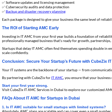
✅ Software updates and licensing management
✅ Cybersecurity audits and data protection
✅
Backup and disaster recovery planning
Each package is designed to give your business the same level of reliabil
The ROI of Starting AMC Early
Investing in IT AMC from your first year builds a foundation of reliabil
professionally managed business that’s ready for growth, partnerships,
Startups that delay IT AMC often find themselves spending double in e
scale confidently.
Conclusion: Secure Your Startup’s Future with CubeZix I
Your IT systems are the backbone of your startup — from communication to
By partnering with CubeZix for
IT AMC
, you ensure that your business 
Start your first year strong.
Visit CubeZix IT AMC Services in Dubai to explore our customized AMC
FAQs About IT AMC for Startups in Dubai
1. Is IT AMC suitable for small startups with limited systems?
Absolutely. AMC plans are scalable and can cover even a small number 