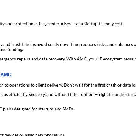
ity and protection as large enterprises — at a startup-friendly cost.
ity and trust. It helps avoid costly downtime, reduces risks, and enhances
 and funding.
mergency repairs and data recovery. With AMC, your IT ecosystem remain
T AMC
 operations to client delivery. Don’t wait for the first crash or data los
runs efficiently, securely, and without interruption — right from the start.
 plans designed for startups and SMEs.
of devices or basic network setups.