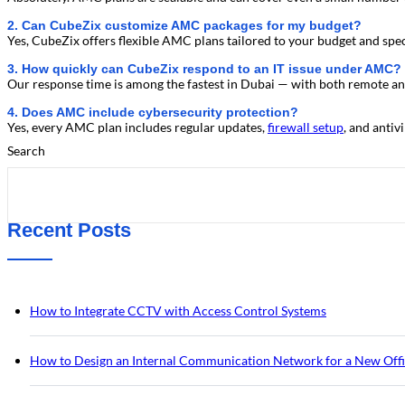
2. Can CubeZix customize AMC packages for my budget?
Yes, CubeZix offers flexible AMC plans tailored to your budget and spec
3. How quickly can CubeZix respond to an IT issue under AMC?
Our response time is among the fastest in Dubai — with both remote and
4. Does AMC include cybersecurity protection?
Yes, every AMC plan includes regular updates,
firewall setup
, and anti
Search
Recent Posts
How to Integrate CCTV with Access Control Systems
How to Design an Internal Communication Network for a New Off