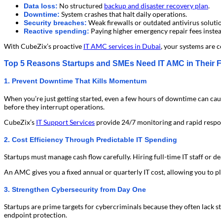
No structured
backup and disaster recovery plan
.
Data loss:
System crashes that halt daily operations.
Downtime:
Weak firewalls or outdated antivirus soluti
Security breaches:
Paying higher emergency repair fees instea
Reactive spending:
With CubeZix’s proactive
IT AMC services in Dubai
, your systems are 
Top 5 Reasons Startups and SMEs Need IT AMC in Their Fi
1. Prevent Downtime That Kills Momentum
When you’re just getting started, even a few hours of downtime can cau
before they interrupt operations.
CubeZix’s
IT Support Services
provide 24/7 monitoring and rapid respon
2. Cost Efficiency Through Predictable IT Spending
Startups must manage cash flow carefully. Hiring full-time IT staff or d
An AMC gives you a fixed annual or quarterly IT cost, allowing you to plan
3. Strengthen Cybersecurity from Day One
Startups are prime targets for cybercriminals because they often lack s
endpoint protection.