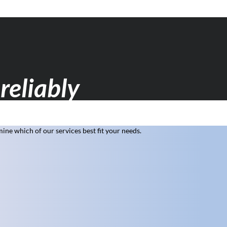
reliably
ne which of our services best fit your needs.