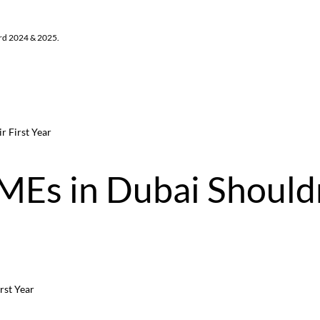
ard 2024 & 2025.
r First Year
MEs in Dubai Should