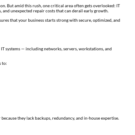
n. But amid this rush, one critical area often gets overlooked: IT
, and unexpected repair costs that can derail early growth.
sures that your business starts strong with secure, optimized, and
IT systems — including networks, servers, workstations, and
 to:
er because they lack backups, redundancy, and in-house expertise.