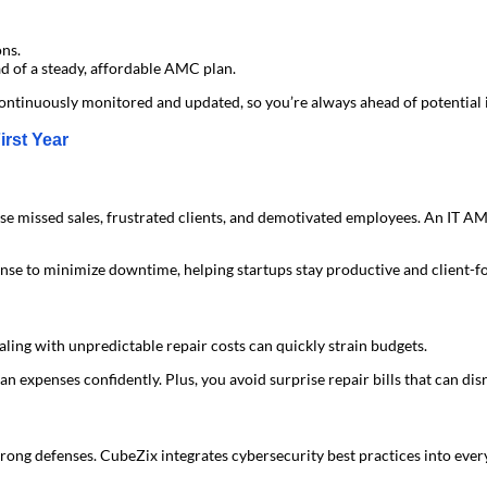
ons.
d of a steady, affordable AMC plan.
continuously monitored and updated, so you’re always ahead of potential 
rst Year
se missed sales, frustrated clients, and demotivated employees. An IT A
se to minimize downtime, helping startups stay productive and client-f
ealing with unpredictable repair costs can quickly strain budgets.
 expenses confidently. Plus, you avoid surprise repair bills that can disru
trong defenses. CubeZix integrates cybersecurity best practices into eve