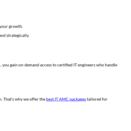
 your growth.
nd strategically.
, you gain on-demand access to certified IT engineers who handle
m. That’s why we offer the
best IT AMC packages
tailored for