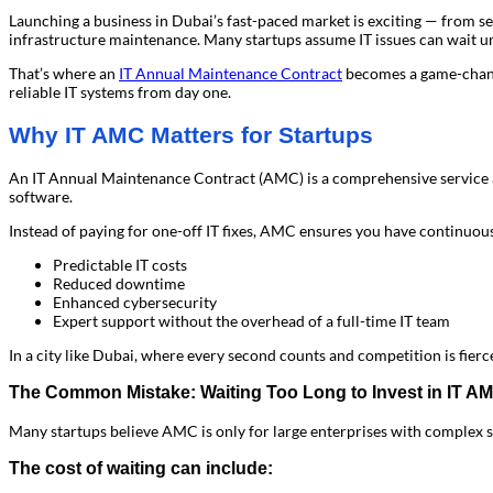
Launching a business in Dubai’s fast-paced market is exciting — from sec
infrastructure maintenance. Many startups assume IT issues can wait unt
That’s where an
IT Annual Maintenance Contract
becomes a game-chang
reliable IT systems from day one.
Why IT AMC Matters for Startups
An IT Annual Maintenance Contract (AMC) is a comprehensive service a
software.
Instead of paying for one-off IT fixes, AMC ensures you have continuous 
Predictable IT costs
Reduced downtime
Enhanced cybersecurity
Expert support without the overhead of a full-time IT team
In a city like Dubai, where every second counts and competition is fierce,
The Common Mistake: Waiting Too Long to Invest in IT A
Many startups believe AMC is only for large enterprises with complex sy
The cost of waiting can include: