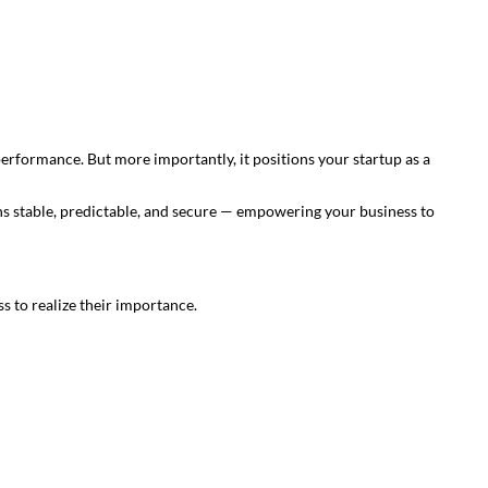
 performance. But more importantly, it positions your startup as a
s stable, predictable, and secure — empowering your business to
s to realize their importance.