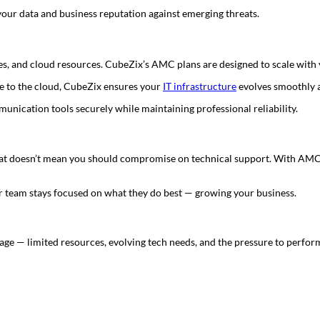
our data and business reputation against emerging threats.
es, and cloud resources. CubeZix’s AMC plans are designed to scale with
e to the cloud, CubeZix ensures your
IT infrastructure
evolves smoothly a
unication tools securely while maintaining professional reliability.
t that doesn’t mean you should compromise on technical support. With AMC
r team stays focused on what they do best — growing your business.
tage — limited resources, evolving tech needs, and the pressure to perfor