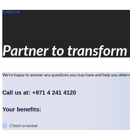
Contact us
Partner to transform 
We’re happy to answer any questions you may have and help you determi
Call us at: +971 4 241 4120
Your benefits:
Client-oriented