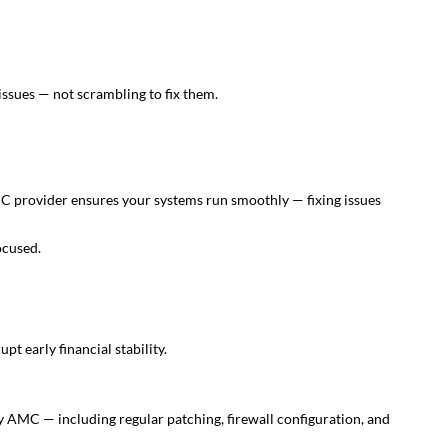
issues — not scrambling to fix them.
MC provider ensures your systems run smoothly — fixing issues
ocused.
pt early financial stability.
ry AMC — including regular patching, firewall configuration, and