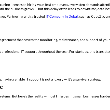
uring licenses to hiring your first employees, every step demands attentio
il the business grows — but this delay often leads to downtime, data loss
er. Partnering with a trusted
IT Company in Dubai
, such as CubeZix, en
greement that covers the monitoring, maintenance, and support of your 
professional IT support throughout the year. For startups, this translates
 having reliable IT support is not a luxury — it’s a survival strategy.
MC
stems. But here’s the reality — most IT issues hit small businesses hard