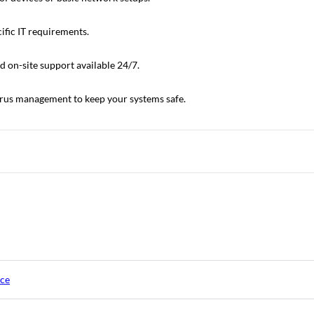
ific IT requirements.
 on-site support available 24/7.
virus management to keep your systems safe.
ice