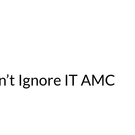
n’t Ignore IT AMC