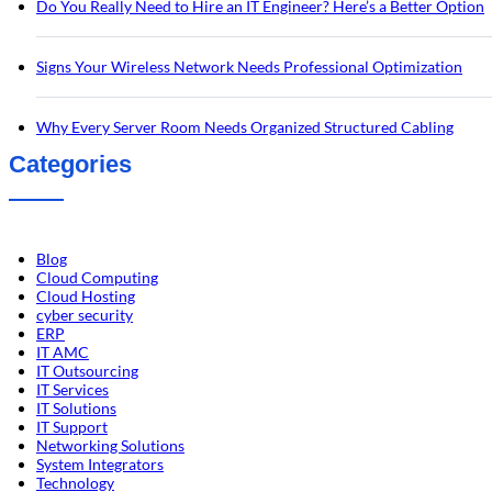
Do You Really Need to Hire an IT Engineer? Here’s a Better Option
Signs Your Wireless Network Needs Professional Optimization
Why Every Server Room Needs Organized Structured Cabling
Categories
Blog
Cloud Computing
Cloud Hosting
cyber security
ERP
IT AMC
IT Outsourcing
IT Services
IT Solutions
IT Support
Networking Solutions
System Integrators
Technology