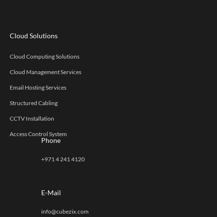
Cloud Solutions
Cloud Computing Solutions
Cloud Management Services
Email Hosting Services
Structured Cabling
CCTV Installation
Access Control System
Phone
+971 4 241 4120
E-Mail
info@cubezix.com