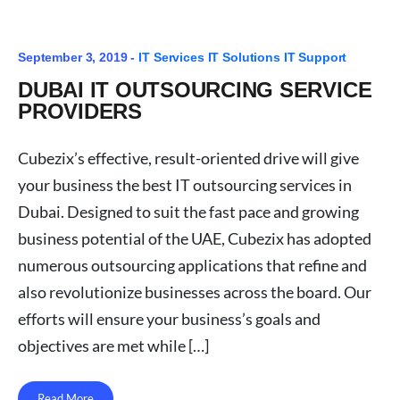
September 3, 2019 -
IT Services
IT Solutions
IT Support
DUBAI IT OUTSOURCING SERVICE
PROVIDERS
Cubezix’s effective, result-oriented drive will give
your business the best IT outsourcing services in
Dubai. Designed to suit the fast pace and growing
business potential of the UAE, Cubezix has adopted
numerous outsourcing applications that refine and
also revolutionize businesses across the board. Our
efforts will ensure your business’s goals and
objectives are met while […]
Read More