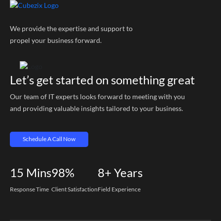
We provide the expertise and support to
propel your business forward.
Let’s get started on something great
Our team of IT experts looks forward to meeting with you
and providing valuable insights tailored to your business.
Schedule A Call Now
15
Mins
98%
8+
Years
Response Time
Client Satisfaction
Field Experience