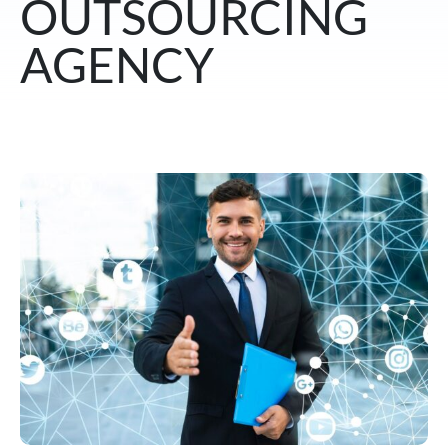
OUTSOURCING
AGENCY