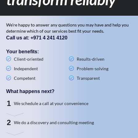
We’re happy to answer any questions you may have and help you
determine which of our services best fit your needs.
Call us at: +971 4 241 4120
Your benefits:
Client-oriented
Results-driven
Independent
Problem-solving
Competent
Transparent
What happens next?
1
We schedule a call at your convenience
2
We do a discovery and consulting meeting