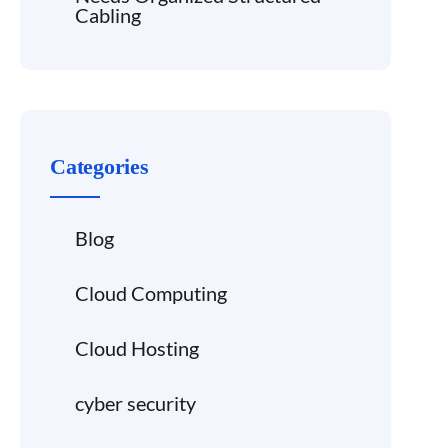
Cabling
Categories
Blog
Cloud Computing
Cloud Hosting
cyber security