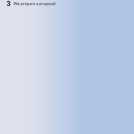
3
We prepare a proposal