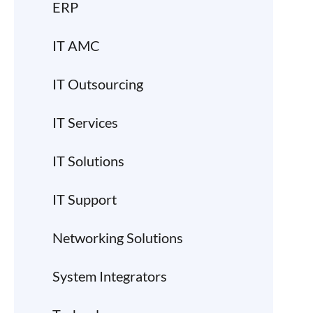
ERP
IT AMC
IT Outsourcing
IT Services
IT Solutions
IT Support
Networking Solutions
System Integrators