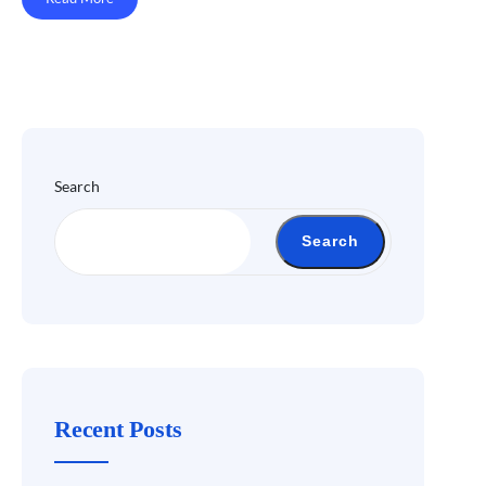
Search
Search
Recent Posts