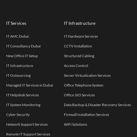
IT Services
IT Infrastructure
IT AMC Dubai
IT Hardware Services
IT Consultancy Dubai
CCTV Installation
New Office IT Setup
Structured Cabling
IT Infrastructure
Access Control
IT Outsourcing
Server Virtualization Services
Managed IT Services in Dubai
Office Telephone System
IT Helpdesk Services
Office 365 Services
IT System Monitoring
Data Backup & Disaster Recovery Services
Cyber Security
Firewall Installation Services
Network Support Services
WiFi Solutions
Remote IT Support Services