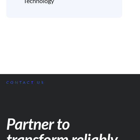
Technology
CONTACT US
Partner to
transform reliably