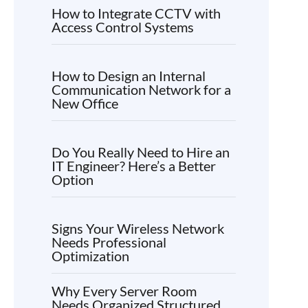
How to Integrate CCTV with
Access Control Systems
How to Design an Internal
Communication Network for a
New Office
Do You Really Need to Hire an
IT Engineer? Here’s a Better
Option
Signs Your Wireless Network
Needs Professional
Optimization
Why Every Server Room
Needs Organized Structured