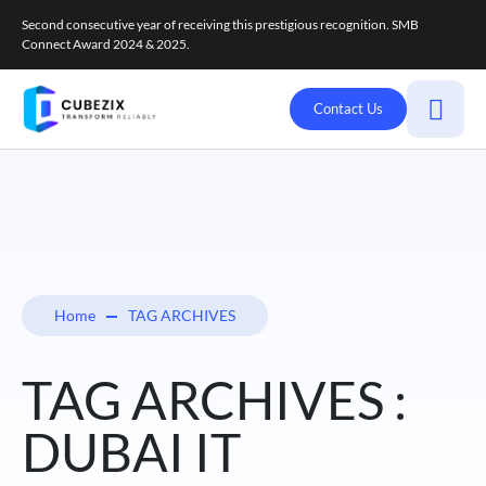
Second consecutive year of receiving this prestigious recognition. SMB
Connect Award 2024 & 2025.
Contact Us
Home
TAG ARCHIVES
TAG ARCHIVES :
DUBAI IT