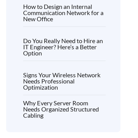
How to Design an Internal
Communication Network for a
New Office
Do You Really Need to Hire an
IT Engineer? Here’s a Better
Option
Signs Your Wireless Network
Needs Professional
Optimization
Why Every Server Room
Needs Organized Structured
Cabling