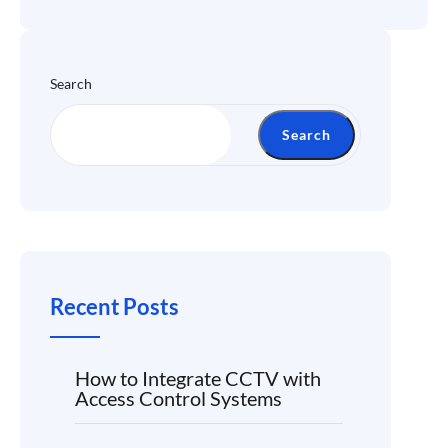
Search
Search
Recent Posts
How to Integrate CCTV with
Access Control Systems