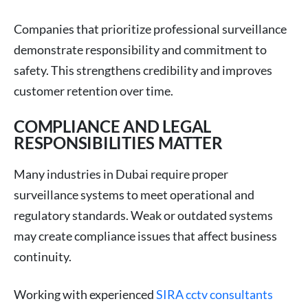
Companies that prioritize professional surveillance
demonstrate responsibility and commitment to
safety. This strengthens credibility and improves
customer retention over time.
COMPLIANCE AND LEGAL
RESPONSIBILITIES MATTER
Many industries in Dubai require proper
surveillance systems to meet operational and
regulatory standards. Weak or outdated systems
may create compliance issues that affect business
continuity.
Working with experienced
SIRA cctv consultants