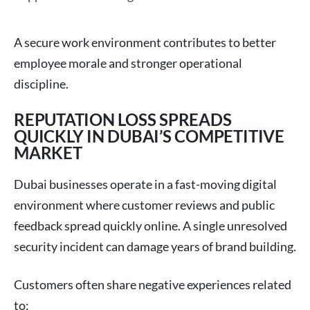
A secure work environment contributes to better
employee morale and stronger operational
discipline.
REPUTATION LOSS SPREADS
QUICKLY IN DUBAI’S COMPETITIVE
MARKET
Dubai businesses operate in a fast-moving digital
environment where customer reviews and public
feedback spread quickly online. A single unresolved
security incident can damage years of brand building.
Customers often share negative experiences related
to: