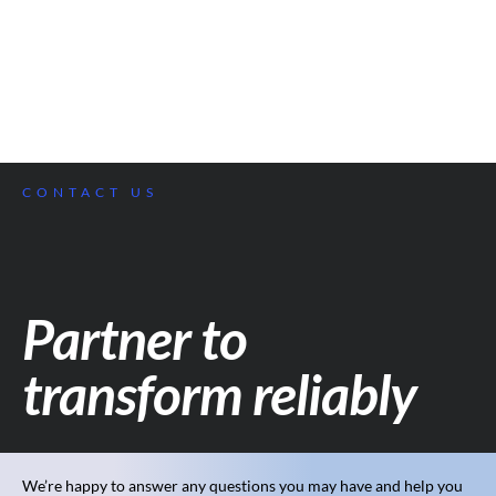
CONTACT US
Partner to
transform reliably
We’re happy to answer any questions you may have and help you