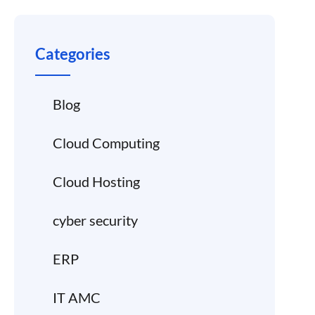
Categories
Blog
Cloud Computing
Cloud Hosting
cyber security
ERP
IT AMC