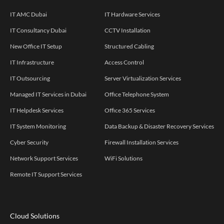
IT AMC Dubai
IT Hardware Services
IT Consultancy Dubai
CCTV Installation
New Office IT Setup
Structured Cabling
IT Infrastructure
Access Control
IT Outsourcing
Server Virtualization Services
Managed IT Services in Dubai
Office Telephone System
IT Helpdesk Services
Office 365 Services
IT System Monitoring
Data Backup & Disaster Recovery Services
Cyber Security
Firewall Installation Services
Network Support Services
WiFi Solutions
Remote IT Support Services
Cloud Solutions