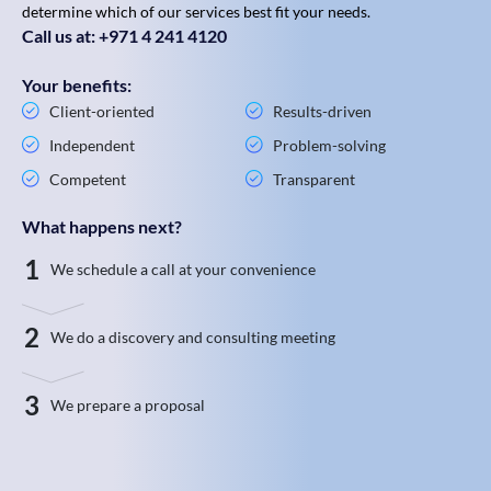
determine which of our services best fit your needs.
Call us at: +971 4 241 4120
Your benefits:
Client-oriented
Results-driven
Independent
Problem-solving
Competent
Transparent
What happens next?
1
We schedule a call at your convenience
2
We do a discovery and consulting meeting
3
We prepare a proposal