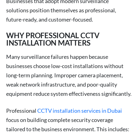
Businesses that adopt modern surveillance
solutions position themselves as professional,
future-ready, and customer-focused.
WHY PROFESSIONAL CCTV
INSTALLATION MATTERS
Many surveillance failures happen because
businesses choose low-cost installations without
long-term planning. Improper camera placement,
weak network infrastructure, and poor-quality
equipment reduce system effectiveness significantly.
Professional
CCTV installation services in Dubai
focus on building complete security coverage
tailored to the business environment. This includes: