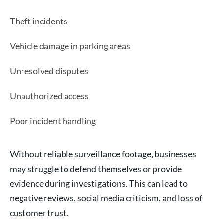
Theft incidents
Vehicle damage in parking areas
Unresolved disputes
Unauthorized access
Poor incident handling
Without reliable surveillance footage, businesses
may struggle to defend themselves or provide
evidence during investigations. This can lead to
negative reviews, social media criticism, and loss of
customer trust.