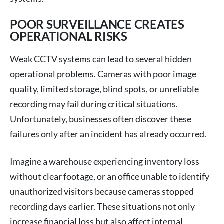
POOR SURVEILLANCE CREATES
OPERATIONAL RISKS
Weak CCTV systems can lead to several hidden
operational problems. Cameras with poor image
quality, limited storage, blind spots, or unreliable
recording may fail during critical situations.
Unfortunately, businesses often discover these
failures only after an incident has already occurred.
Imagine a warehouse experiencing inventory loss
without clear footage, or an office unable to identify
unauthorized visitors because cameras stopped
recording days earlier. These situations not only
increase financial loss but also affect internal