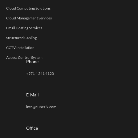
Cloud Computing Solutions
Cloud Management Services
Email Hosting Services
Structured Cabling
CCTV Installation
Access Control System
Phone
+971 4 241 4120
E-Mail
info@cubezix.com
Office