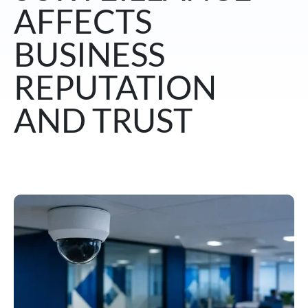
AFFECTS
BUSINESS
REPUTATION
AND TRUST