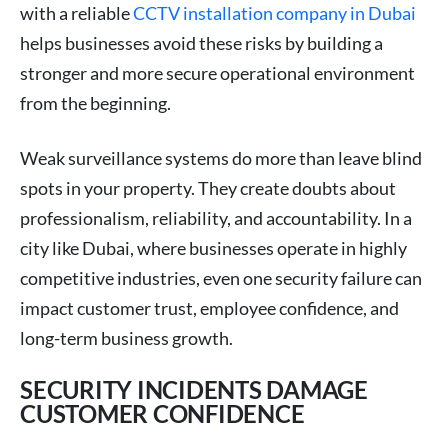
with a reliable
CCTV installation company in Dubai
helps businesses avoid these risks by building a
stronger and more secure operational environment
from the beginning.
Weak surveillance systems do more than leave blind
spots in your property. They create doubts about
professionalism, reliability, and accountability. In a
city like Dubai, where businesses operate in highly
competitive industries, even one security failure can
impact customer trust, employee confidence, and
long-term business growth.
SECURITY INCIDENTS DAMAGE
CUSTOMER CONFIDENCE