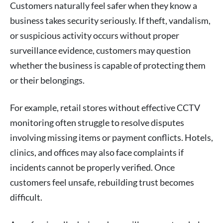
Customers naturally feel safer when they know a
business takes security seriously. If theft, vandalism,
or suspicious activity occurs without proper
surveillance evidence, customers may question
whether the business is capable of protecting them
or their belongings.
For example, retail stores without effective CCTV
monitoring often struggle to resolve disputes
involving missing items or payment conflicts. Hotels,
clinics, and offices may also face complaints if
incidents cannot be properly verified. Once
customers feel unsafe, rebuilding trust becomes
difficult.