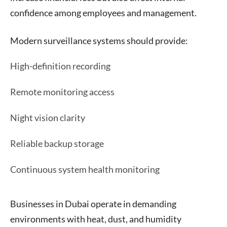
confidence among employees and management.
Modern surveillance systems should provide:
High-definition recording
Remote monitoring access
Night vision clarity
Reliable backup storage
Continuous system health monitoring
Businesses in Dubai operate in demanding
environments with heat, dust, and humidity