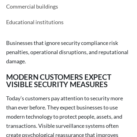
Commercial buildings
Educational institutions
Businesses that ignore security compliance risk
penalties, operational disruptions, and reputational
damage.
MODERN CUSTOMERS EXPECT
VISIBLE SECURITY MEASURES
Today’s customers pay attention to security more
than ever before. They expect businesses to use
modern technology to protect people, assets, and
transactions. Visible surveillance systems often
create psychological reassurance that improves