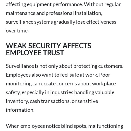
affecting equipment performance. Without regular
maintenance and professional installation,
surveillance systems gradually lose effectiveness
over time.
WEAK SECURITY AFFECTS
EMPLOYEE TRUST
Surveillance is not only about protecting customers.
Employees also want to feel safe at work. Poor
monitoring can create concerns about workplace
safety, especially in industries handling valuable
inventory, cash transactions, or sensitive
information.
When employees notice blind spots, malfunctioning