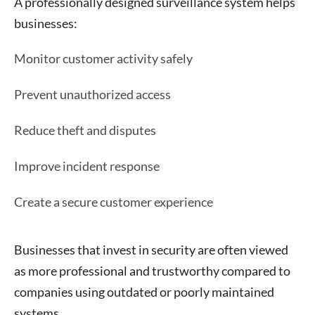
A professionally designed surveillance system helps
businesses:
Monitor customer activity safely
Prevent unauthorized access
Reduce theft and disputes
Improve incident response
Create a secure customer experience
Businesses that invest in security are often viewed
as more professional and trustworthy compared to
companies using outdated or poorly maintained
systems.