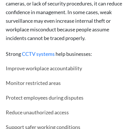
cameras, or lack of security procedures, it can reduce
confidence in management. In some cases, weak
surveillance may even increase internal theft or
workplace misconduct because people assume
incidents cannot be traced properly.
Strong
CCTV systems
help businesses:
Improve workplace accountability
Monitor restricted areas
Protect employees during disputes
Reduce unauthorized access
Support safer working conditions