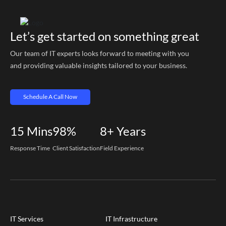
Let’s get started on something great
Our team of IT experts looks forward to meeting with you
and providing valuable insights tailored to your business.
Schedule A Call Now
15
Mins
98%
8+
Years
Response Time
Client Satisfaction
Field Experience
IT Services
IT Infrastructure