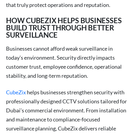
that truly protect operations and reputation.
HOW CUBEZIX HELPS BUSINESSES
BUILD TRUST THROUGH BETTER
SURVEILLANCE
Businesses cannot afford weak surveillance in
today’s environment. Security directly impacts
customer trust, employee confidence, operational
stability, and long-term reputation.
CubeZix
helps businesses strengthen security with
professionally designed CCTV solutions tailored for
Dubai’s commercial environment. From installation
and maintenance to compliance-focused
surveillance planning, CubeZix delivers reliable