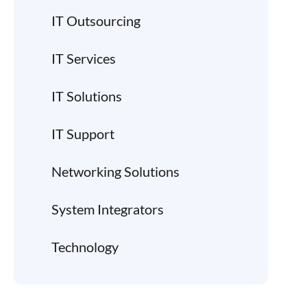
IT Outsourcing
IT Services
IT Solutions
IT Support
Networking Solutions
System Integrators
Technology