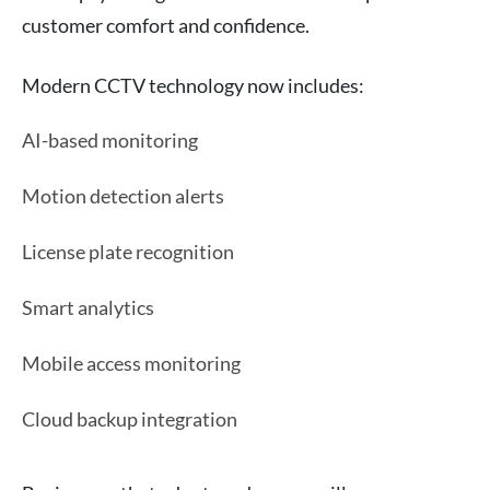
customer comfort and confidence.
Modern CCTV technology now includes:
AI-based monitoring
Motion detection alerts
License plate recognition
Smart analytics
Mobile access monitoring
Cloud backup integration