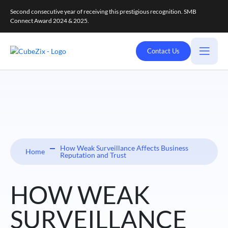
Second consecutive year of receiving this prestigious recognition. SMB
Connect Award 2024 & 2025.
Contact Us
How Weak Surveillance Affects Business
Home
Reputation and Trust
HOW WEAK
SURVEILLANCE