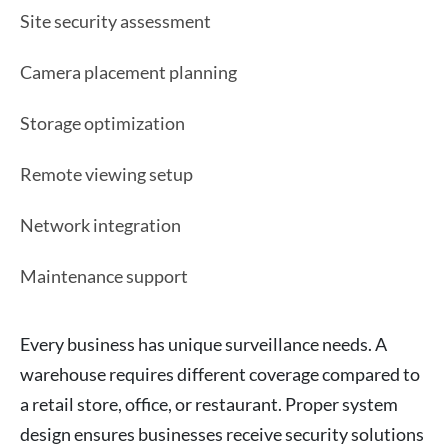
Site security assessment
Camera placement planning
Storage optimization
Remote viewing setup
Network integration
Maintenance support
Every business has unique surveillance needs. A
warehouse requires different coverage compared to
a retail store, office, or restaurant. Proper system
design ensures businesses receive security solutions