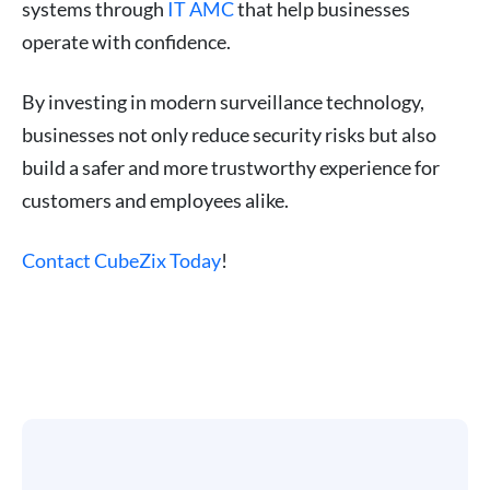
systems through
IT AMC
that help businesses
operate with confidence.
By investing in modern surveillance technology,
businesses not only reduce security risks but also
build a safer and more trustworthy experience for
customers and employees alike.
Contact CubeZix Today
!