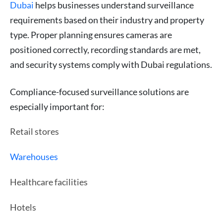
Dubai
helps businesses understand surveillance
requirements based on their industry and property
type. Proper planning ensures cameras are
positioned correctly, recording standards are met,
and security systems comply with Dubai regulations.
Compliance-focused surveillance solutions are
especially important for:
Retail stores
Warehouses
Healthcare facilities
Hotels