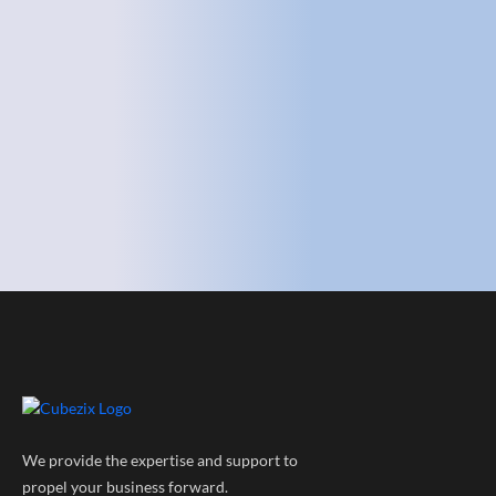
We provide the expertise and support to
propel your business forward.