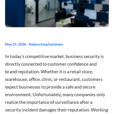
May 25, 2026 -
Networking Solutions
In today’s competitive market, business security is
directly connected to customer confidence and
brand reputation. Whether it is a retail store,
warehouse, office, clinic, or restaurant, customers
expect businesses to provide a safe and secure
environment. Unfortunately, many companies only
realize the importance of surveillance after a
security incident damages their reputation. Working