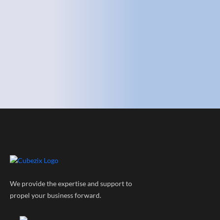
We provide the expertise and support to
propel your business forward.