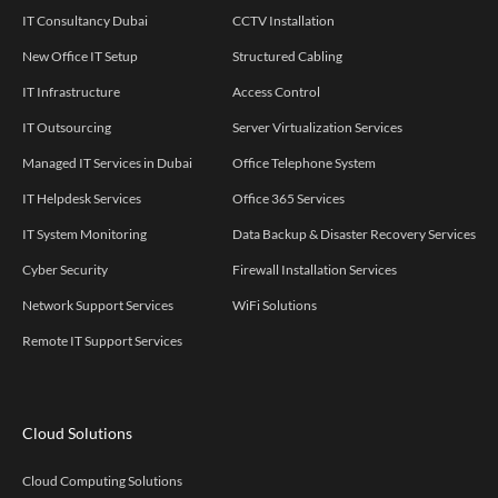
IT Consultancy Dubai
CCTV Installation
New Office IT Setup
Structured Cabling
IT Infrastructure
Access Control
IT Outsourcing
Server Virtualization Services
Managed IT Services in Dubai
Office Telephone System
IT Helpdesk Services
Office 365 Services
IT System Monitoring
Data Backup & Disaster Recovery Services
Cyber Security
Firewall Installation Services
Network Support Services
WiFi Solutions
Remote IT Support Services
Cloud Solutions
Cloud Computing Solutions