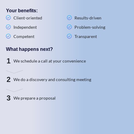
Your benefits:
Client-oriented
Results-driven
Independent
Problem-solving
Competent
Transparent
What happens next?
1
We schedule a call at your convenience
2
We do a discovery and consulting meeting
3
We prepare a proposal