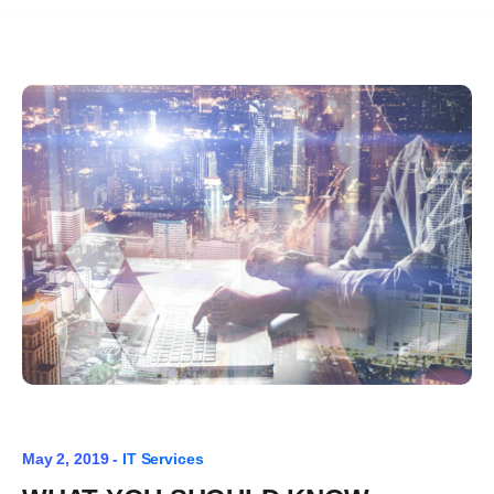
May 2, 2019 -
IT Services