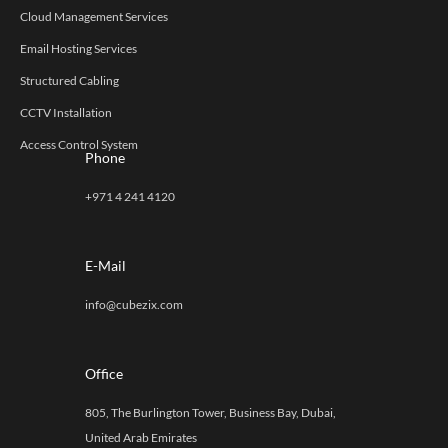
Cloud Management Services
Email Hosting Services
Structured Cabling
CCTV Installation
Access Control System
Phone
+971 4 241 4120
E-Mail
info@cubezix.com
Office
805, The Burlington Tower, Business Bay, Dubai,
United Arab Emirates