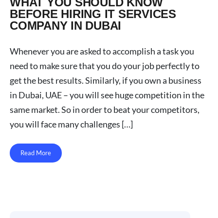
WHAT YOU SHOULD KNOW
BEFORE HIRING IT SERVICES
COMPANY IN DUBAI
Whenever you are asked to accomplish a task you
need to make sure that you do your job perfectly to
get the best results. Similarly, if you own a business
in Dubai, UAE – you will see huge competition in the
same market. So in order to beat your competitors,
you will face many challenges […]
Read More