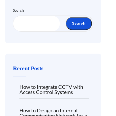
Search
Search
Recent Posts
How to Integrate CCTV with
Access Control Systems
How to Design an Internal
Communication Network for a