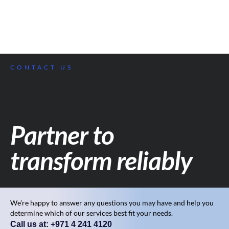
CONTACT US
Partner to
transform reliably
We’re happy to answer any questions you may have and help you
determine which of our services best fit your needs.
Call us at: +971 4 241 4120