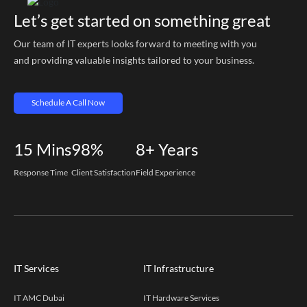
Let’s get started on something great
Our team of IT experts looks forward to meeting with you
and providing valuable insights tailored to your business.
Schedule A Call Now
15
Mins
98%
8+
Years
Response Time
Client Satisfaction
Field Experience
IT Services
IT Infrastructure
IT AMC Dubai
IT Hardware Services