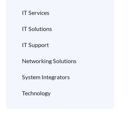
IT Services
IT Solutions
IT Support
Networking Solutions
System Integrators
Technology