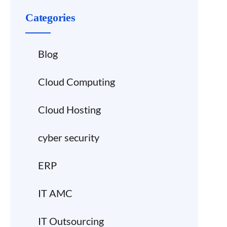
Categories
Blog
Cloud Computing
Cloud Hosting
cyber security
ERP
IT AMC
IT Outsourcing