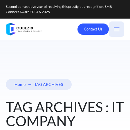
Second consecutive year of receiving this prestigious recognition. SMB
Connect Award 2024 & 2025.
Contact Us
Home
TAG ARCHIVES
TAG ARCHIVES : IT
COMPANY