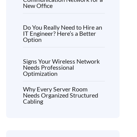
New Office
Do You Really Need to Hire an
IT Engineer? Here’s a Better
Option
Signs Your Wireless Network
Needs Professional
Optimization
Why Every Server Room
Needs Organized Structured
Cabling