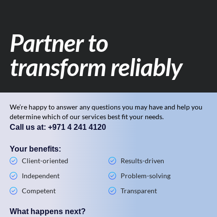
Partner to
transform reliably
We’re happy to answer any questions you may have and help you
determine which of our services best fit your needs.
Call us at: +971 4 241 4120
Your benefits:
Client-oriented
Results-driven
Independent
Problem-solving
Competent
Transparent
What happens next?