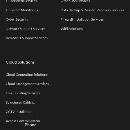
IT Helpdesk Services
Office 365 Services
IT System Monitoring
Data Backup & Disaster Recovery Services
Cyber Security
Firewall Installation Services
Network Support Services
WiFi Solutions
Remote IT Support Services
Cloud Solutions
Cloud Computing Solutions
Cloud Management Services
Email Hosting Services
Structured Cabling
CCTV Installation
Access Control System
Phone