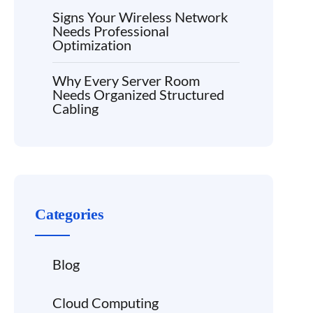
Signs Your Wireless Network
Needs Professional
Optimization
Why Every Server Room
Needs Organized Structured
Cabling
Categories
Blog
Cloud Computing