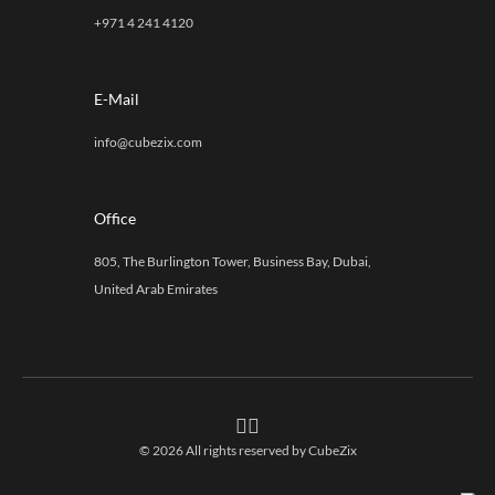
+971 4 241 4120
E-Mail
info@cubezix.com
Office
805, The Burlington Tower, Business Bay, Dubai,
United Arab Emirates
© 2026 All rights reserved by
CubeZix