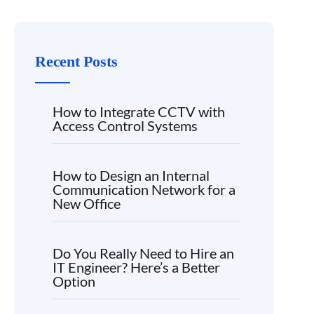
Recent Posts
How to Integrate CCTV with
Access Control Systems
How to Design an Internal
Communication Network for a
New Office
Do You Really Need to Hire an
IT Engineer? Here’s a Better
Option