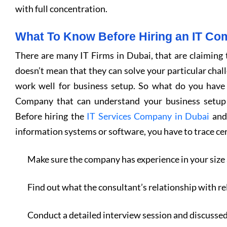
with full concentration.
What To Know Before Hiring an IT C
There are many IT Firms in Dubai, that are claiming t
doesn’t mean that they can solve your particular cha
work well for business setup. So what do you have
Company that can understand your business setup 
Before hiring the
IT Services Company in Dubai
and 
information systems or software, you have to trace cer
Make sure the company has experience in your size 
Find out what the consultant’s relationship with re
Conduct a detailed interview session and discusse