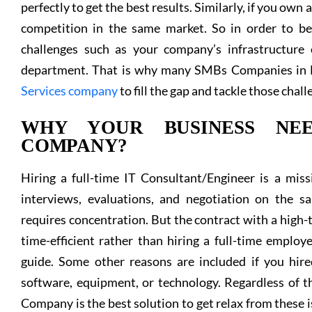
perfectly to get the best results. Similarly, if you own
competition in the same market. So in order to be
challenges such as your company’s infrastructure
department. That is why many SMBs Companies in D
Services company
to fill the gap and tackle those chall
WHY YOUR BUSINESS NEE
COMPANY?
Hiring a full-time IT Consultant/Engineer is a missi
interviews, evaluations, and negotiation on the s
requires concentration. But the contract with a high
time-efficient rather than hiring a full-time emplo
guide. Some other reasons are included if you hire
software, equipment, or technology. Regardless of th
Company is the best solution to get relax from these 