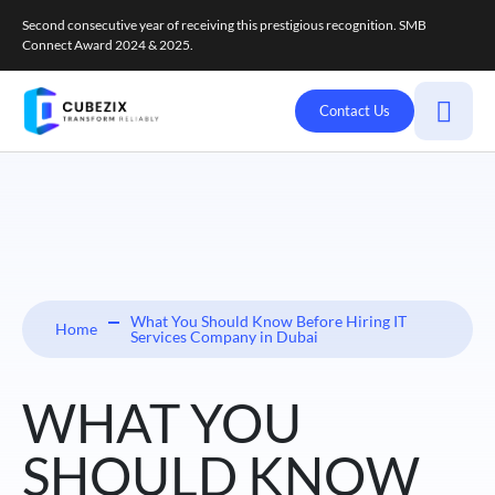
Second consecutive year of receiving this prestigious recognition. SMB
Connect Award 2024 & 2025.
Contact Us
What You Should Know Before Hiring IT
Home
Services Company in Dubai
WHAT YOU
SHOULD KNOW