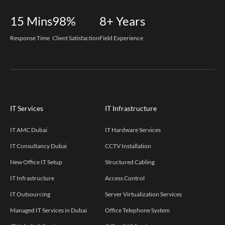
15
Mins
98%
8+
Years
Response Time
Client Satisfaction
Field Experience
IT Services
IT Infrastructure
IT AMC Dubai
IT Hardware Services
IT Consultancy Dubai
CCTV Installation
New Office IT Setup
Structured Cabling
IT Infrastructure
Access Control
IT Outsourcing
Server Virtualization Services
Managed IT Services in Dubai
Office Telephone System