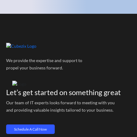
We provide the expertise and support to
propel your business forward.
Let’s get started on something great
Our team of IT experts looks forward to meeting with you
and providing valuable insights tailored to your business.
Schedule A Call Now