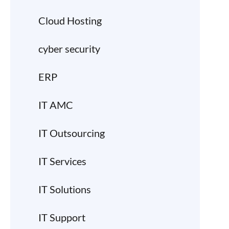
Cloud Hosting
cyber security
ERP
IT AMC
IT Outsourcing
IT Services
IT Solutions
IT Support