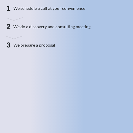
1
We schedule a call at your convenience
2
We do a discovery and consulting meeting
3
We prepare a proposal