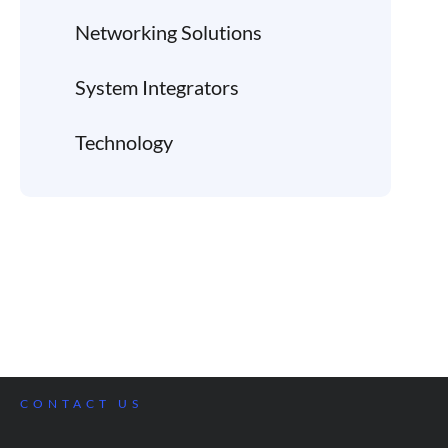
Networking Solutions
System Integrators
Technology
CONTACT US