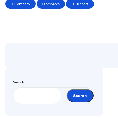
IT Company
IT Services
IT Support
Search
Search