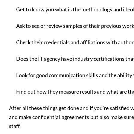
Get to know you what is the methodology and ideo
Ask to see or review samples of their previous wor
Check their credentials and affiliations with autho
Does the IT agency have industry certifications tha
Look for good communication skills and the ability 
Find out how they measure results and what are t
After all these things get done and if you’re satisfied 
and make confidential agreements but also make sure 
staff.