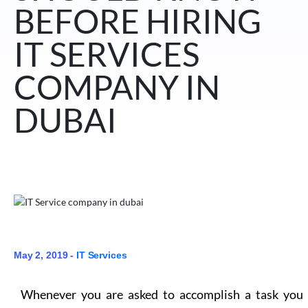
BEFORE HIRING
IT SERVICES
COMPANY IN
DUBAI
May 2, 2019 -
IT Services
Whenever you are asked to accomplish a task you 