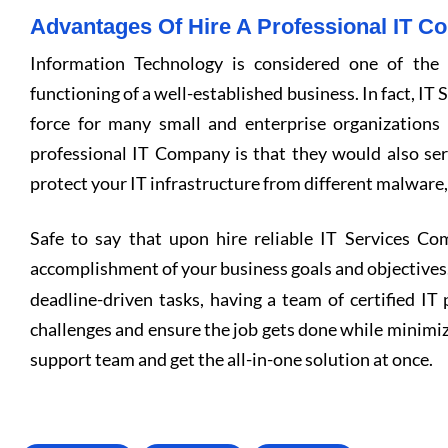
Advantages Of Hire A Professional IT 
Information Technology is considered one of the
functioning of a well-established business. In fact, IT
force for many small and enterprise organizations
professional IT Company is that they would also se
protect your IT infrastructure from different malware
Safe to say that upon hire reliable IT Services Co
accomplishment of your business goals and objectives
deadline-driven tasks, having a team of certified IT 
challenges and ensure the job gets done while minimiz
support team and get the all-in-one solution at once.