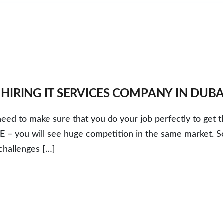
IRING IT SERVICES COMPANY IN DUBA
ed to make sure that you do your job perfectly to get t
UAE – you will see huge competition in the same market. S
challenges […]