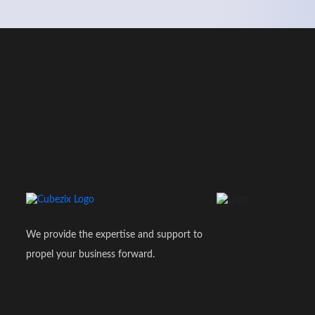
We provide the expertise and support to
propel your business forward.