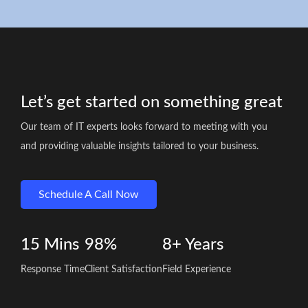
Let’s get started on something great
Our team of IT experts looks forward to meeting with you
and providing valuable insights tailored to your business.
Schedule A Call Now
15
Mins
98%
8+
Years
Response Time
Client Satisfaction
Field Experience