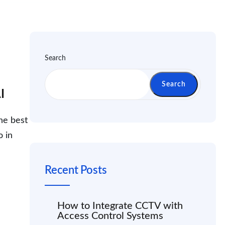
Search
Search
I
he best
o in
Recent Posts
How to Integrate CCTV with
Access Control Systems