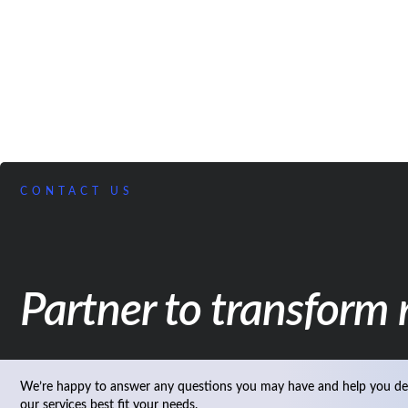
CONTACT US
Partner to transform r
We’re happy to answer any questions you may have and help you de
our services best fit your needs.