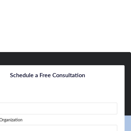
Schedule a Free Consultation
Organization