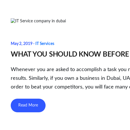
May 2, 2019 -
IT Services
WHAT YOU SHOULD KNOW BEFORE H
Whenever you are asked to accomplish a task you ne
results. Similarly, if you own a business in Dubai, 
order to beat your competitors, you will face many 
Read More