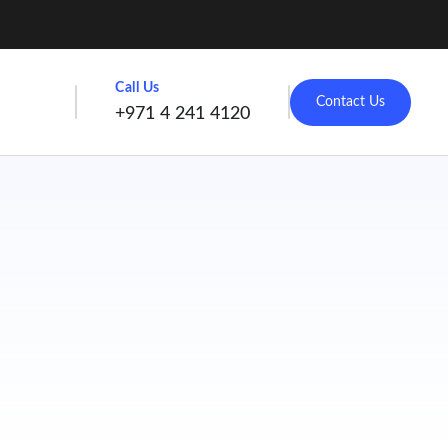
Call Us
Contact Us
+971 4 241 4120