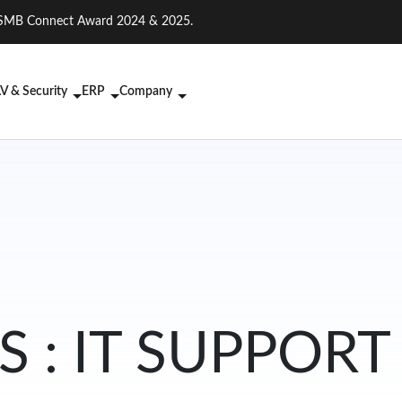
on. SMB Connect Award 2024 & 2025.
V & Security
ERP
Company
 : IT SUPPORT