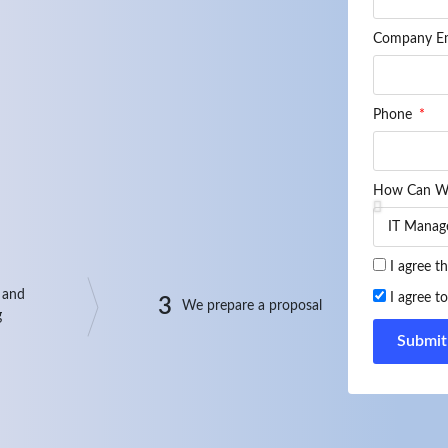
Company E
Phone
How Can W
I agree t
 and
I agree t
3
We prepare a proposal
g
Submit