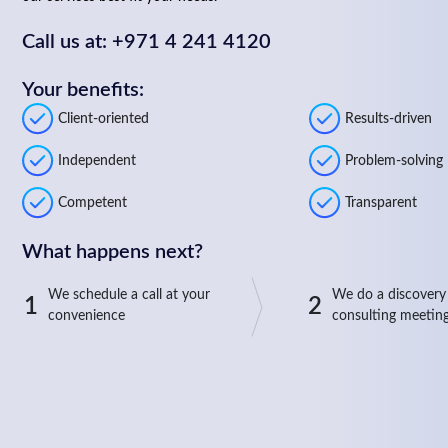
Call us at: +971 4 241 4120
Your benefits:
Client-oriented
Results-driven
Independent
Problem-solving
Competent
Transparent
What happens next?
We schedule a call at your
We do a discovery
1
2
convenience
consulting meetin