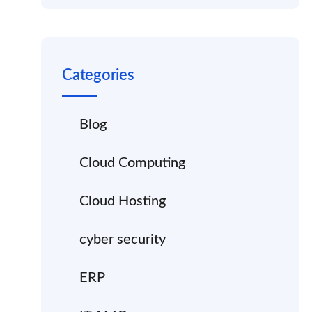
Categories
Blog
Cloud Computing
Cloud Hosting
cyber security
ERP