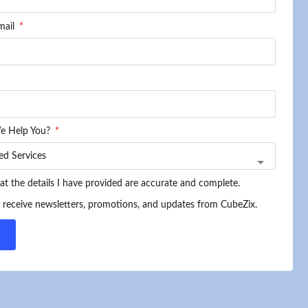
mail
e Help You?
hat the details I have provided are accurate and complete.
o receive newsletters, promotions, and updates from CubeZix.