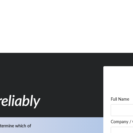
eliably
Full Name
Company / 
termine which of