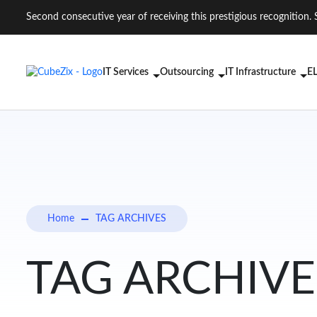
Second consecutive year of receiving this prestigious recogniti
IT Services
Outsourcing
IT Infrastructure
EL
Home
TAG ARCHIVES
TAG ARCHIVES