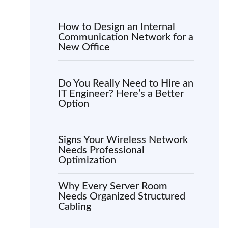
How to Design an Internal
Communication Network for a
New Office
Do You Really Need to Hire an
IT Engineer? Here’s a Better
Option
Signs Your Wireless Network
Needs Professional
Optimization
Why Every Server Room
Needs Organized Structured
Cabling