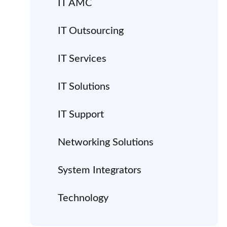
IT AMC
IT Outsourcing
IT Services
IT Solutions
IT Support
Networking Solutions
System Integrators
Technology