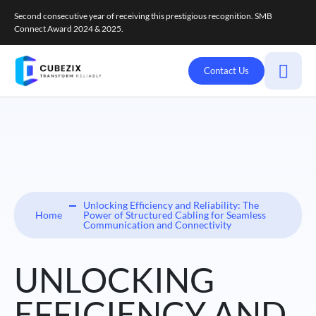
Second consecutive year of receiving this prestigious recognition. SMB
Connect Award 2024 & 2025.
Contact Us
Unlocking Efficiency and Reliability: The
Home
Power of Structured Cabling for Seamless
Communication and Connectivity
UNLOCKING
EFFICIENCY AND