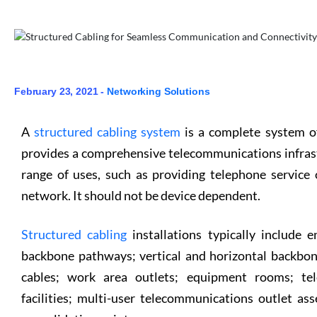
February 23, 2021 -
Networking Solutions
A
structured cabling system
is a complete system o
provides a comprehensive telecommunications infrastr
range of uses, such as providing telephone service
network. It should not be device dependent.
Structured cabling
installations typically include en
backbone pathways; vertical and horizontal backbon
cables; work area outlets; equipment rooms; tel
facilities; multi-user telecommunications outlet a