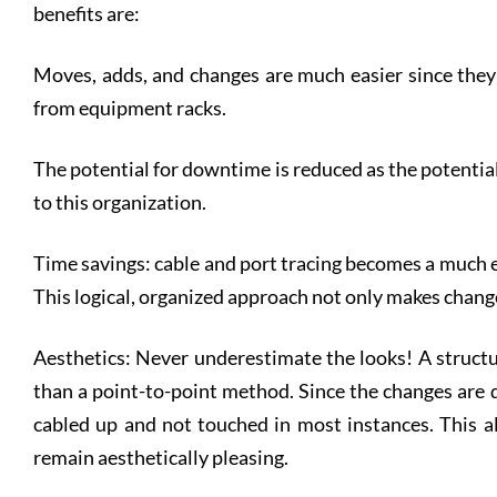
benefits are:
Moves, adds, and changes are much easier since they
from equipment racks.
The potential for downtime is reduced as the potential
to this organization.
Time savings: cable and port tracing becomes a much e
This logical, organized approach not only makes changes
Aesthetics: Never underestimate the looks! A structu
than a point-to-point method. Since the changes are 
cabled up and not touched in most instances. This al
remain aesthetically pleasing.