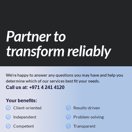
Partner to
transform reliably
We’re happy to answer any questions you may have and help you
determine which of our services best fit your needs.
Call us at: +971 4 241 4120
Your benefits:
Client-oriented
Results-driven
Independent
Problem-solving
Competent
Transparent