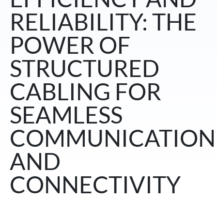
RELIABILITY: THE
POWER OF
STRUCTURED
CABLING FOR
SEAMLESS
COMMUNICATION
AND
CONNECTIVITY