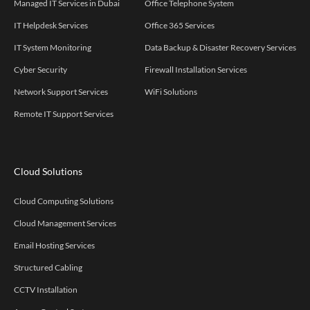
Managed IT Services in Dubai
Office Telephone System
IT Helpdesk Services
Office 365 Services
IT System Monitoring
Data Backup & Disaster Recovery Services
Cyber Security
Firewall Installation Services
Network Support Services
WiFi Solutions
Remote IT Support Services
Cloud Solutions
Cloud Computing Solutions
Cloud Management Services
Email Hosting Services
Structured Cabling
CCTV Installation