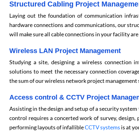
Structured Cabling Project Manageme
Laying out the foundation of communication infrast
hardware connections and communications, our struc
will make sure all cable connections in your facility are 
Wireless LAN Project Management
Studying a site, designing a wireless connection in
solutions to meet the necessary connection coverage
the sum of our wireless network project management s
Access control & CCTV Project Manage
Assisting in the design and setup of a security system
control requires a concerted work of survey, design, p
performing layouts of infallible
CCTV systems
is at yo