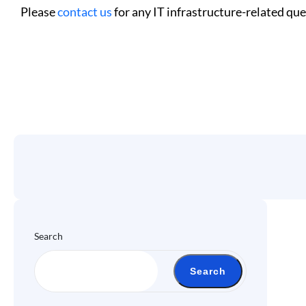
Please
contact us
for any IT infrastructure-related que
Search
Search