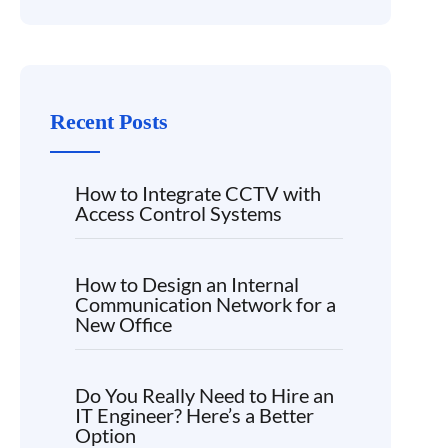
Recent Posts
How to Integrate CCTV with
Access Control Systems
How to Design an Internal
Communication Network for a
New Office
Do You Really Need to Hire an
IT Engineer? Here’s a Better
Option