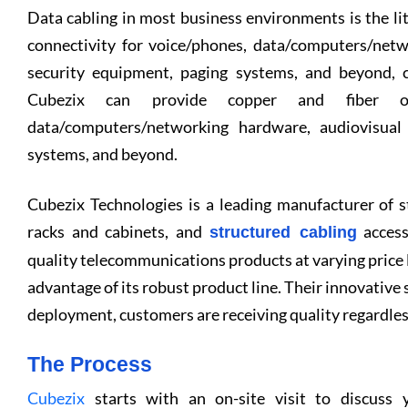
Data cabling in most business environments is the l
connectivity for voice/phones, data/computers/net
security equipment, paging systems, and beyond, c
Cubezix can provide copper and fiber opt
data/computers/networking hardware, audiovisual
systems, and beyond.
Cubezix Technologies is a leading manufacturer of st
racks and cabinets, and
access
structured cabling
quality telecommunications products at varying price l
advantage of its robust product line. Their innovative
deployment, customers are receiving quality regardles
The Process
Cubezix
starts with an on-site visit to discuss