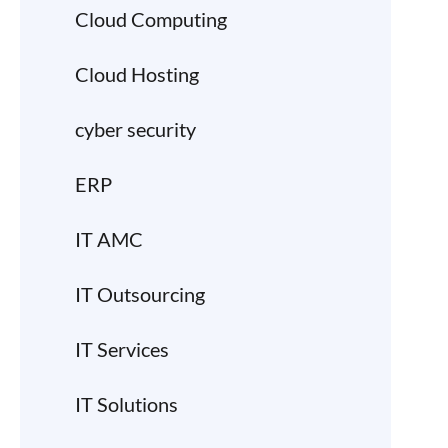
Cloud Computing
Cloud Hosting
cyber security
ERP
IT AMC
IT Outsourcing
IT Services
IT Solutions