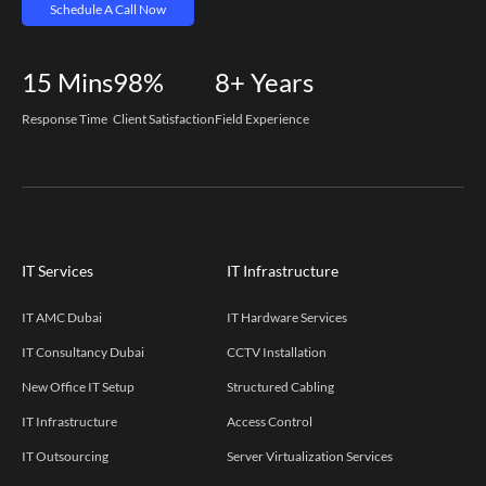
Schedule A Call Now
15
Mins
98%
8+
Years
Response Time
Client Satisfaction
Field Experience
IT Services
IT Infrastructure
IT AMC Dubai
IT Hardware Services
IT Consultancy Dubai
CCTV Installation
New Office IT Setup
Structured Cabling
IT Infrastructure
Access Control
IT Outsourcing
Server Virtualization Services