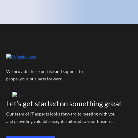
We provide the expertise and support to
propel your business forward.
Let’s get started on something great
Our team of IT experts looks forward to meeting with you
and providing valuable insights tailored to your business.