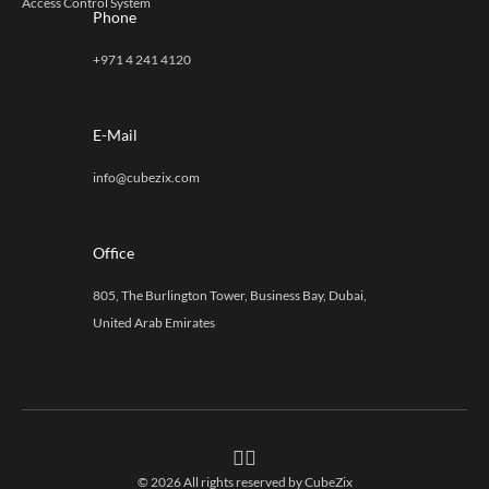
Access Control System
Phone
+971 4 241 4120
E-Mail
info@cubezix.com
Office
805, The Burlington Tower, Business Bay, Dubai,
United Arab Emirates
© 2026 All rights reserved by
CubeZix