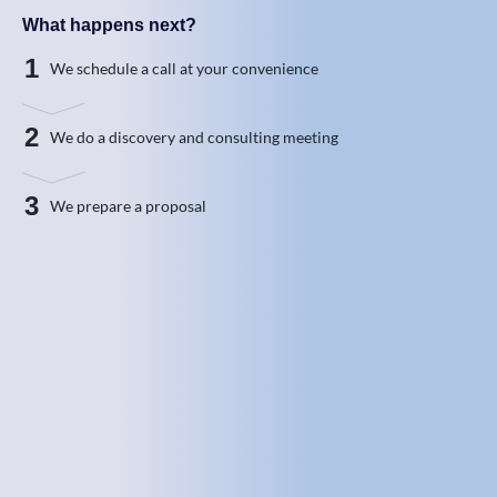
What happens next?
1
We schedule a call at your convenience
2
We do a discovery and consulting meeting
3
We prepare a proposal