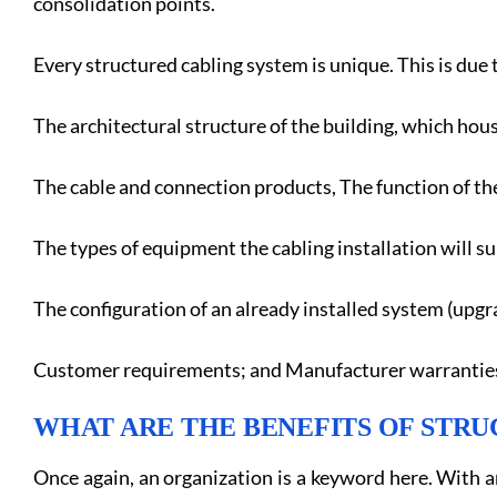
consolidation points.
Every structured cabling system is unique. This is due t
The architectural structure of the building, which hous
The cable and connection products, The function of the
The types of equipment the cabling installation will s
The configuration of an already installed system (upgra
Customer requirements; and Manufacturer warrantie
WHAT ARE THE BENEFITS OF STR
Once again, an organization is a keyword here. With a