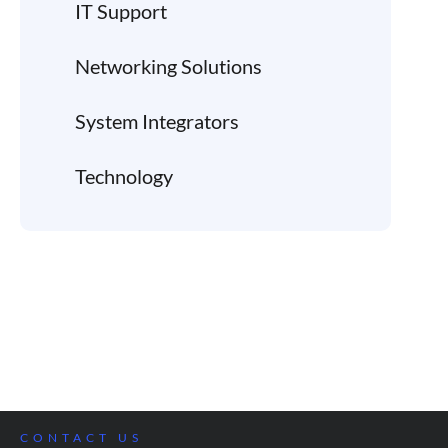
IT Support
Networking Solutions
System Integrators
Technology
CONTACT US