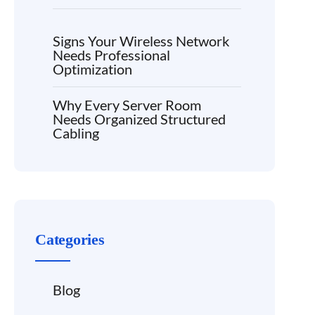
Signs Your Wireless Network
Needs Professional
Optimization
Why Every Server Room
Needs Organized Structured
Cabling
Categories
Blog