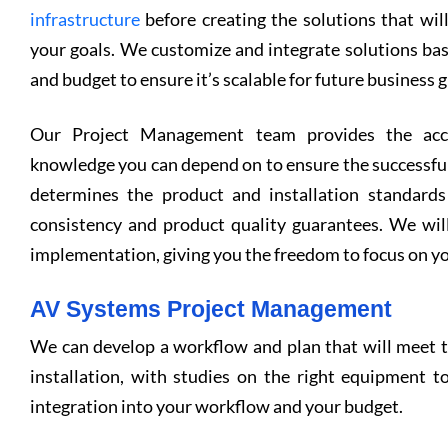
infrastructure
before creating the solutions that wil
your goals. We customize and integrate solutions ba
and budget to ensure it’s scalable for future business 
Our Project Management team provides the acco
knowledge you can depend on to ensure the successful
determines the product and installation standards
consistency and product quality guarantees. We wil
implementation, giving you the freedom to focus on yo
AV Systems Project Management
We can develop a workflow and plan that will meet 
installation, with studies on the right equipment to
integration into your workflow and your budget.