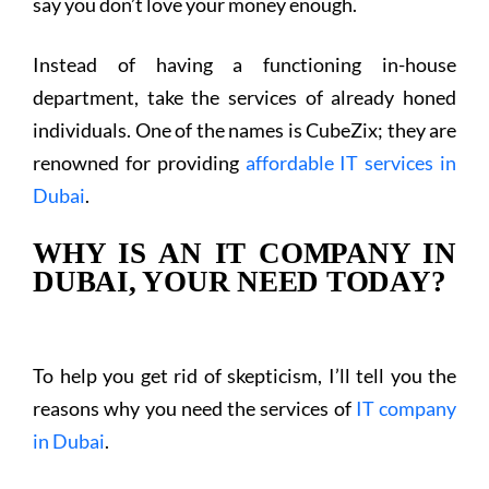
say you don’t love your money enough.
Instead of having a functioning in-house
department, take the services of already honed
individuals. One of the names is CubeZix; they are
renowned for providing
affordable IT services in
Dubai
.
WHY IS AN IT COMPANY IN
DUBAI, YOUR NEED TODAY?
To help you get rid of skepticism, I’ll tell you the
reasons why you need the services of
IT company
in Dubai
.