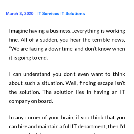
March 3, 2020 -
IT Services
IT Solutions
Imagine having a business…everything is working
fine. All of a sudden, you hear the terrible news,
“We are facing a downtime, and don’t know when
it is going to end.
I can understand you don’t even want to think
about such a situation. Well, finding escape isn’t
the solution. The solution lies in having an IT
company on board.
In any corner of your brain, if you think that you
can hire and maintain a full IT department, then I’d