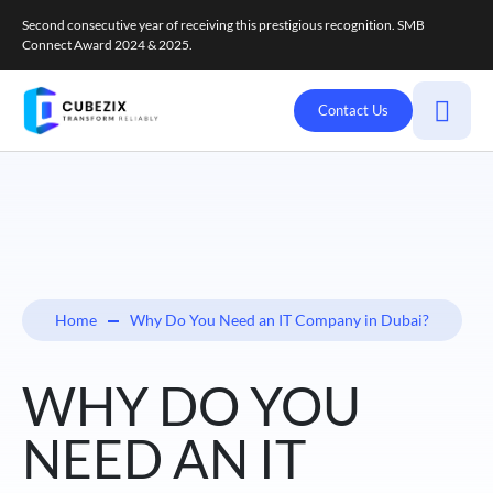
Second consecutive year of receiving this prestigious recognition. SMB
Connect Award 2024 & 2025.
Contact Us
Home
Why Do You Need an IT Company in Dubai?
WHY DO YOU
NEED AN IT