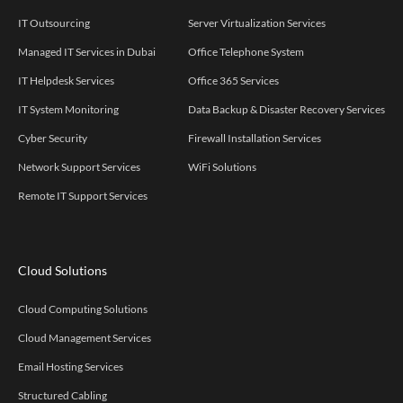
IT Outsourcing
Server Virtualization Services
Managed IT Services in Dubai
Office Telephone System
IT Helpdesk Services
Office 365 Services
IT System Monitoring
Data Backup & Disaster Recovery Services
Cyber Security
Firewall Installation Services
Network Support Services
WiFi Solutions
Remote IT Support Services
Cloud Solutions
Cloud Computing Solutions
Cloud Management Services
Email Hosting Services
Structured Cabling