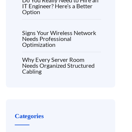
Do You Really Need to Hire an
IT Engineer? Here’s a Better
Option
Signs Your Wireless Network
Needs Professional
Optimization
Why Every Server Room
Needs Organized Structured
Cabling
Categories