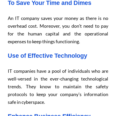
To Save Your Time and Dimes
An IT company saves your money as there is no
overhead cost. Moreover, you don’t need to pay
for the human capital and the operational
expenses to keep things functioning.
Use of Effective Technology
IT companies have a pool of individuals who are
well-versed in the ever-changing technological
trends. They know to maintain the safety
protocols to keep your company’s information
safe in cyberspace.