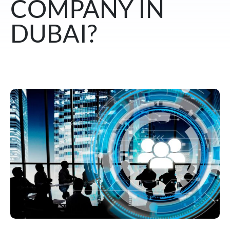
COMPANY IN
DUBAI?