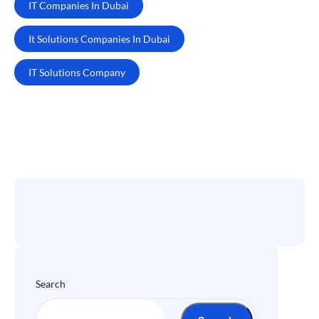
IT Companies In Dubai
It Solutions Companies In Dubai
IT Solutions Company
Search