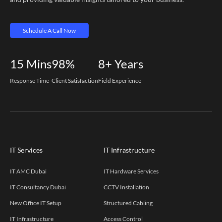
Schedule A Call Now
15
Mins
98%
8+
Years
Response Time
Client Satisfaction
Field Experience
IT Services
IT Infrastructure
IT AMC Dubai
IT Hardware Services
IT Consultancy Dubai
CCTV Installation
New Office IT Setup
Structured Cabling
IT Infrastructure
Access Control