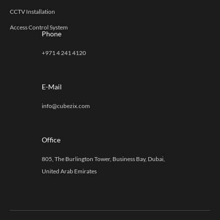
CCTV Installation
Access Control System
Phone
+971 4 241 4120
E-Mail
info@cubezix.com
Office
805, The Burlington Tower, Business Bay, Dubai,
United Arab Emirates