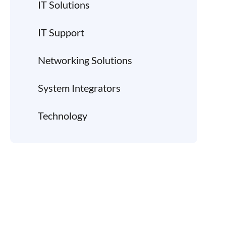
IT Solutions
IT Support
Networking Solutions
System Integrators
Technology