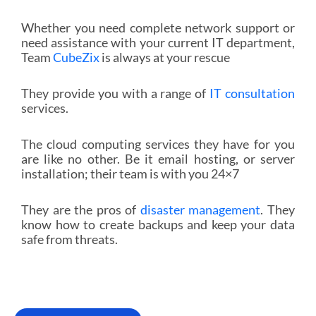
Whether you need complete network support or
need assistance with your current IT department,
Team
CubeZix
is always at your rescue
They provide you with a range of
IT consultation
services.
The cloud computing services they have for you
are like no other. Be it email hosting, or server
installation; their team is with you 24×7
They are the pros of
disaster management
. They
know how to create backups and keep your data
safe from threats.