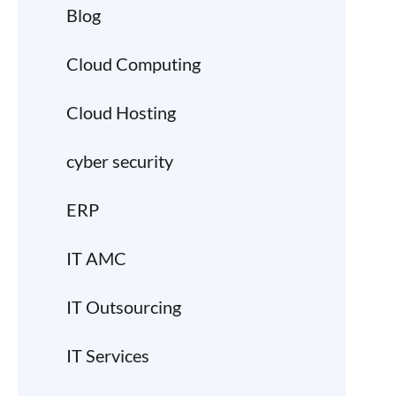
Blog
Cloud Computing
Cloud Hosting
cyber security
ERP
IT AMC
IT Outsourcing
IT Services