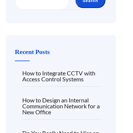
Search
Recent Posts
How to Integrate CCTV with
Access Control Systems
How to Design an Internal
Communication Network for a
New Office