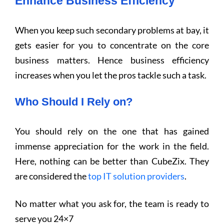
Enhance Business Efficiency
When you keep such secondary problems at bay, it
gets easier for you to concentrate on the core
business matters. Hence business efficiency
increases when you let the pros tackle such a task.
Who Should I Rely on?
You should rely on the one that has gained
immense appreciation for the work in the field.
Here, nothing can be better than CubeZix. They
are considered the
top IT solution providers
.
No matter what you ask for, the team is ready to
serve you 24×7