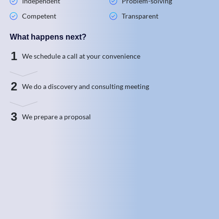
Independent
Problem-solving
Competent
Transparent
What happens next?
1
We schedule a call at your convenience
2
We do a discovery and consulting meeting
3
We prepare a proposal