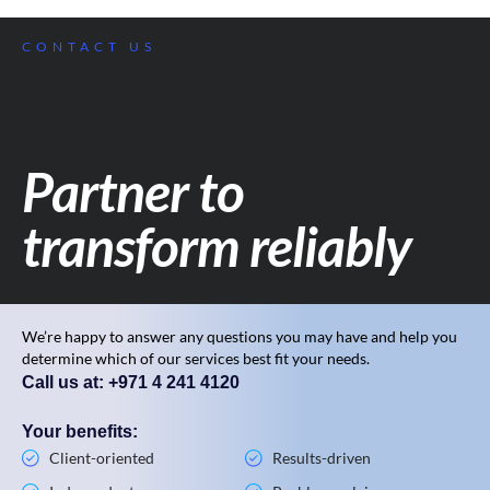
CONTACT US
Partner to
transform reliably
We’re happy to answer any questions you may have and help you
determine which of our services best fit your needs.
Call us at: +971 4 241 4120
Your benefits:
Client-oriented
Results-driven