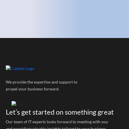
We provide the expertise and support to
propel your business forward.
Let’s get started on something great
Our team of IT experts looks forward to meeting with you
and providing valuable insights tailored to your business.