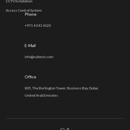
CCTV Installation
Access Control System
Phone
+971 4 241 4120
E-Mail
info@cubezix.com
Office
805, The Burlington Tower, Business Bay, Dubai,
United Arab Emirates