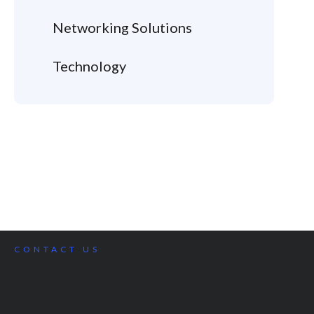
Networking Solutions
Technology
CONTACT US