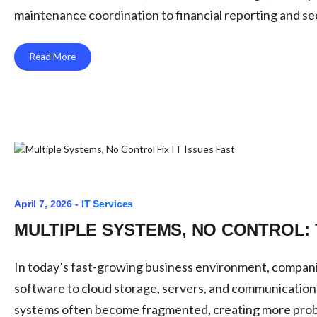
maintenance coordination to financial reporting and secu
Read More
April 7, 2026 -
IT Services
MULTIPLE SYSTEMS, NO CONTROL: 
In today’s fast-growing business environment, companie
software to cloud storage, servers, and communication
systems often become fragmented, creating more proble