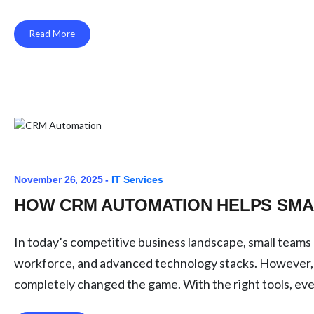
Read More
November 26, 2025 -
IT Services
HOW CRM AUTOMATION HELPS SMA
In today’s competitive business landscape, small team
workforce, and advanced technology stacks. However,
completely changed the game. With the right tools, ev