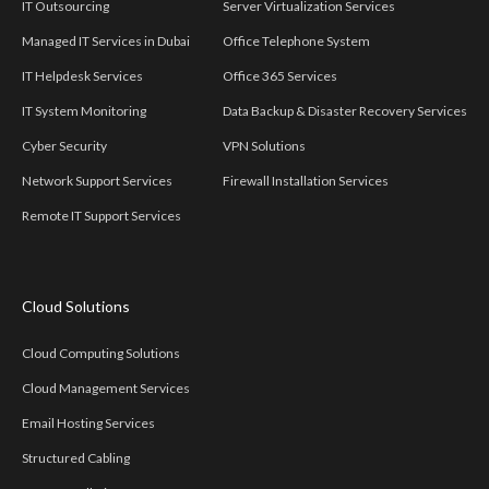
IT Outsourcing
Server Virtualization Services
Managed IT Services in Dubai
Office Telephone System
IT Helpdesk Services
Office 365 Services
IT System Monitoring
Data Backup & Disaster Recovery Services
Cyber Security
VPN Solutions
Network Support Services
Firewall Installation Services
Remote IT Support Services
Cloud Solutions
Cloud Computing Solutions
Cloud Management Services
Email Hosting Services
Structured Cabling