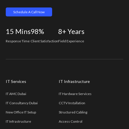
Schedule A Call Now
15
Mins
98%
8+
Years
Response Time
Client Satisfaction
Field Experience
IT Services
IT Infrastructure
IT AMC Dubai
IT Hardware Services
IT Consultancy Dubai
CCTV Installation
New Office IT Setup
Structured Cabling
IT Infrastructure
Access Control