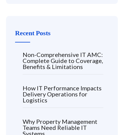
Recent Posts
Non-Comprehensive IT AMC:
Complete Guide to Coverage,
Benefits & Limitations
How IT Performance Impacts
Delivery Operations for
Logistics
Why Property Management
Teams Need Reliable IT
Systems