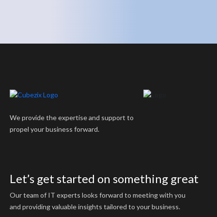
We provide the expertise and support to
propel your business forward.
Let’s get started on something great
Our team of IT experts looks forward to meeting with you
and providing valuable insights tailored to your business.