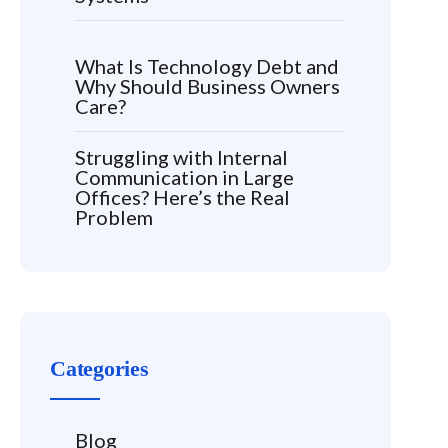
What Is Technology Debt and
Why Should Business Owners
Care?
Struggling with Internal
Communication in Large
Offices? Here’s the Real
Problem
Categories
Blog