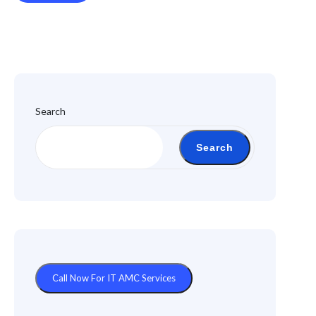
Search
Search
Call Now For IT AMC Services