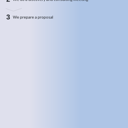
3
We prepare a proposal