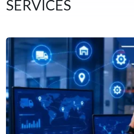
SERVICES