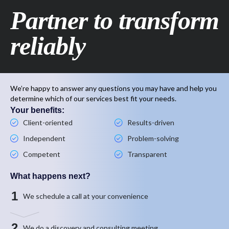
Partner to transform
reliably
We’re happy to answer any questions you may have and help you
determine which of our services best fit your needs.
Your benefits:
Client-oriented
Results-driven
Independent
Problem-solving
Competent
Transparent
What happens next?
1
We schedule a call at your convenience
2
We do a discovery and consulting meeting