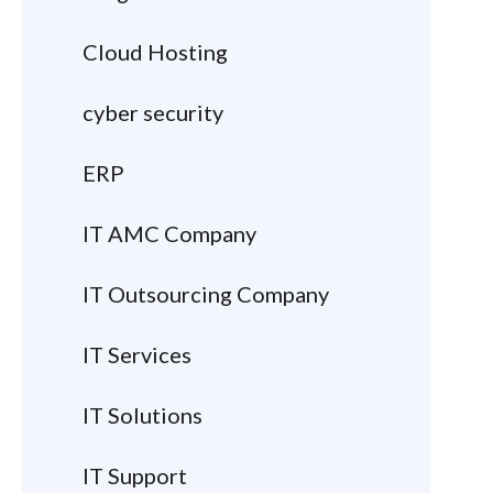
Cloud Hosting
cyber security
ERP
IT AMC Company
IT Outsourcing Company
IT Services
IT Solutions
IT Support