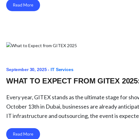
Read More
September 30, 2025 -
IT Services
WHAT TO EXPECT FROM GITEX 2025
Every year, GITEX stands as the ultimate stage for sho
October 13th in Dubai, businesses are already anticipa
IT infrastructure and outsourcing, the event is expecte
Read More