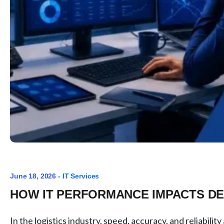
June 18, 2026 -
IT Services
HOW IT PERFORMANCE IMPACTS DE
In the logistics industry, speed, accuracy, and reliabili