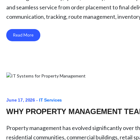
and seamless service from order placement to final deli
communication, tracking, route management, inventory vi
Read More
June 17, 2026 -
IT Services
WHY PROPERTY MANAGEMENT TEAM
Property management has evolved significantly over t
residential communities, commercial buildings, retail 