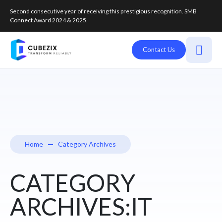
Second consecutive year of receiving this prestigious recognition. SMB
Connect Award 2024 & 2025.
Contact Us
Home
Category Archives
CATEGORY
ARCHIVES:IT