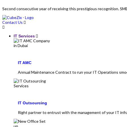
Second consecutive year of receiving this prestigious recognition. 
Contact Us
IT Services
IT AMC
Annual Maintenance Contract to run your IT Operations smo
IT Outsourcing
Right partner to entrust with the management of your IT infr