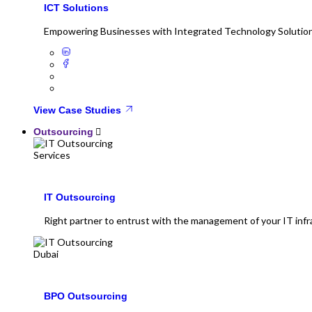
ICT Solutions
Empowering Businesses with Integrated Technology Solutio
View Case Studies
Outsourcing
IT Outsourcing
Right partner to entrust with the management of your IT infr
BPO Outsourcing