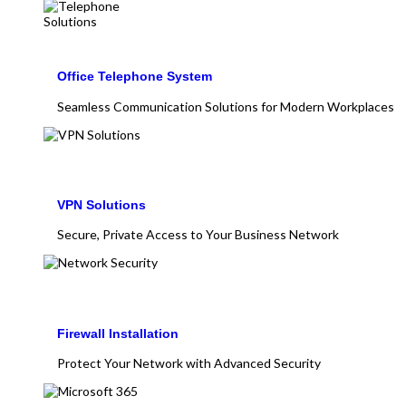
Office Telephone System
Seamless Communication Solutions for Modern Workplaces
VPN Solutions
Secure, Private Access to Your Business Network
Firewall Installation
Protect Your Network with Advanced Security