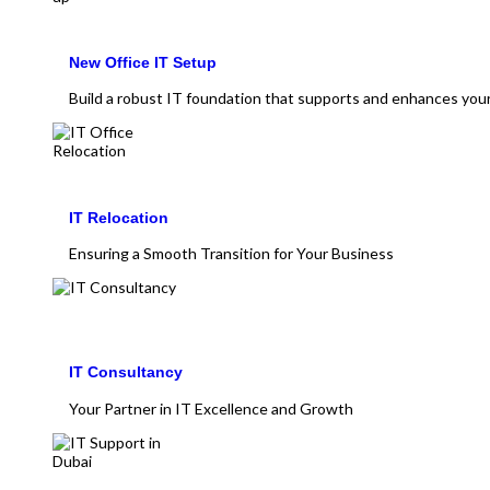
New Office IT Setup
Build a robust IT foundation that supports and enhances you
IT Relocation
Ensuring a Smooth Transition for Your Business
IT Consultancy
Your Partner in IT Excellence and Growth