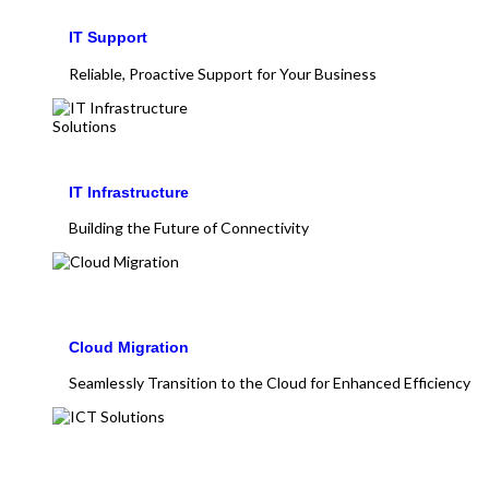
IT Support
Reliable, Proactive Support for Your Business
IT Infrastructure
Building the Future of Connectivity
Cloud Migration
Seamlessly Transition to the Cloud for Enhanced Efficiency