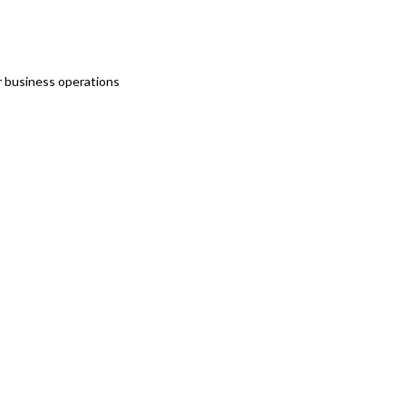
r business operations