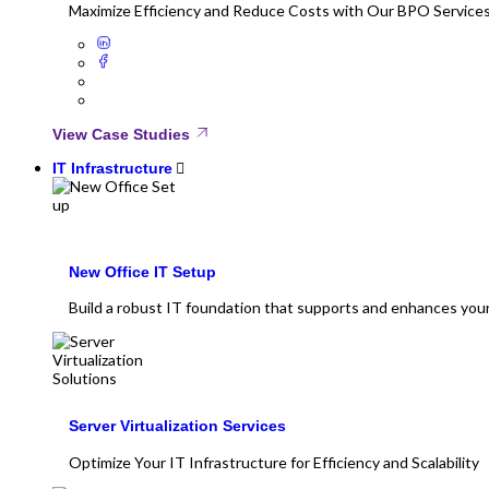
Maximize Efficiency and Reduce Costs with Our BPO Service
View Case Studies
IT Infrastructure
New Office IT Setup
Build a robust IT foundation that supports and enhances you
Server Virtualization Services
Optimize Your IT Infrastructure for Efficiency and Scalability