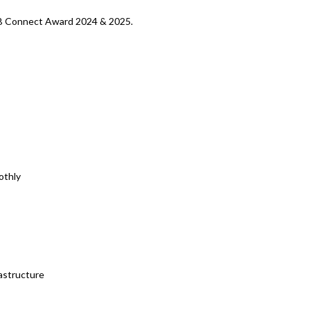
SMB Connect Award 2024 & 2025.
othly
astructure