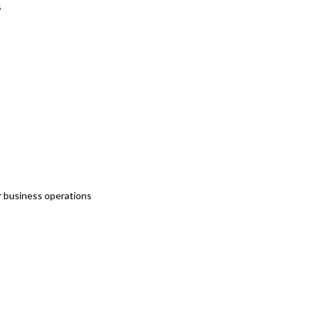
s
r business operations