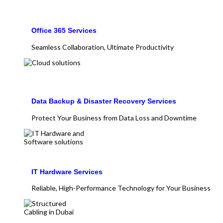
Office 365 Services
Seamless Collaboration, Ultimate Productivity
Data Backup & Disaster Recovery Services
Protect Your Business from Data Loss and Downtime
IT Hardware Services
Reliable, High-Performance Technology for Your Business