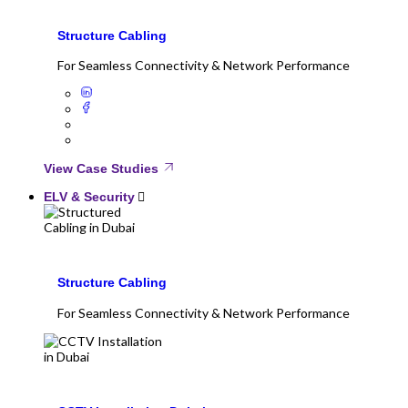
Structure Cabling
For Seamless Connectivity & Network Performance
View Case Studies
ELV & Security
Structure Cabling
For Seamless Connectivity & Network Performance