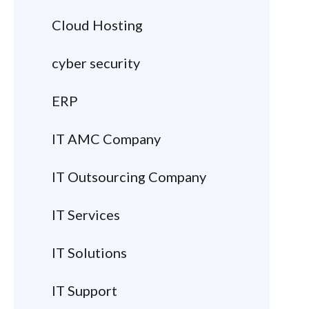
Cloud Hosting
cyber security
ERP
IT AMC Company
IT Outsourcing Company
IT Services
IT Solutions
IT Support