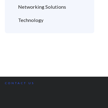
Networking Solutions
Technology
CONTACT US