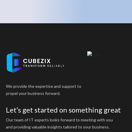
We provide the expertise and support to
propel your business forward.
Let’s get started on something great
Our team of IT experts looks forward to meeting with you
and providing valuable insights tailored to your business.