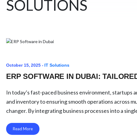
SOLUTIONS
October 15, 2025 -
IT Solutions
ERP SOFTWARE IN DUBAI: TAILOR
In today’s fast-paced business environment, startups 
and inventory to ensuring smooth operations across mul
changer. By integrating business processes into a sing
Read More