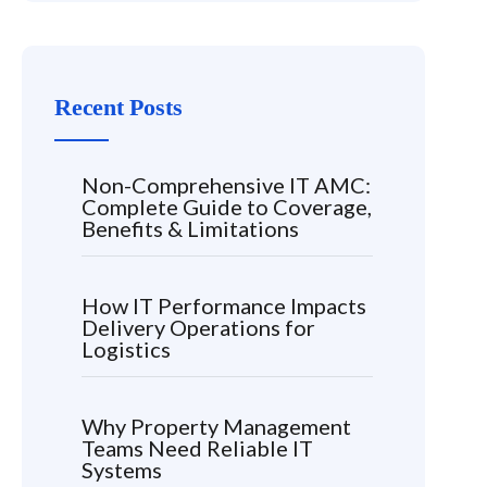
Recent Posts
Non-Comprehensive IT AMC:
Complete Guide to Coverage,
Benefits & Limitations
How IT Performance Impacts
Delivery Operations for
Logistics
Why Property Management
Teams Need Reliable IT
Systems