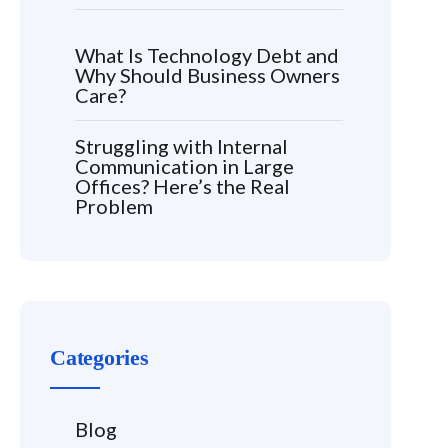
What Is Technology Debt and
Why Should Business Owners
Care?
Struggling with Internal
Communication in Large
Offices? Here’s the Real
Problem
Categories
Blog