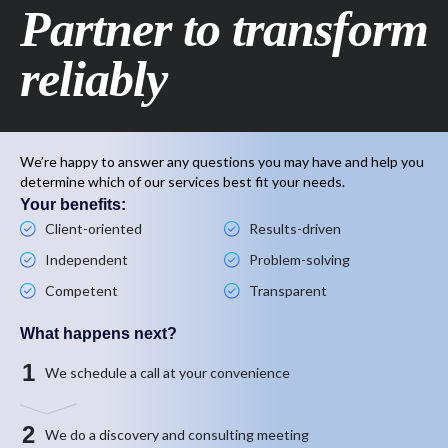
Partner to transform
reliably
We’re happy to answer any questions you may have and help you
determine which of our services best fit your needs.
Your benefits:
Client-oriented
Results-driven
Independent
Problem-solving
Competent
Transparent
What happens next?
1
We schedule a call at your convenience
2
We do a discovery and consulting meeting