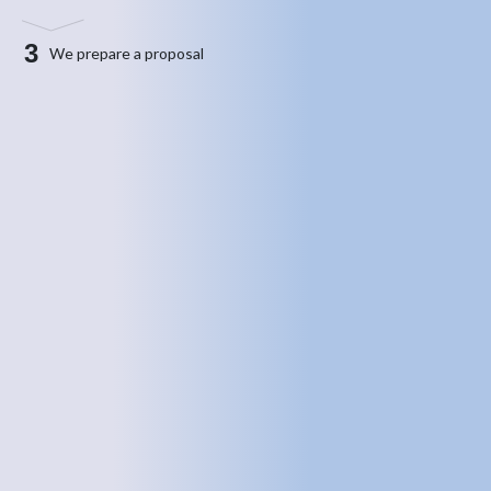
3
We prepare a proposal