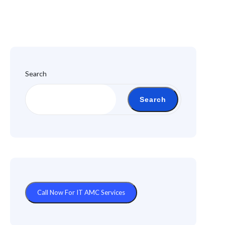
Search
Search
Call Now For IT AMC Services