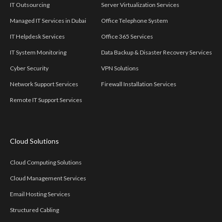
IT Outsourcing
Server Virtualization Services
Managed IT Services in Dubai
Office Telephone System
IT Helpdesk Services
Office 365 Services
IT System Monitoring
Data Backup & Disaster Recovery Services
Cyber Security
VPN Solutions
Network Support Services
Firewall Installation Services
Remote IT Support Services
Cloud Solutions
Cloud Computing Solutions
Cloud Management Services
Email Hosting Services
Structured Cabling