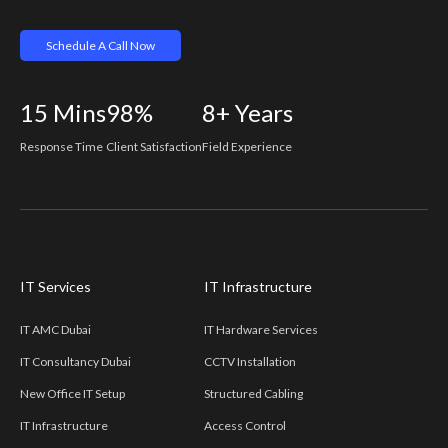
Schedule A Call Now
15
Mins
98%
8+
Years
Response Time
Client Satisfaction
Field Experience
IT Services
IT Infrastructure
IT AMC Dubai
IT Hardware Services
IT Consultancy Dubai
CCTV Installation
New Office IT Setup
Structured Cabling
IT Infrastructure
Access Control