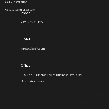
CCTV Installation
Access Control System
Phone
+971 4 241 4120
E-Mail
info@cubezix.com
Office
805, The Burlington Tower, Business Bay, Dubai,
United Arab Emirates