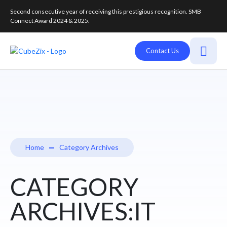
Second consecutive year of receiving this prestigious recognition. SMB
Connect Award 2024 & 2025.
Contact Us
Home
Category Archives
CATEGORY
ARCHIVES:IT