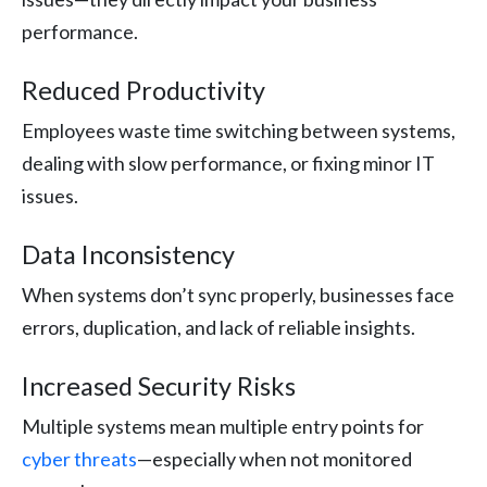
performance.
Reduced Productivity
Employees waste time switching between systems,
dealing with slow performance, or fixing minor IT
issues.
Data Inconsistency
When systems don’t sync properly, businesses face
errors, duplication, and lack of reliable insights.
Increased Security Risks
Multiple systems mean multiple entry points for
cyber threats
—especially when not monitored