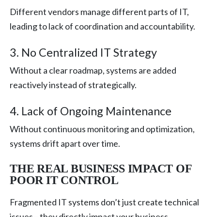
Different vendors manage different parts of IT,
leading to lack of coordination and accountability.
3. No Centralized IT Strategy
Without a clear roadmap, systems are added
reactively instead of strategically.
4. Lack of Ongoing Maintenance
Without continuous monitoring and optimization,
systems drift apart over time.
THE REAL BUSINESS IMPACT OF
POOR IT CONTROL
Fragmented IT systems don’t just create technical
issues—they directly impact your business