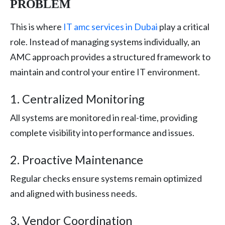
PROBLEM
This is where
IT amc services in Dubai
play a critical
role. Instead of managing systems individually, an
AMC approach provides a structured framework to
maintain and control your entire IT environment.
1. Centralized Monitoring
All systems are monitored in real-time, providing
complete visibility into performance and issues.
2. Proactive Maintenance
Regular checks ensure systems remain optimized
and aligned with business needs.
3. Vendor Coordination