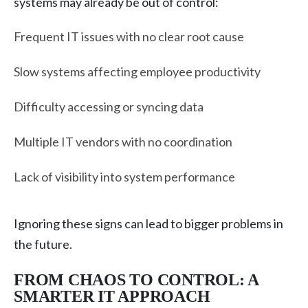
systems may already be out of control:
Frequent IT issues with no clear root cause
Slow systems affecting employee productivity
Difficulty accessing or syncing data
Multiple IT vendors with no coordination
Lack of visibility into system performance
Ignoring these signs can lead to bigger problems in
the future.
FROM CHAOS TO CONTROL: A
SMARTER IT APPROACH