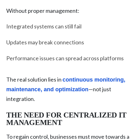
Without proper management:
Integrated systems can still fail
Updates may break connections
Performance issues can spread across platforms
The real solution lies in
continuous monitoring,
—not just
maintenance, and optimization
integration.
THE NEED FOR CENTRALIZED IT
MANAGEMENT
To regain control, businesses must move towards a