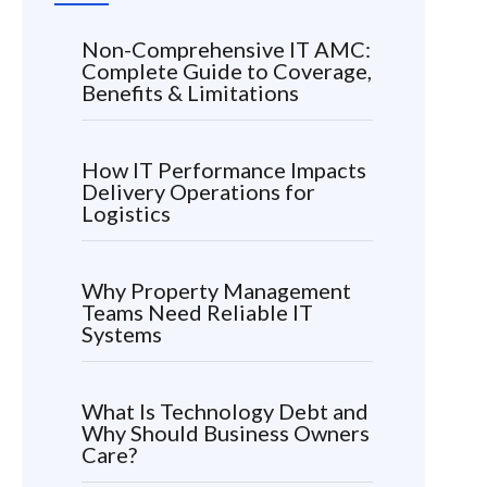
Non-Comprehensive IT AMC:
Complete Guide to Coverage,
Benefits & Limitations
How IT Performance Impacts
Delivery Operations for
Logistics
Why Property Management
Teams Need Reliable IT
Systems
What Is Technology Debt and
Why Should Business Owners
Care?