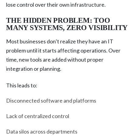
lose control over their own infrastructure.
THE HIDDEN PROBLEM: TOO
MANY SYSTEMS, ZERO VISIBILITY
Most businesses don’t realize they have an IT
problem until it starts affecting operations. Over
time, new tools are added without proper
integration or planning.
This leads to:
Disconnected software and platforms
Lack of centralized control
Data silos across departments