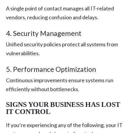
A single point of contact manages all IT-related
vendors, reducing confusion and delays.
4. Security Management
Unified security policies protect all systems from
vulnerabilities.
5. Performance Optimization
Continuous improvements ensure systems run
efficiently without bottlenecks.
SIGNS YOUR BUSINESS HAS LOST
IT CONTROL
If you’re experiencing any of the following, your IT