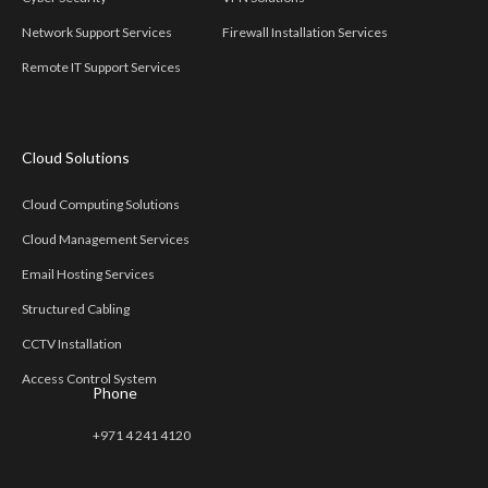
Network Support Services
Firewall Installation Services
Remote IT Support Services
Cloud Solutions
Cloud Computing Solutions
Cloud Management Services
Email Hosting Services
Structured Cabling
CCTV Installation
Access Control System
Phone
+971 4 241 4120