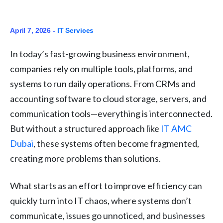
April 7, 2026 -
IT Services
In today’s fast-growing business environment,
companies rely on multiple tools, platforms, and
systems to run daily operations. From CRMs and
accounting software to cloud storage, servers, and
communication tools—everything is interconnected.
But without a structured approach like
IT AMC
Dubai
, these systems often become fragmented,
creating more problems than solutions.
What starts as an effort to improve efficiency can
quickly turn into IT chaos, where systems don’t
communicate, issues go unnoticed, and businesses