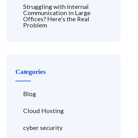
Struggling with Internal
Communication in Large
Offices? Here’s the Real
Problem
Categories
Blog
Cloud Hosting
cyber security