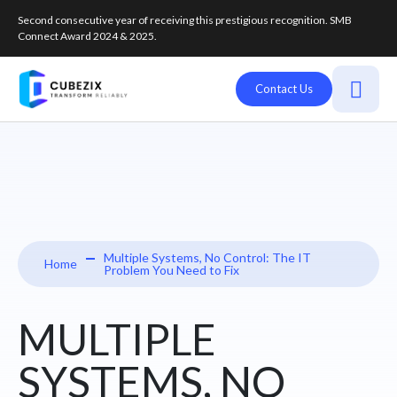
Second consecutive year of receiving this prestigious recognition. SMB
Connect Award 2024 & 2025.
Contact Us
Multiple Systems, No Control: The IT
Home
Problem You Need to Fix
MULTIPLE
SYSTEMS, NO