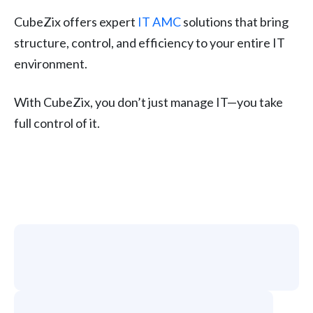
CubeZix offers expert
IT AMC
solutions that bring
structure, control, and efficiency to your entire IT
environment.
With CubeZix, you don’t just manage IT—you take
full control of it.