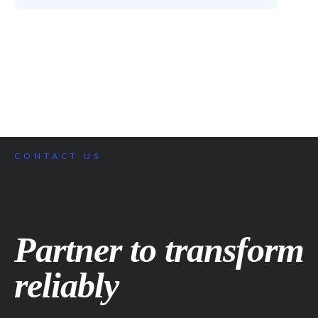
CONTACT US
Partner to transform
reliably