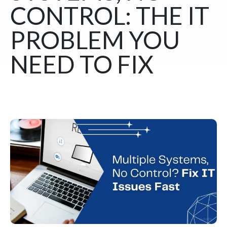
CONTROL: THE IT
PROBLEM YOU
NEED TO FIX