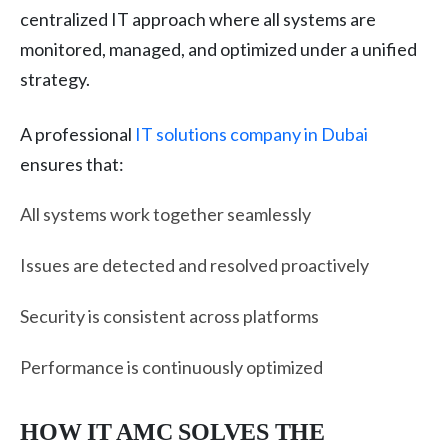
centralized IT approach where all systems are
monitored, managed, and optimized under a unified
strategy.
A professional
IT solutions company in Dubai
ensures that:
All systems work together seamlessly
Issues are detected and resolved proactively
Security is consistent across platforms
Performance is continuously optimized
HOW IT AMC SOLVES THE