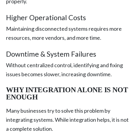
properly.
Higher Operational Costs
Maintaining disconnected systems requires more
resources, more vendors, and more time.
Downtime & System Failures
Without centralized control, identifying and fixing
issues becomes slower, increasing downtime.
WHY INTEGRATION ALONE IS NOT
ENOUGH
Many businesses try to solve this problem by
integrating systems. While integration helps, it is not
a complete solution.