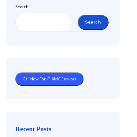
Search
Search
Call Now For IT AMC Services
Recent Posts