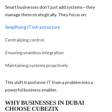
Smart businesses don’t just add systems—they
manage them strategically. They focus on:
Simplifying IT infrastructure
Centralizing control
Ensuring seamless integration
Maintaining systems proactively
This shift transforms IT from a problem into a
powerful business enabler.
WHY BUSINESSES IN DUBAI
CHOOSE CUBEZIX