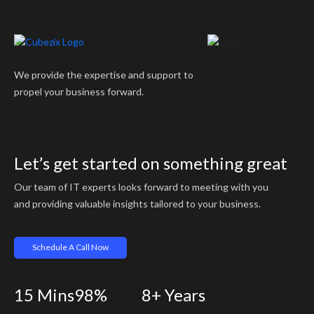
We provide the expertise and support to
propel your business forward.
Let’s get started on something great
Our team of IT experts looks forward to meeting with you
and providing valuable insights tailored to your business.
Schedule A Call Now
15
Mins
98%
8+
Years