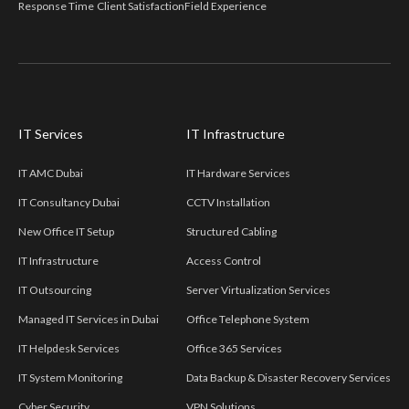
Response Time
Client Satisfaction
Field Experience
IT Services
IT Infrastructure
IT AMC Dubai
IT Hardware Services
IT Consultancy Dubai
CCTV Installation
New Office IT Setup
Structured Cabling
IT Infrastructure
Access Control
IT Outsourcing
Server Virtualization Services
Managed IT Services in Dubai
Office Telephone System
IT Helpdesk Services
Office 365 Services
IT System Monitoring
Data Backup & Disaster Recovery Services
Cyber Security
VPN Solutions