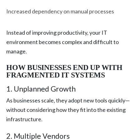
Increased dependency on manual processes
Instead of improving productivity, your IT
environment becomes complex and difficult to
manage.
HOW BUSINESSES END UP WITH
FRAGMENTED IT SYSTEMS
1. Unplanned Growth
As businesses scale, they adopt new tools quickly—
without considering how they fit into the existing
infrastructure.
2. Multiple Vendors