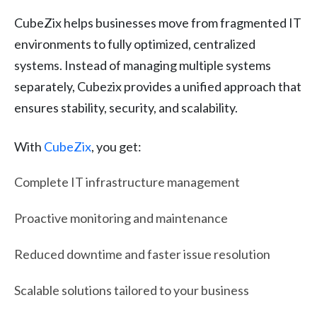
CubeZix helps businesses move from fragmented IT
environments to fully optimized, centralized
systems. Instead of managing multiple systems
separately, Cubezix provides a unified approach that
ensures stability, security, and scalability.
With
CubeZix
, you get:
Complete IT infrastructure management
Proactive monitoring and maintenance
Reduced downtime and faster issue resolution
Scalable solutions tailored to your business