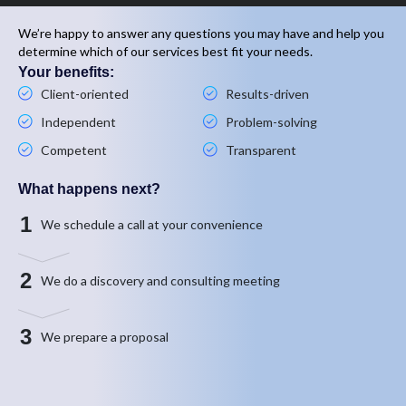
We’re happy to answer any questions you may have and help you
determine which of our services best fit your needs.
Your benefits:
Client-oriented
Results-driven
Independent
Problem-solving
Competent
Transparent
What happens next?
1
We schedule a call at your convenience
2
We do a discovery and consulting meeting
3
We prepare a proposal