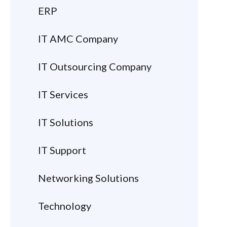
ERP
IT AMC Company
IT Outsourcing Company
IT Services
IT Solutions
IT Support
Networking Solutions
Technology