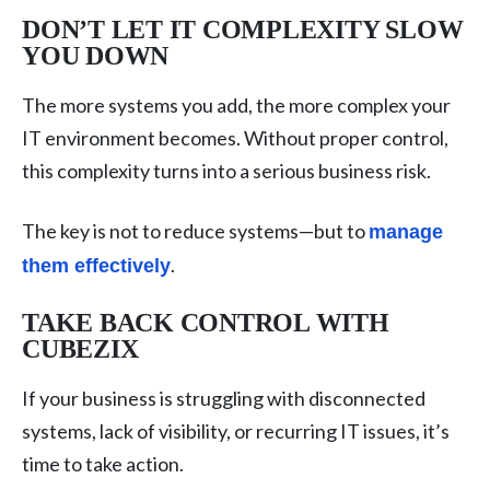
DON’T LET IT COMPLEXITY SLOW
YOU DOWN
The more systems you add, the more complex your
IT environment becomes. Without proper control,
this complexity turns into a serious business risk.
The key is not to reduce systems—but to
manage
.
them effectively
TAKE BACK CONTROL WITH
CUBEZIX
If your business is struggling with disconnected
systems, lack of visibility, or recurring IT issues, it’s
time to take action.