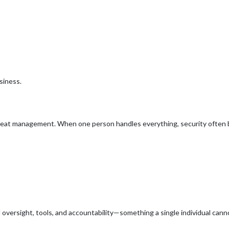
siness.
reat management. When one person handles everything, security often 
 oversight, tools, and accountability—something a single individual cannot