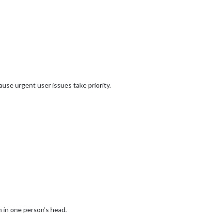
use urgent user issues take priority.
 in one person’s head.