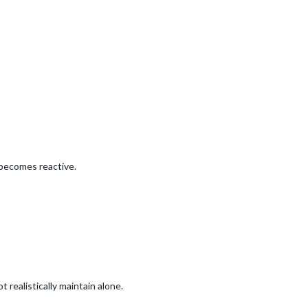
becomes reactive.
 realistically maintain alone.