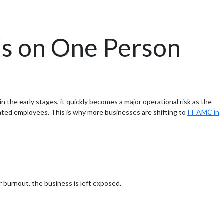
s on One Person
the early stages, it quickly becomes a major operational risk as the
rated employees. This is why more businesses are shifting to
IT AMC in
or burnout, the business is left exposed.