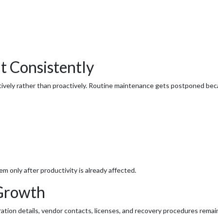
 Consistently
ively rather than proactively. Routine maintenance gets postponed beca
 only after productivity is already affected.
 Growth
ion details, vendor contacts, licenses, and recovery procedures remain