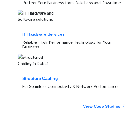
Protect Your Business from Data Loss and Downtime
IT Hardware Services
Reliable, High-Performance Technology for Your
Business
Structure Cabling
For Seamless Connectivity & Network Performance
View Case Studies