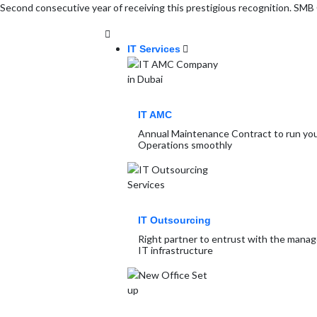
Second consecutive year of receiving this prestigious recognition. S
IT Services
IT AMC
Annual Maintenance Contract to run you
Operations smoothly
IT Outsourcing
Right partner to entrust with the mana
IT infrastructure