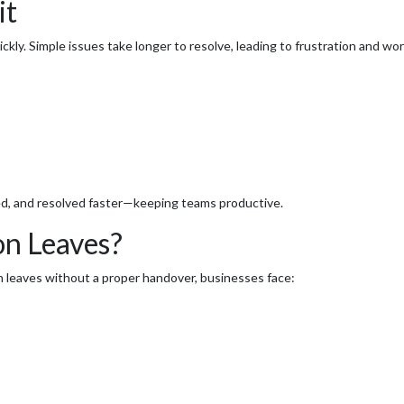
it
y. Simple issues take longer to resolve, leading to frustration and wo
ized, and resolved faster—keeping teams productive.
n Leaves?
n leaves without a proper handover, businesses face: