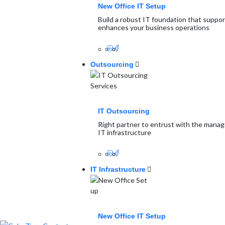
New Office IT Setup
Build a robust IT foundation that suppo
enhances your business operations
Outsourcing
IT Outsourcing
Right partner to entrust with the mana
IT infrastructure
IT Infrastructure
New Office IT Setup