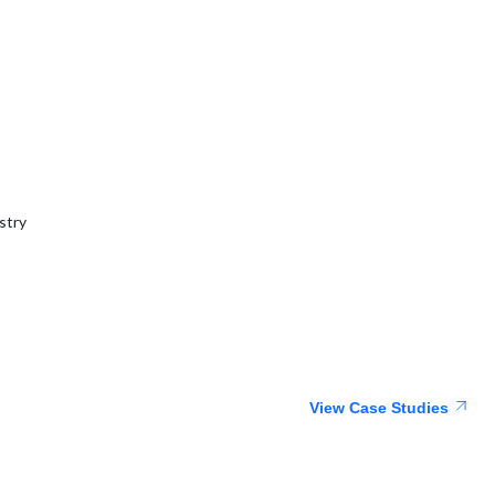
stry
View Case Studies