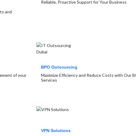
Reliable, Proactive Support for Your Business
rts and
BPO Outsourcing
gement of your
Maximize Efficiency and Reduce Costs with Our 
Services
VPN Solutions