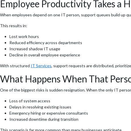
Employee Productivity Takes a H
When employees depend on one IT person, support queues build up quickl
This results in:
Lost work hours
Reduced efficiency across departments
Increased shadow IT usage
Decline in overall employee experience
With structured
IT Services
, support requests are distributed, priorit
What Happens When That Perso
One of the biggest risks is sudden resignation. When the only IT perso
Loss of system access
Delays in resolving existing issues
Emergency hiring or expensive consultants
Increased downtime during transition
This scenario is far more common than many businesses anticipate.