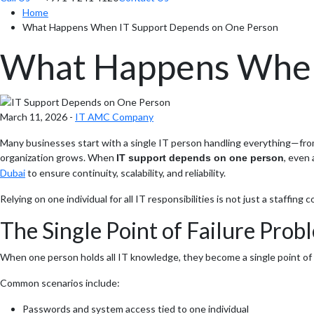
Home
What Happens When IT Support Depends on One Person
What Happens When
March 11, 2026 -
IT AMC Company
Many businesses start with a single IT person handling everything—from 
organization grows. When
, even
IT support depends on one person
Dubai
to ensure continuity, scalability, and reliability.
Relying on one individual for all IT responsibilities is not just a staffing
The Single Point of Failure Prob
When one person holds all IT knowledge, they become a single point of fail
Common scenarios include:
Passwords and system access tied to one individual