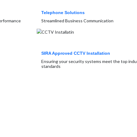
Telephone Solutions
Performance
Streamlined Business Communication
SIRA Approved CCTV Installation
Ensuring your security systems meet the top indu
standards