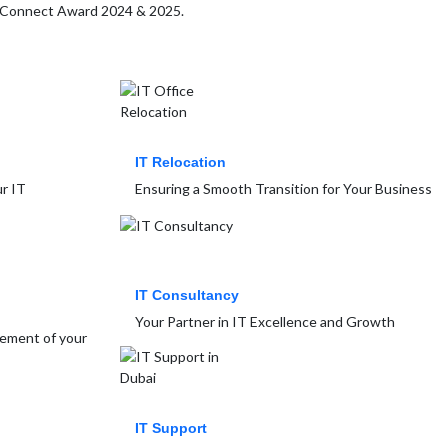
MB Connect Award 2024 & 2025.
IT Relocation
r IT
Ensuring a Smooth Transition for Your Business
IT Consultancy
Your Partner in IT Excellence and Growth
gement of your
IT Support