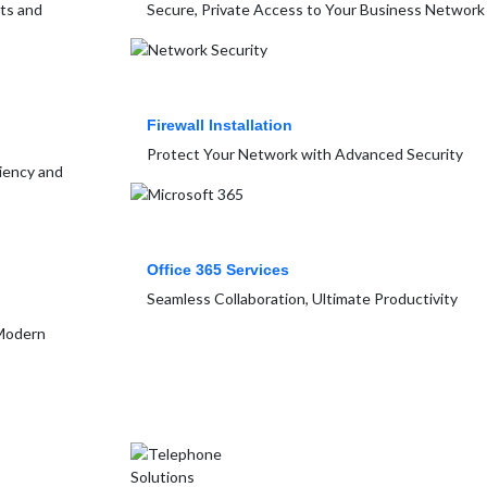
rts and
Secure, Private Access to Your Business Network
Firewall Installation
Protect Your Network with Advanced Security
ciency and
Office 365 Services
Seamless Collaboration, Ultimate Productivity
 Modern