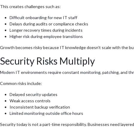
This creates challenges such as:
Difficult onboarding for new IT staff
Delays during audits or compliance checks
Longer recovery times during incidents
Higher risk during employee transitions
Growth becomes risky because IT knowledge doesn’t scale with the bu
Security Risks Multiply
Modern IT environments require constant monitoring, patching, and th
Common risks include:
Delayed security updates
Weak access controls
Inconsistent backup verification
Limited monitoring outside office hours
Security today is not a part-time responsibility. Businesses need layered