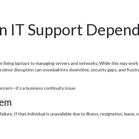
 IT Support Depend
fixing laptops to managing servers and networks. While this may work in 
 a minor disruption can snowball into downtime, security gaps, and frust
 concern—it’s a business continuity issue.
lem
ure. If that individual is unavailable due to illness, resignation, leave, 