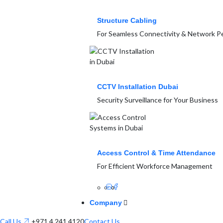
Structure Cabling
For Seamless Connectivity & Network 
CCTV Installation Dubai
Security Surveillance for Your Business
Access Control & Time Attendance
For Efficient Workforce Management
Company
Call Us
+971 4 241 4120
Contact Us