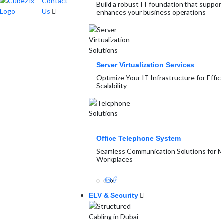
Contact
Build a robust IT foundation that suppo
Us
enhances your business operations
Server Virtualization Services
Optimize Your IT Infrastructure for Effi
Scalability
Office Telephone System
Seamless Communication Solutions for
Workplaces
ELV & Security