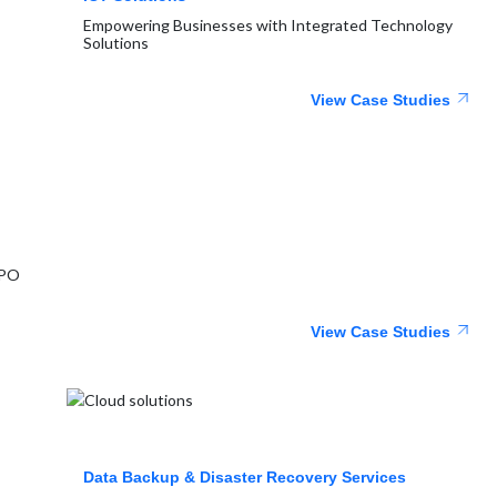
Empowering Businesses with Integrated Technology
Solutions
View Case Studies
BPO
View Case Studies
Data Backup & Disaster Recovery Services