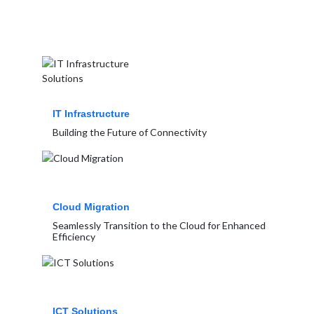
IT Infrastructure
Building the Future of Connectivity
Cloud Migration
Seamlessly Transition to the Cloud for Enhanced
Efficiency
ICT Solutions