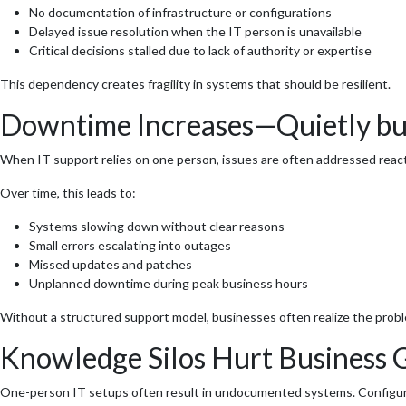
No documentation of infrastructure or configurations
Delayed issue resolution when the IT person is unavailable
Critical decisions stalled due to lack of authority or expertise
This dependency creates fragility in systems that should be resilient.
Downtime Increases—Quietly but
When IT support relies on one person, issues are often addressed react
Over time, this leads to:
Systems slowing down without clear reasons
Small errors escalating into outages
Missed updates and patches
Unplanned downtime during peak business hours
Without a structured support model, businesses often realize the problem
Knowledge Silos Hurt Business
One-person IT setups often result in undocumented systems. Configurat