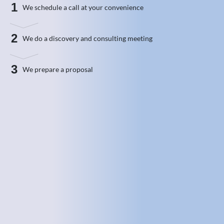
1
We schedule a call at your convenience
2
We do a discovery and consulting meeting
3
We prepare a proposal