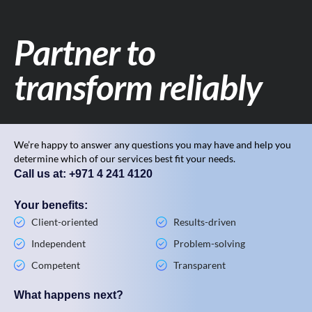
Partner to
transform reliably
We’re happy to answer any questions you may have and help you
determine which of our services best fit your needs.
Call us at: +971 4 241 4120
Your benefits:
Client-oriented
Results-driven
Independent
Problem-solving
Competent
Transparent
What happens next?