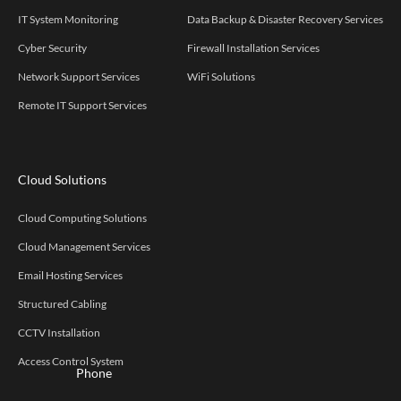
IT System Monitoring
Data Backup & Disaster Recovery Services
Cyber Security
Firewall Installation Services
Network Support Services
WiFi Solutions
Remote IT Support Services
Cloud Solutions
Cloud Computing Solutions
Cloud Management Services
Email Hosting Services
Structured Cabling
CCTV Installation
Access Control System
Phone