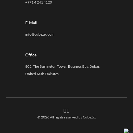
+971 4 241 4120
E-Mail
info@cubezix.com
Office
805, The Burlington Tower, Business Bay, Dubai,
United Arab Emirates
© 2026 All rights reserved by
CubeZix