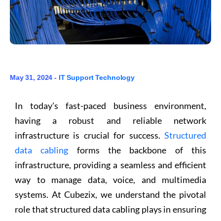
May 31, 2024 -
IT Support
Technology
In today’s fast-paced business environment,
having a robust and reliable network
infrastructure is crucial for success.
Structured
data cabling
forms the backbone of this
infrastructure, providing a seamless and efficient
way to manage data, voice, and multimedia
systems. At Cubezix, we understand the pivotal
role that structured data cabling plays in ensuring