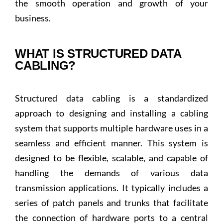
the smooth operation and growth of your
business.
WHAT IS STRUCTURED DATA
CABLING?
Structured data cabling is a standardized
approach to designing and installing a cabling
system that supports multiple hardware uses in a
seamless and efficient manner. This system is
designed to be flexible, scalable, and capable of
handling the demands of various data
transmission applications. It typically includes a
series of patch panels and trunks that facilitate
the connection of hardware ports to a central