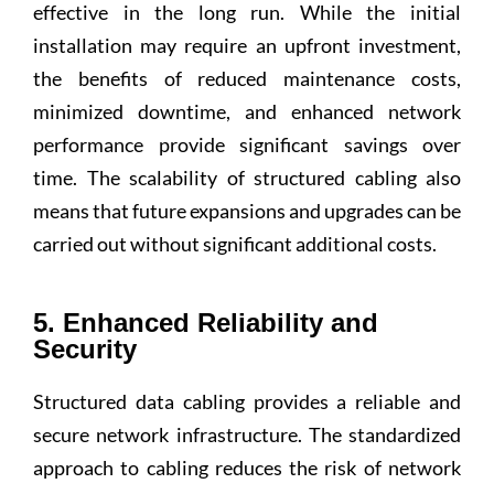
effective in the long run. While the initial
installation may require an upfront investment,
the benefits of reduced maintenance costs,
minimized downtime, and enhanced network
performance provide significant savings over
time. The scalability of structured cabling also
means that future expansions and upgrades can be
carried out without significant additional costs.
5. Enhanced Reliability and
Security
Structured data cabling provides a reliable and
secure network infrastructure. The standardized
approach to cabling reduces the risk of network