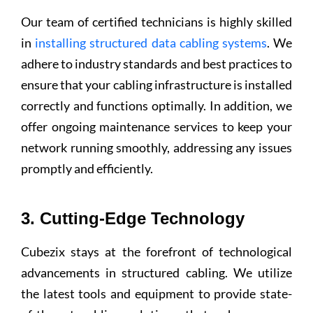
Our team of certified technicians is highly skilled
in
installing structured data cabling systems
. We
adhere to industry standards and best practices to
ensure that your cabling infrastructure is installed
correctly and functions optimally. In addition, we
offer ongoing maintenance services to keep your
network running smoothly, addressing any issues
promptly and efficiently.
3. Cutting-Edge Technology
Cubezix stays at the forefront of technological
advancements in structured cabling. We utilize
the latest tools and equipment to provide state-