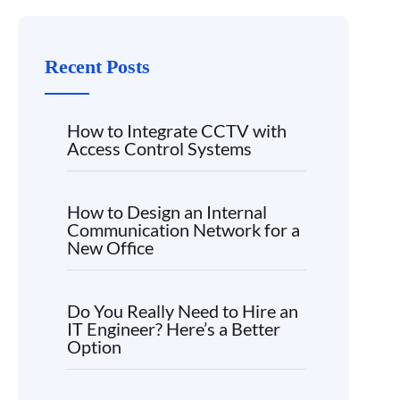
Recent Posts
How to Integrate CCTV with
Access Control Systems
How to Design an Internal
Communication Network for a
New Office
Do You Really Need to Hire an
IT Engineer? Here’s a Better
Option