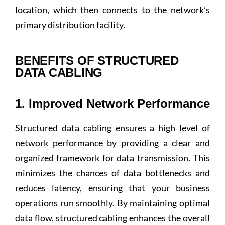
location, which then connects to the network’s
primary distribution facility.
BENEFITS OF STRUCTURED
DATA CABLING
1. Improved Network Performance
Structured data cabling ensures a high level of
network performance by providing a clear and
organized framework for data transmission. This
minimizes the chances of data bottlenecks and
reduces latency, ensuring that your business
operations run smoothly. By maintaining optimal
data flow, structured cabling enhances the overall