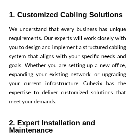
1. Customized Cabling Solutions
We understand that every business has unique
requirements. Our experts will work closely with
you to design and implement a structured cabling
system that aligns with your specific needs and
goals. Whether you are setting up a new office,
expanding your existing network, or upgrading
your current infrastructure, Cubezix has the
expertise to deliver customized solutions that
meet your demands.
2. Expert Installation and
Maintenance