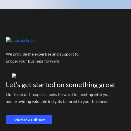
We provide the expertise and support to
propel your business forward.
Let’s get started on something great
Our team of IT experts looks forward to meeting with you
and providing valuable insights tailored to your business.
Schedule A Call Now