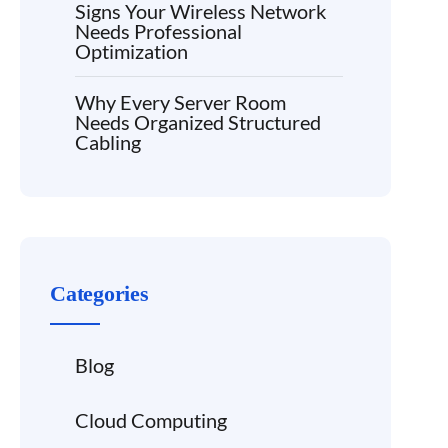
Signs Your Wireless Network
Needs Professional
Optimization
Why Every Server Room
Needs Organized Structured
Cabling
Categories
Blog
Cloud Computing