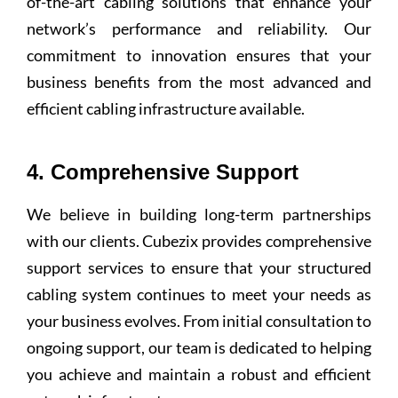
of-the-art cabling solutions that enhance your
network’s performance and reliability. Our
commitment to innovation ensures that your
business benefits from the most advanced and
efficient cabling infrastructure available.
4. Comprehensive Support
We believe in building long-term partnerships
with our clients. Cubezix provides comprehensive
support services to ensure that your structured
cabling system continues to meet your needs as
your business evolves. From initial consultation to
ongoing support, our team is dedicated to helping
you achieve and maintain a robust and efficient