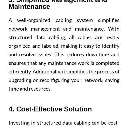
Maintenance
A well-organized cabling system simplifies
network management and maintenance. With
structured data cabling, all cables are neatly
organized and labeled, making it easy to identify
and resolve issues. This reduces downtime and
ensures that any maintenance work is completed
efficiently. Additionally, it simplifies the process of
upgrading or reconfiguring your network, saving
time and resources.
4. Cost-Effective Solution
Investing in structured data cabling can be cost-