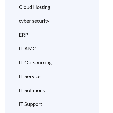
Cloud Hosting
cyber security
ERP
IT AMC
IT Outsourcing
IT Services
IT Solutions
IT Support