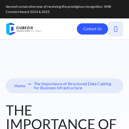
Second consecutive year of receiving this prestigious recognition. SMB
Connect Award 2024 & 2025.
Contact Us
The Importance of Structured Data Cabling
Home
for Business Infrastructure
THE
IMPORTANCE OF