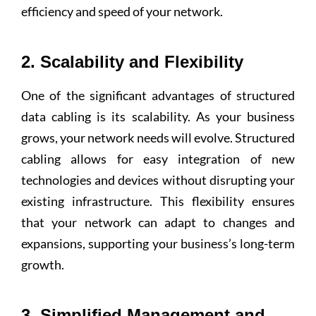
efficiency and speed of your network.
2. Scalability and Flexibility
One of the significant advantages of structured
data cabling is its scalability. As your business
grows, your network needs will evolve. Structured
cabling allows for easy integration of new
technologies and devices without disrupting your
existing infrastructure. This flexibility ensures
that your network can adapt to changes and
expansions, supporting your business’s long-term
growth.
3. Simplified Management and