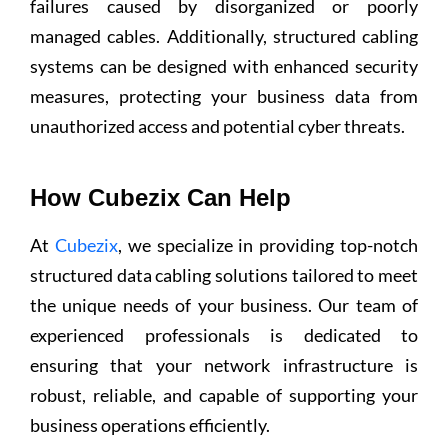
failures caused by disorganized or poorly
managed cables. Additionally, structured cabling
systems can be designed with enhanced security
measures, protecting your business data from
unauthorized access and potential cyber threats.
How Cubezix Can Help
At
Cubezix
, we specialize in providing top-notch
structured data cabling solutions tailored to meet
the unique needs of your business. Our team of
experienced professionals is dedicated to
ensuring that your network infrastructure is
robust, reliable, and capable of supporting your
business operations efficiently.