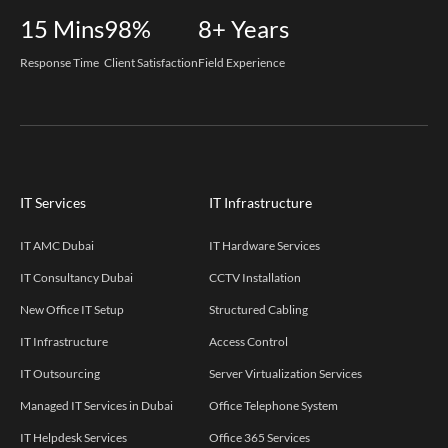
15
Mins
98%
8+
Years
Response Time
Client Satisfaction
Field Experience
IT Services
IT Infrastructure
IT AMC Dubai
IT Hardware Services
IT Consultancy Dubai
CCTV Installation
New Office IT Setup
Structured Cabling
IT Infrastructure
Access Control
IT Outsourcing
Server Virtualization Services
Managed IT Services in Dubai
Office Telephone System
IT Helpdesk Services
Office 365 Services