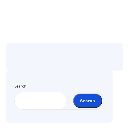
Search
Search