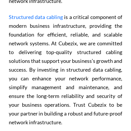
network infrastructure.
Structured data cabling
is a critical component of
modern business infrastructure, providing the
foundation for efficient, reliable, and scalable
network systems. At Cubezix, we are committed
to delivering top-quality structured cabling
solutions that support your business’s growth and
success. By investing in structured data cabling,
you can enhance your network performance,
simplify management and maintenance, and
ensure the long-term reliability and security of
your business operations. Trust Cubezix to be
your partner in building a robust and future-proof
network infrastructure.