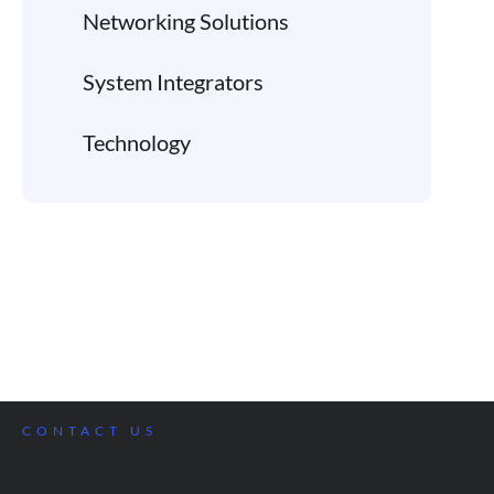
Networking Solutions
System Integrators
Technology
CONTACT US