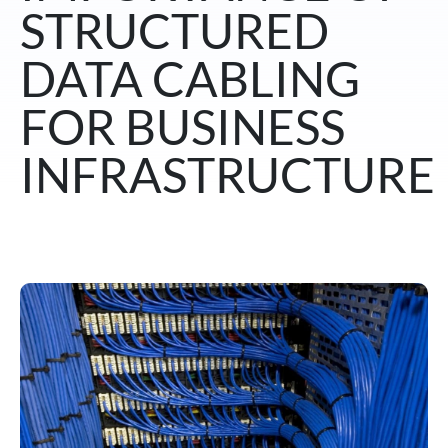
STRUCTURED
DATA CABLING
FOR BUSINESS
INFRASTRUCTURE