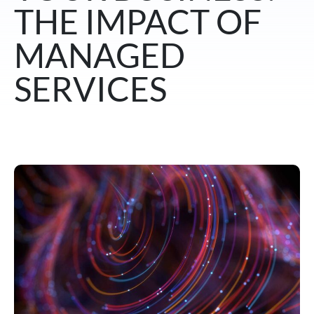
THE IMPACT OF
MANAGED
SERVICES