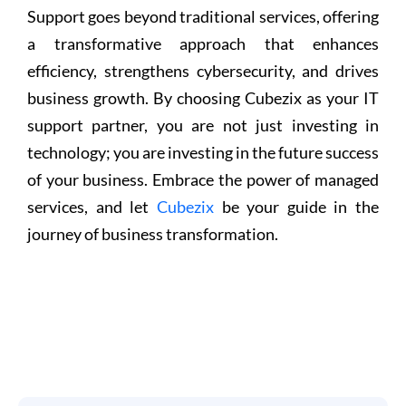
Support goes beyond traditional services, offering
a transformative approach that enhances
efficiency, strengthens cybersecurity, and drives
business growth. By choosing Cubezix as your IT
support partner, you are not just investing in
technology; you are investing in the future success
of your business. Embrace the power of managed
services, and let
Cubezix
be your guide in the
journey of business transformation.