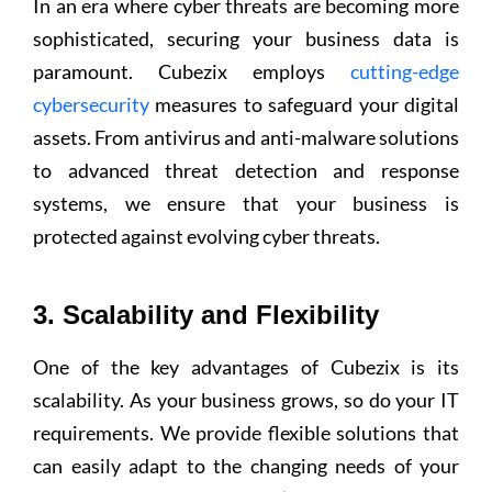
In an era where cyber threats are becoming more
sophisticated, securing your business data is
paramount. Cubezix employs
cutting-edge
cybersecurity
measures to safeguard your digital
assets. From antivirus and anti-malware solutions
to advanced threat detection and response
systems, we ensure that your business is
protected against evolving cyber threats.
3. Scalability and Flexibility
One of the key advantages of Cubezix is its
scalability. As your business grows, so do your IT
requirements. We provide flexible solutions that
can easily adapt to the changing needs of your