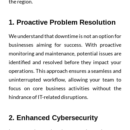
the region.
1. Proactive Problem Resolution
We understand that downtime is not an option for
businesses aiming for success. With proactive
monitoring and maintenance, potential issues are
identified and resolved before they impact your
operations. This approach ensures a seamless and
uninterrupted workflow, allowing your team to
focus on core business activities without the
hindrance of IT-related disruptions.
2. Enhanced Cybersecurity