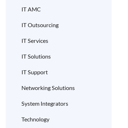
IT AMC
IT Outsourcing
IT Services
IT Solutions
IT Support
Networking Solutions
System Integrators
Technology