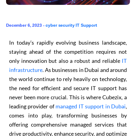
December 6, 2023 -
cyber security
IT Support
In today’s rapidly evolving business landscape,
staying ahead of the competition requires not
only innovation but also a robust and reliable
IT
infrastructure
. As businesses in Dubai and around
the world continue to rely heavily on technology,
the need for efficient and secure IT support has
never been more crucial. This is where Cubezix, a
leading provider of
managed IT support in Dubai
,
comes into play, transforming businesses by
offering comprehensive managed services that
drive productivity, enhance security, and optimize