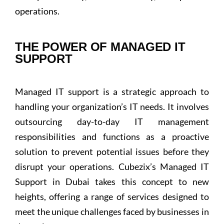
operations.
THE POWER OF MANAGED IT
SUPPORT
Managed IT support is a strategic approach to
handling your organization’s IT needs. It involves
outsourcing day-to-day IT management
responsibilities and functions as a proactive
solution to prevent potential issues before they
disrupt your operations. Cubezix’s Managed IT
Support in Dubai takes this concept to new
heights, offering a range of services designed to
meet the unique challenges faced by businesses in