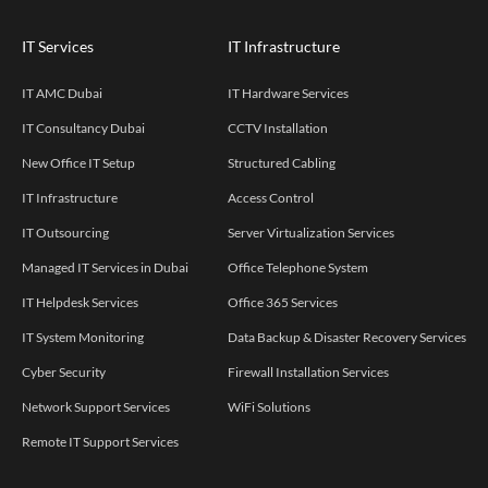
IT Services
IT Infrastructure
IT AMC Dubai
IT Hardware Services
IT Consultancy Dubai
CCTV Installation
New Office IT Setup
Structured Cabling
IT Infrastructure
Access Control
IT Outsourcing
Server Virtualization Services
Managed IT Services in Dubai
Office Telephone System
IT Helpdesk Services
Office 365 Services
IT System Monitoring
Data Backup & Disaster Recovery Services
Cyber Security
Firewall Installation Services
Network Support Services
WiFi Solutions
Remote IT Support Services