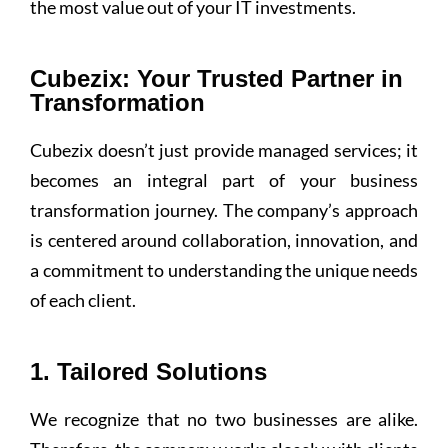
the most value out of your IT investments.
Cubezix: Your Trusted Partner in
Transformation
Cubezix doesn’t just provide managed services; it
becomes an integral part of your business
transformation journey. The company’s approach
is centered around collaboration, innovation, and
a commitment to understanding the unique needs
of each client.
1. Tailored Solutions
We recognize that no two businesses are alike.