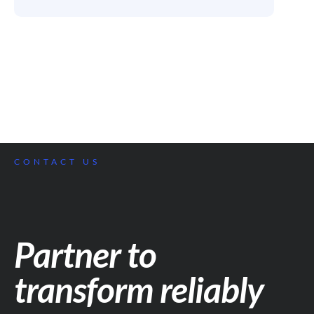
CONTACT US
Partner to
transform reliably