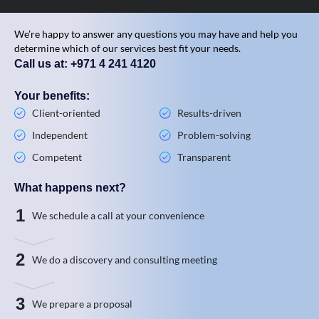
We’re happy to answer any questions you may have and help you
determine which of our services best fit your needs.
Call us at: +971 4 241 4120
Your benefits:
Client-oriented
Results-driven
Independent
Problem-solving
Competent
Transparent
What happens next?
1
We schedule a call at your convenience
2
We do a discovery and consulting meeting
3
We prepare a proposal