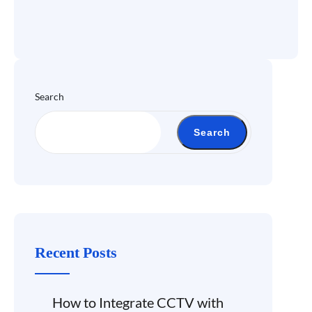
Search
Search
Recent Posts
How to Integrate CCTV with