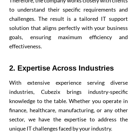
Therefore, the company works closely with clients
to understand their specific requirements and
challenges. The result is a tailored IT support
solution that aligns perfectly with your business
goals, ensuring maximum efficiency and
effectiveness.
2. Expertise Across Industries
With extensive experience serving diverse
industries, Cubezix brings industry-specific
knowledge to the table. Whether you operate in
finance, healthcare, manufacturing, or any other
sector, we have the expertise to address the
unique IT challenges faced by your industry.