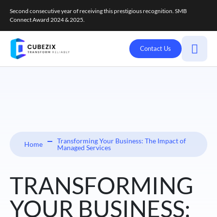
Second consecutive year of receiving this prestigious recognition. SMB
Connect Award 2024 & 2025.
Contact Us
Transforming Your Business: The Impact of
Home
Managed Services
TRANSFORMING
YOUR BUSINESS: