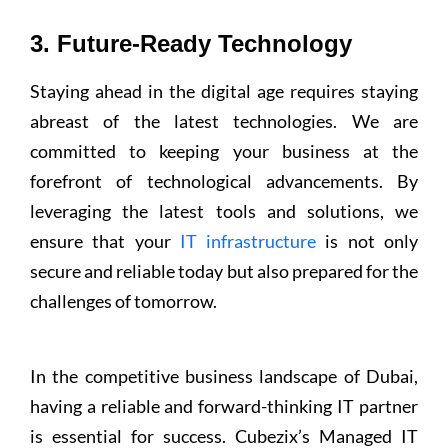
3. Future-Ready Technology
Staying ahead in the digital age requires staying
abreast of the latest technologies. We are
committed to keeping your business at the
forefront of technological advancements. By
leveraging the latest tools and solutions, we
ensure that your
IT infrastructure
is not only
secure and reliable today but also prepared for the
challenges of tomorrow.
In the competitive business landscape of Dubai,
having a reliable and forward-thinking IT partner
is essential for success. Cubezix’s Managed IT