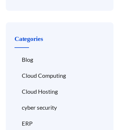
Categories
Blog
Cloud Computing
Cloud Hosting
cyber security
ERP