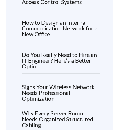
Access Control Systems
How to Design an Internal
Communication Network for a
New Office
Do You Really Need to Hire an
IT Engineer? Here’s a Better
Option
Signs Your Wireless Network
Needs Professional
Optimization
Why Every Server Room
Needs Organized Structured
Cabling