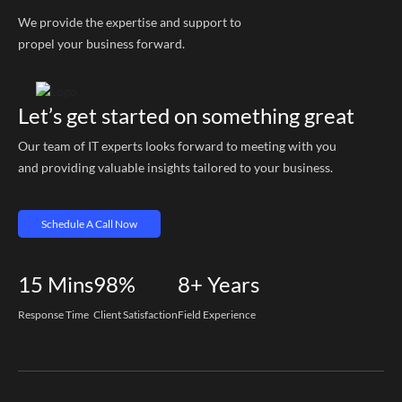
We provide the expertise and support to
propel your business forward.
Let’s get started on something great
Our team of IT experts looks forward to meeting with you
and providing valuable insights tailored to your business.
Schedule A Call Now
15
Mins
98%
8+
Years
Response Time
Client Satisfaction
Field Experience