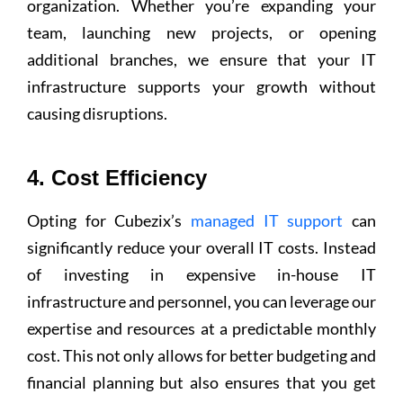
organization. Whether you’re expanding your
team, launching new projects, or opening
additional branches, we ensure that your IT
infrastructure supports your growth without
causing disruptions.
4. Cost Efficiency
Opting for Cubezix’s
managed IT support
can
significantly reduce your overall IT costs. Instead
of investing in expensive in-house IT
infrastructure and personnel, you can leverage our
expertise and resources at a predictable monthly
cost. This not only allows for better budgeting and
financial planning but also ensures that you get