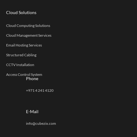
Cloud Solutions
Cloud Computing Solutions
Cloud Management Services
Email Hosting Services
Structured Cabling
CCTV Installation
Access Control System
Phone
+971 4 241 4120
E-Mail
info@cubezix.com